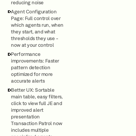
reducing noise
Agent Configuration
Page: Full control over
which agents run, when
they start, and what
thresholds they use -
now at your control
Performance
improvements: Faster
pattern detection
optimized for more
accurate alerts
Better UX: Sortable
main table, easy filters,
click to view full JE and
improved alert
presentation
Transaction Patrol now
includes multiple