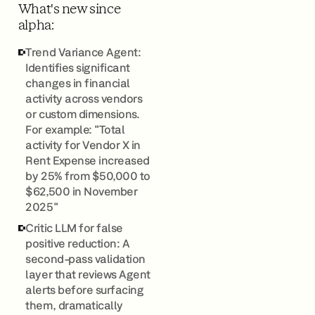
What's new since
alpha:
Trend Variance Agent:
Identifies significant
changes in financial
activity across vendors
or custom dimensions.
For example: "Total
activity for Vendor X in
Rent Expense increased
by 25% from $50,000 to
$62,500 in November
2025"
Critic LLM for false
positive reduction: A
second-pass validation
layer that reviews Agent
alerts before surfacing
them, dramatically