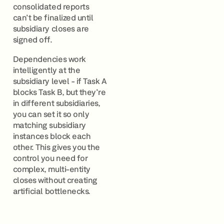
consolidated reports
can't be finalized until
subsidiary closes are
signed off.
Dependencies work
intelligently at the
subsidiary level - if Task A
blocks Task B, but they're
in different subsidiaries,
you can set it so only
matching subsidiary
instances block each
other. This gives you the
control you need for
complex, multi-entity
closes without creating
artificial bottlenecks.