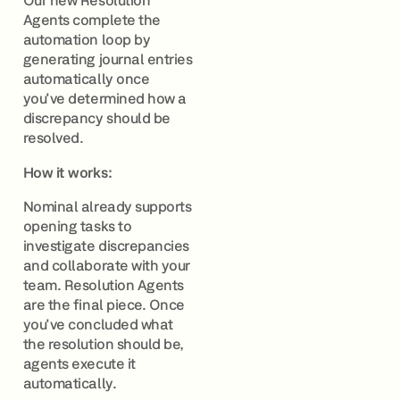
Our new Resolution
Agents complete the
automation loop by
generating journal entries
automatically once
you've determined how a
discrepancy should be
resolved.
How it works:
Nominal already supports
opening tasks to
investigate discrepancies
and collaborate with your
team. Resolution Agents
are the final piece. Once
you've concluded what
the resolution should be,
agents execute it
automatically.