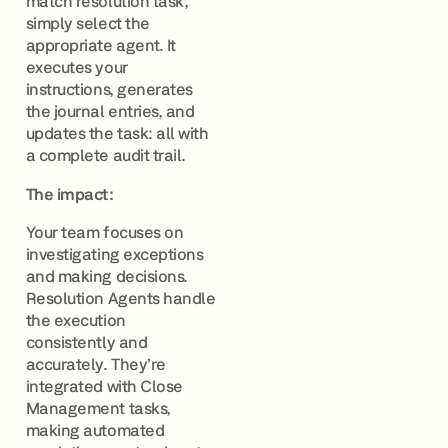
match resolution task,
simply select the
appropriate agent. It
executes your
instructions, generates
the journal entries, and
updates the task: all with
a complete audit trail.
The impact:
Your team focuses on
investigating exceptions
and making decisions.
Resolution Agents handle
the execution
consistently and
accurately. They’re
integrated with Close
Management tasks,
making automated