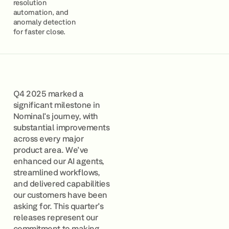
resolution
automation, and
anomaly detection
for faster close.
Q4 2025 marked a
significant milestone in
Nominal's journey, with
substantial improvements
across every major
product area. We've
enhanced our AI agents,
streamlined workflows,
and delivered capabilities
our customers have been
asking for. This quarter's
releases represent our
commitment to making