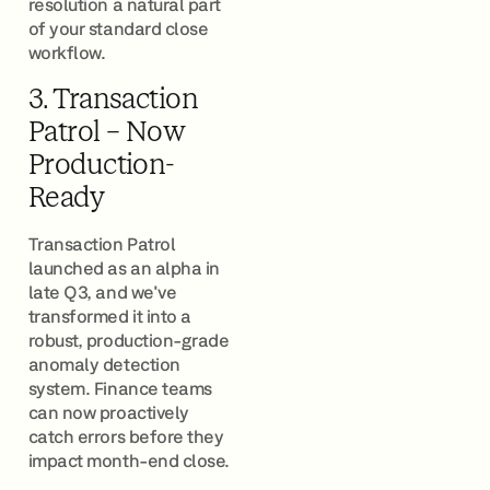
resolution a natural part
of your standard close
workflow.
3. Transaction
Patrol – Now
Production-
Ready
Transaction Patrol
launched as an alpha in
late Q3, and we've
transformed it into a
robust, production-grade
anomaly detection
system. Finance teams
can now proactively
catch errors before they
impact month-end close.