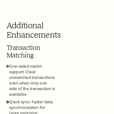
Additional
Enhancements
Transaction
Matching
One-sided match
support: Clear
unmatched transactions
even when only one
side of the transaction is
available
Quick sync: Faster data
synchronization for
large matching