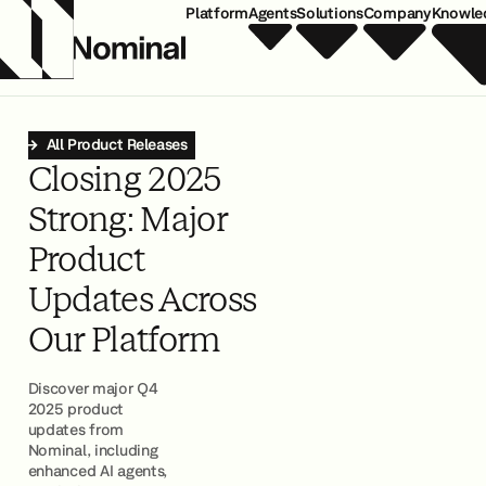
Platform
Agents
Solutions
Company
Knowle
All Product Releases
Closing 2025
Strong: Major
Product
Updates Across
Our Platform
Discover major Q4
2025 product
updates from
Nominal, including
enhanced AI agents,