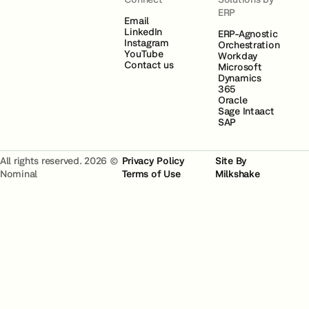
ERP
Email
LinkedIn
ERP-Agnostic
Instagram
Orchestration
YouTube
Workday
Contact us
Microsoft
Dynamics
365
Oracle
Sage Intaact
SAP
All rights reserved. 2026 ©
Privacy Policy
Site By
Nominal
Terms of Use
Milkshake