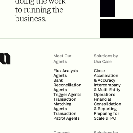
doing the work
to running the
Book a Demo
business.
Meet Our
Solutions by
Agents
Use Case
Flux Analysis
Close
Agents
Acceleration
Bank
& Accuracy
Reconciliation
Intercompany
Agents
& Multi-Entity
Trigger Agents
Operations
Transaction
Financial
Matching
Consolidation
Agents
& Reporting
Transaction
Preparing for
Patrol Agents
Scale & IPO
Connect
Solutions by