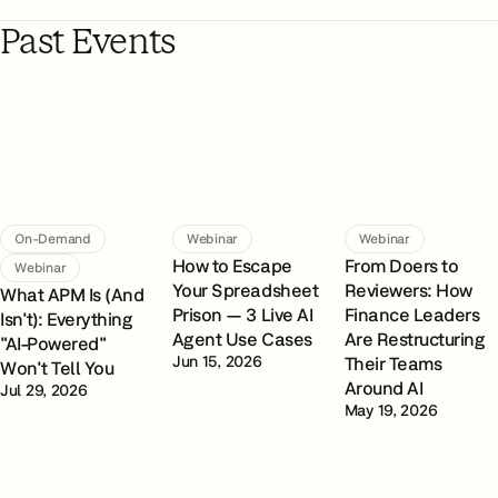
Past Events
On-Demand
Webinar
Webinar
How to Escape
From Doers to
Webinar
Your Spreadsheet
Reviewers: How
What APM Is (And
Prison — 3 Live AI
Finance Leaders
Isn't): Everything
Agent Use Cases
Are Restructuring
"AI-Powered"
Jun 15, 2026
Their Teams
Won't Tell You
Around AI
Jul 29, 2026
May 19, 2026