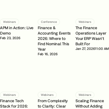
Webinars
Conference
Webinars
APM in Action: Live
Finance &
The Finance
Demo
Accounting Events
Operations Layer
Feb 23, 2026
2026: Where to
Your ERP Wasn't
Find Nominal This
Built For
Year
Jan 27, 2026
11:00 AM
Feb 16, 2026
Webinars
Webinars
Webinars
Finance Tech
From Complexity
Scaling Finance
Stack for 2026:
to Clarity: Clear
Without Adding