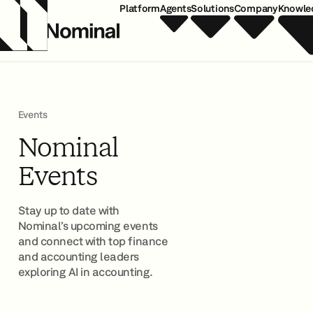
Platform
Agents
Solutions
Company
Knowle
Events
Nominal
Events
Stay up to date with
Nominal’s upcoming events
and connect with top finance
and accounting leaders
exploring AI in accounting.