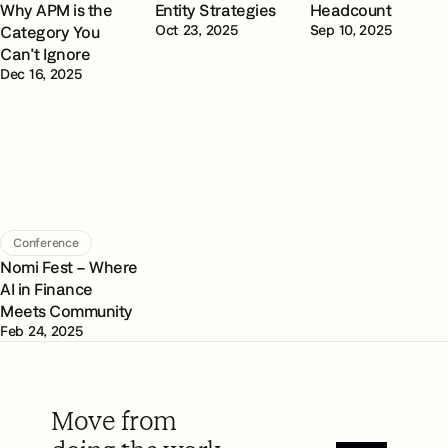
Why APM is the
Entity Strategies
Headcount
Category You
Oct 23, 2025
Sep 10, 2025
Can't Ignore
Dec 16, 2025
Conference
Nomi Fest – Where
AI in Finance
Meets Community
Feb 24, 2025
Move from