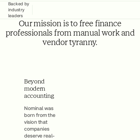
Backed by
industry
leaders
Our mission is to free finance
professionals from manual work and
vendor tyranny.
Beyond
modern
accounting
Nominal was
born from the
vision that
companies
deserve real-