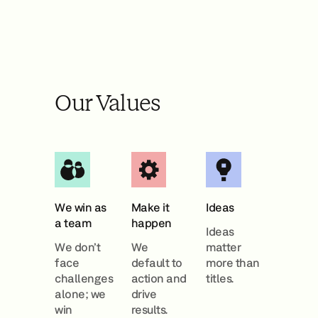
Our Values
We win as
Make it
Ideas
a team
happen
Ideas
We don’t
We
matter
face
default to
more than
challenges
action and
titles.
alone; we
drive
win
results.