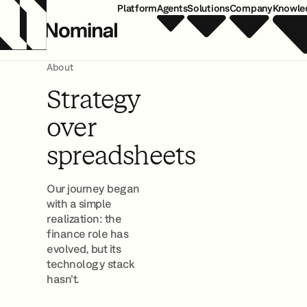
Platform
Agents
Solutions
Company
Knowle
About
Strategy
over
spreadsheets
Our journey began
with a simple
realization: the
finance role has
evolved, but its
technology stack
hasn’t.
Join Our Team