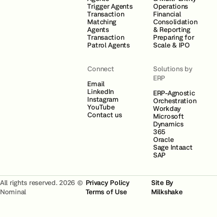
Trigger Agents
Operations
Transaction
Financial
Matching
Consolidation
Agents
& Reporting
Transaction
Preparing for
Patrol Agents
Scale & IPO
Connect
Solutions by
ERP
Email
LinkedIn
ERP-Agnostic
Instagram
Orchestration
YouTube
Workday
Contact us
Microsoft
Dynamics
365
Oracle
Sage Intaact
SAP
All rights reserved. 2026 ©
Privacy Policy
Site By
Nominal
Terms of Use
Milkshake