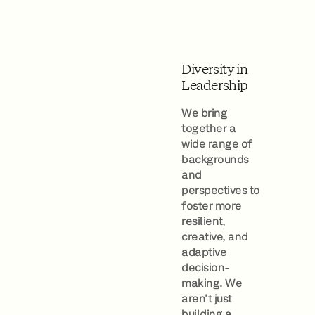
Diversity in
Leadership
We bring
together a
wide range of
backgrounds
and
perspectives to
foster more
resilient,
creative, and
adaptive
decision-
making. We
aren't just
building a