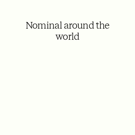
Nominal around the
world