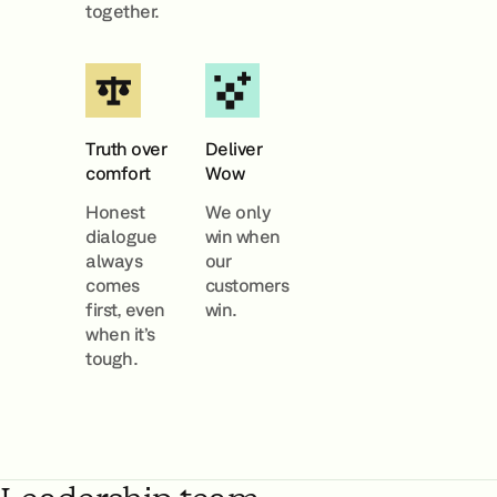
together.
Truth over
Deliver
comfort
Wow
Honest
We only
dialogue
win when
always
our
comes
customers
first, even
win.
when it’s
tough.