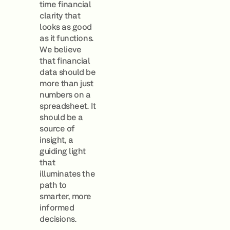
time financial
clarity that
looks as good
as it functions.
We believe
that financial
data should be
more than just
numbers on a
spreadsheet. It
should be a
source of
insight, a
guiding light
that
illuminates the
path to
smarter, more
informed
decisions.