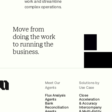
work and streamline
complex operations.
Move from
doing the work
to running the
Book a Demo
business.
Meet Our
Solutions by
Agents
Use Case
Flux Analysis
Close
Agents
Acceleration
Bank
& Accuracy
Reconciliation
Intercompany
Agents
& Multi-Entity