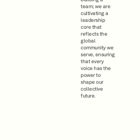
team; we are
cultivating a
leadership
core that
reflects the
global
community we
serve, ensuring
that every
voice has the
power to
shape our
collective
future.