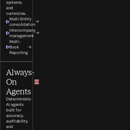
systems,
and
currencies.
Multi-Entity
→
consolidation
Intercompany
→
management
Multi-
Book
→
Reporting
Always-
On
03
Agents
Deterministic
AI agents
built for
accuracy,
auditability,
and