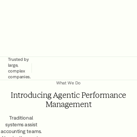
Book a Demo
Trusted by
large,
complex
companies.
What We Do
Introducing Agentic Performance
Management
Traditional
systems assist
accounting teams.