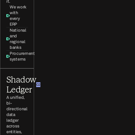
it.
We work
with
every
ERP
National
and
regional
banks
Procurement
systems
Shadow
02
Ledger
A unified,
bi-
directional
data
ledger
across
entities,