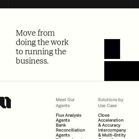
Move from
doing the work
to running the
Book a Demo
business.
Meet Our
Solutions by
Agents
Use Case
Flux Analysis
Close
Agents
Acceleration
Bank
& Accuracy
Reconciliation
Intercompany
Agents
& Multi-Entity