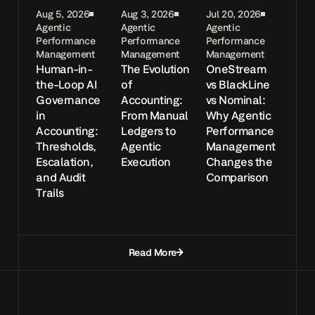
Aug 5, 2026
Aug 3, 2026
Jul 20, 2026
Agentic
Agentic
Agentic
Performance
Performance
Performance
Management
Management
Management
Human-in-
The Evolution
OneStream
the-Loop AI
of
vs BlackLine
Governance
Accounting:
vs Nominal:
in
From Manual
Why Agentic
Accounting:
Ledgers to
Performance
Thresholds,
Agentic
Management
Escalation,
Execution
Changes the
and Audit
Comparison
Trails
Read More