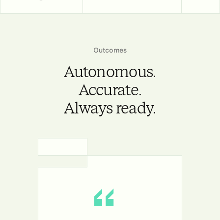
Outcomes
Autonomous.
Accurate.
Always ready.