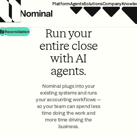
Platform
Agents
Solutions
Company
Knowle
Matching
Run your
Variance &
Reconciliation
Monitoring
entire close
with AI
agents.
Nominal plugs into your
existing systems and runs
your accounting workflows —
so your team can spend less
time doing the work and
more time driving the
business.