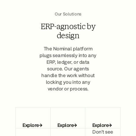
Our Solutions
ERP-agnostic by
design
The Nominal platform
plugs seamlessly into any
ERP, ledger, or data
source. Our agents
handle the work without
locking you into any
vendor or process.
Explore
Explore
Explore
Don’t see