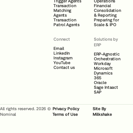
Trigger Agents
Operations
Transaction
Financial
Matching
Consolidation
Agents
& Reporting
Transaction
Preparing for
Patrol Agents
Scale & IPO
Connect
Solutions by
ERP
Email
LinkedIn
ERP-Agnostic
Instagram
Orchestration
YouTube
Workday
Contact us
Microsoft
Dynamics
365
Oracle
Sage Intaact
SAP
All rights reserved. 2026 ©
Privacy Policy
Site By
Nominal
Terms of Use
Milkshake