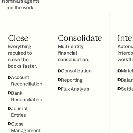
Nominal’s agents
run the work.
Close
Consolidate
Int
Everything
Multi-entity
Automa
required to
financial
inter
close the
consolidation.
workfl
books faster.
Consolidation
Matc
Account
Reporting
Balan
Reconciliation
Flux Analysis
Sett
Bank
Reconciliation
Journal
Entries
Close
Management