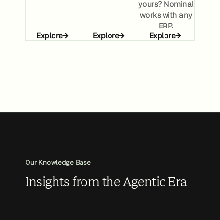
yours? Nominal
works with any
ERP.
Explore
Explore
Explore
Our Knowledge Base
Insights from the Agentic Era