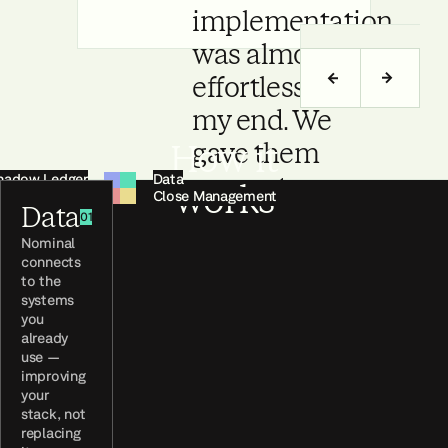
implementation
was almost
effortless from
my end. We
How it
gave them
hadow Ledger
Data
access to our
works
ays-On Agents
Close Management
Data
accounting
01
Nominal
database, and
connects
they took it all
to the
systems
from there.
you
already
use —
Jan Grižon
improving
Head of Finance, Leanpay
your
stack, not
replacing