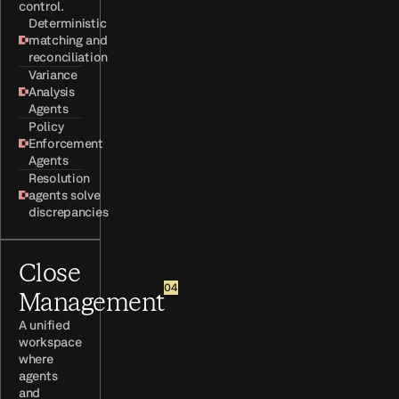
control.
Deterministic
matching and
reconciliation
Variance
Analysis
Agents
Policy
Enforcement
Agents
Resolution
agents solve
discrepancies
Close
04
Management
A unified
workspace
where
agents
and