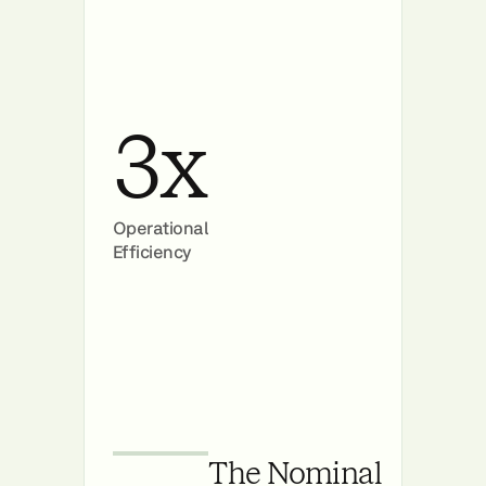
3x
Operational
Efficiency
The Nominal