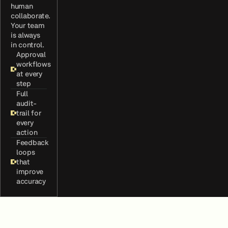
human
collaborate.
Your team
is always
in control.
Approval
workflows
at every
step
Full
audit-
trail for
every
action
Feedback
loops
that
improve
accuracy