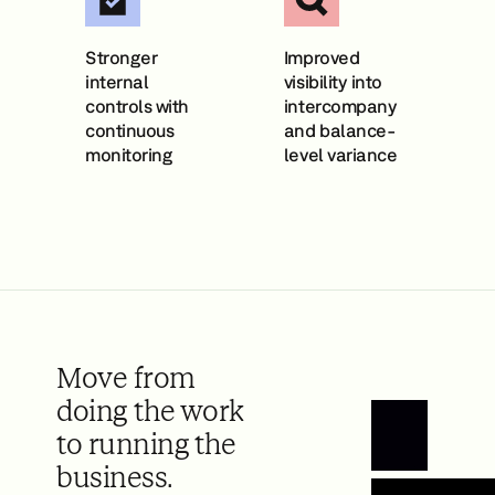
Stronger
Improved
internal
visibility into
controls with
intercompany
continuous
and balance-
monitoring
level variance
Move from
doing the work
to running the
Book a Demo
business.