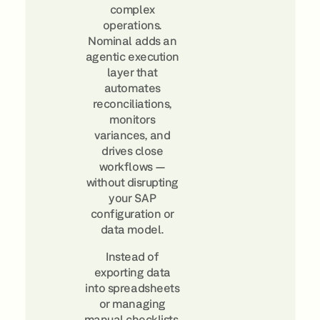
complex
operations.
Nominal adds an
agentic execution
layer that
automates
reconciliations,
monitors
variances, and
drives close
workflows —
without disrupting
your SAP
configuration or
data model.
Instead of
exporting data
into spreadsheets
or managing
manual checklists,