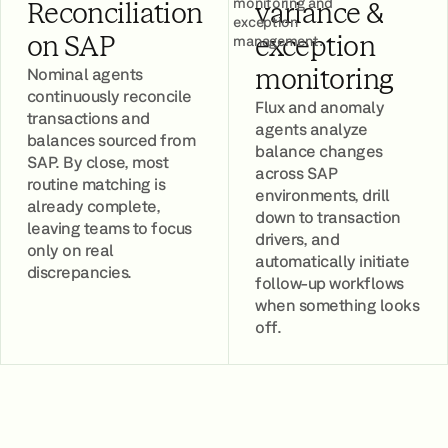
monitoring and
Reconciliation
variance &
exception
management.
on SAP
exception
Nominal agents
monitoring
continuously reconcile
Flux and anomaly
transactions and
agents analyze
balances sourced from
balance changes
SAP. By close, most
across SAP
routine matching is
environments, drill
already complete,
down to transaction
leaving teams to focus
drivers, and
only on real
automatically initiate
discrepancies.
follow-up workflows
when something looks
off.