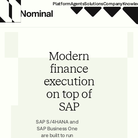
Platform
Agents
Solutions
Company
Knowle
Modern
finance
execution
on top of
SAP
SAP S/4HANA and
SAP Business One
are built to run