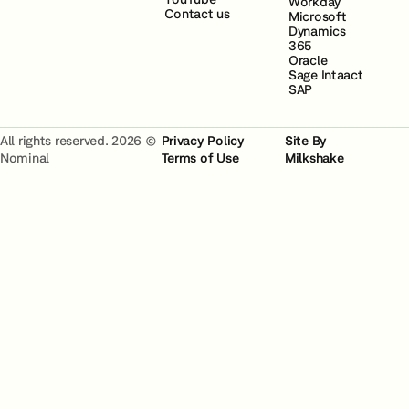
Workday
Contact us
Microsoft
Dynamics
365
Oracle
Sage Intaact
SAP
All rights reserved. 2026 ©
Privacy Policy
Site By
Nominal
Terms of Use
Milkshake