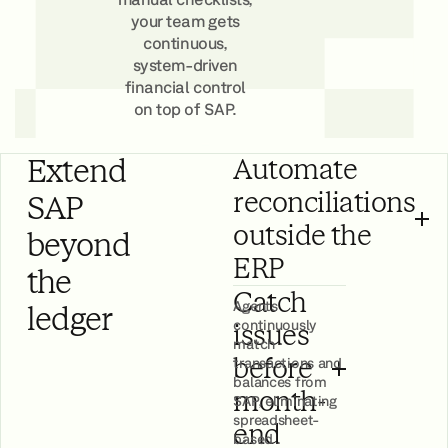
your team gets
continuous,
system-driven
financial control
on top of SAP.
Book a Demo
Extend
Automate
reconciliations
SAP
outside the
beyond
ERP
the
Catch
Agents
ledger
continuously
issues
match
transactions and
before
balances from
month-
SAP, eliminating
spreadsheet-
end
based