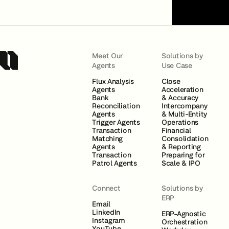
Meet Our
Solutions by
Agents
Use Case
Flux Analysis
Close
Agents
Acceleration
Bank
& Accuracy
Reconciliation
Intercompany
Agents
& Multi-Entity
Trigger Agents
Operations
Transaction
Financial
Matching
Consolidation
Agents
& Reporting
Transaction
Preparing for
Patrol Agents
Scale & IPO
Connect
Solutions by
ERP
Email
LinkedIn
ERP-Agnostic
Instagram
Orchestration
YouTube