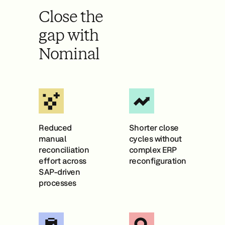
Close the
gap with
Nominal
Reduced
Shorter close
manual
cycles without
reconciliation
complex ERP
effort across
reconfiguration
SAP-driven
processes