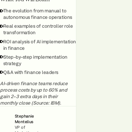
The evolution from manual to
autonomous finance operations
Real examples of controller role
transformation
ROI analysis of AI implementation
in finance
Step-by-step implementation
strategy
Q&A with finance leaders
AI-driven finance teams reduce
process costs by up to 60% and
gain 2–3 extra days in their
monthly close (Source: IBM).
Stephanie
Montelius
VP of