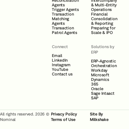
Reconciliation
Intercompany
Agents
& Multi-Entity
Trigger Agents
Operations
Transaction
Financial
Matching
Consolidation
Agents
& Reporting
Transaction
Preparing for
Patrol Agents
Scale & IPO
Connect
Solutions by
ERP
Email
LinkedIn
ERP-Agnostic
Instagram
Orchestration
YouTube
Workday
Contact us
Microsoft
Dynamics
365
Oracle
Sage Intaact
SAP
All rights reserved. 2026 ©
Privacy Policy
Site By
Nominal
Terms of Use
Milkshake