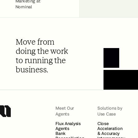
Marketing at
Nominal
Move from
doing the work
to running the
Book a Demo
business.
Meet Our
Solutions by
Agents
Use Case
Flux Analysis
Close
Agents
Acceleration
Bank
& Accuracy