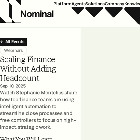
Platform
Agents
Solutions
Company
Knowle
All Events
Webinars
Scaling Finance
Without Adding
Headcount
Sep 10, 2025
Watch Stephanie Montelius share
how top finance teams are using
intelligent automation to
streamline close processes and
free controllers to focus on high-
impact, strategic work.
What You Will Learn