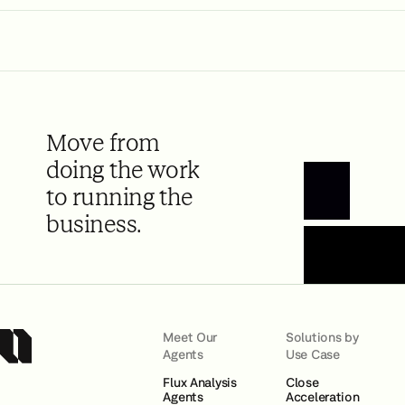
Move from
doing the work
to running the
Book a Demo
business.
Meet Our
Solutions by
Agents
Use Case
Flux Analysis
Close
Agents
Acceleration