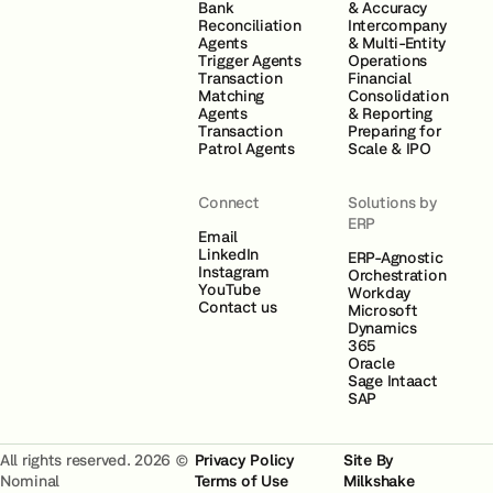
Bank
& Accuracy
Reconciliation
Intercompany
Agents
& Multi-Entity
Trigger Agents
Operations
Transaction
Financial
Matching
Consolidation
Agents
& Reporting
Transaction
Preparing for
Patrol Agents
Scale & IPO
Connect
Solutions by
ERP
Email
LinkedIn
ERP-Agnostic
Instagram
Orchestration
YouTube
Workday
Contact us
Microsoft
Dynamics
365
Oracle
Sage Intaact
SAP
All rights reserved. 2026 ©
Privacy Policy
Site By
Nominal
Terms of Use
Milkshake