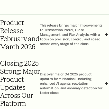
Product
This release brings major improvements
Release
to Transaction Patrol, Close
Management, and Flux Analysis, with a
February and
focus on precision, control, and speed
across every stage of the close.
March 2026
Closing 2025
Strong: Major
Discover major Q4 2025 product
Product
updates from Nominal, including
enhanced AI agents, resolution
Updates
automation, and anomaly detection for
faster close.
Across Our
Platform