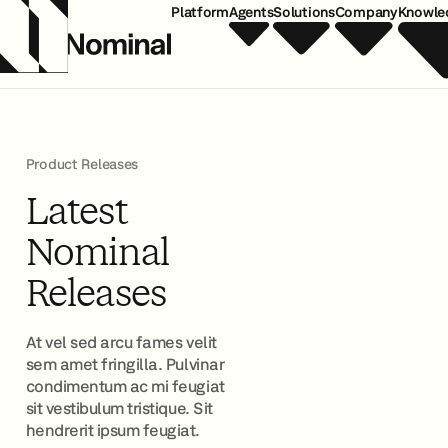
Platform
Agents
Solutions
Company
Knowle
Product Releases
Latest
Nominal
Releases
At vel sed arcu fames velit
sem amet fringilla. Pulvinar
condimentum ac mi feugiat
sit vestibulum tristique. Sit
hendrerit ipsum feugiat.