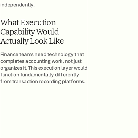
independently.
What Execution
Capability Would
Actually Look Like
Finance teams need technology that
completes accounting work, not just
organizes it. This execution layer would
function fundamentally differently
from transaction recording platforms.