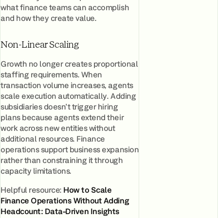
what finance teams can accomplish
and how they create value.
Non-Linear Scaling
Growth no longer creates proportional
staffing requirements. When
transaction volume increases, agents
scale execution automatically. Adding
subsidiaries doesn't trigger hiring
plans because agents extend their
work across new entities without
additional resources. Finance
operations support business expansion
rather than constraining it through
capacity limitations.
Helpful resource:
How to Scale
Finance Operations Without Adding
Headcount: Data-Driven Insights