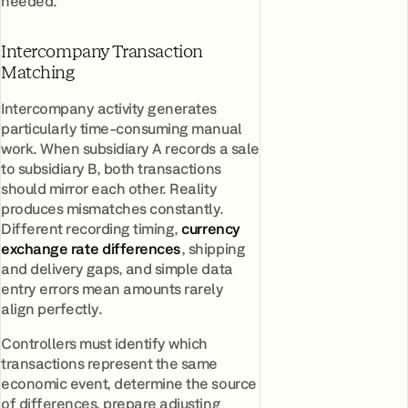
needed.
Intercompany Transaction
Matching
Intercompany activity generates
particularly time-consuming manual
work. When subsidiary A records a sale
to subsidiary B, both transactions
should mirror each other. Reality
produces mismatches constantly.
Different recording timing,
currency
exchange rate differences
, shipping
and delivery gaps, and simple data
entry errors mean amounts rarely
align perfectly.
Controllers must identify which
transactions represent the same
economic event, determine the source
of differences, prepare adjusting