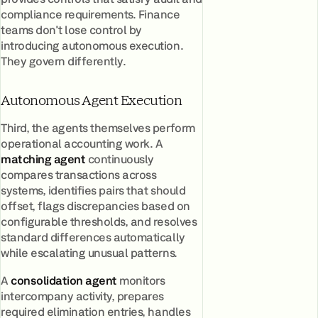
compliance requirements. Finance
teams don't lose control by
introducing autonomous execution.
They govern differently.
Autonomous Agent Execution
Third, the agents themselves perform
operational accounting work. A
matching agent
continuously
compares transactions across
systems, identifies pairs that should
offset, flags discrepancies based on
configurable thresholds, and resolves
standard differences automatically
while escalating unusual patterns.
A
consolidation agent
monitors
intercompany activity, prepares
required elimination entries, handles