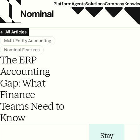
Platform
Agents
Solutions
Company
Knowle
All Articles
Multi Entity Accounting
Nominal Features
The ERP
Accounting
Gap: What
Finance
Teams Need to
Know
Stay