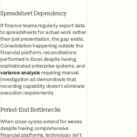
Spreadsheet Dependency
If finance teams regularly export data
to spreadsheets for actual work rather
than just presentation, the gap exists.
Consolidation happening outside the
financial platform, reconciliations
performed in Excel despite having
sophisticated enterprise systems, and
variance analysis
requiring manual
investigation all demonstrate that
recording capability doesn't eliminate
execution requirements.
Period-End Bottlenecks
When close cycles extend for weeks
despite having comprehensive
financial platforms, technology isn't