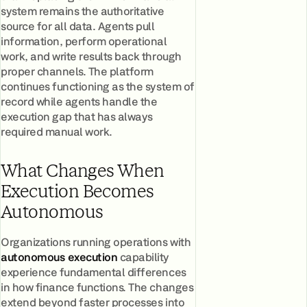
system remains the authoritative
source for all data. Agents pull
information, perform operational
work, and write results back through
proper channels. The platform
continues functioning as the system of
record while agents handle the
execution gap that has always
required manual work.
What Changes When
Execution Becomes
Autonomous
Organizations running operations with
autonomous execution
capability
experience fundamental differences
in how finance functions. The changes
extend beyond faster processes into