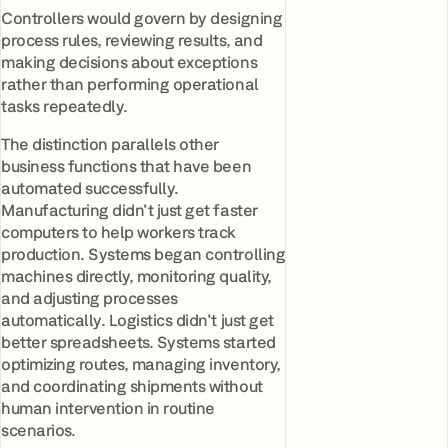
Controllers would govern by designing
process rules, reviewing results, and
making decisions about exceptions
rather than performing operational
tasks repeatedly.
The distinction parallels other
business functions that have been
automated successfully.
Manufacturing didn't just get faster
computers to help workers track
production. Systems began controlling
machines directly, monitoring quality,
and adjusting processes
automatically. Logistics didn't just get
better spreadsheets. Systems started
optimizing routes, managing inventory,
and coordinating shipments without
human intervention in routine
scenarios.