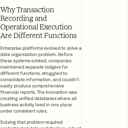
Why Transaction
Recording and
Operational Execution
Are Different Functions
Enterprise platforms evolved to solve a
data organization problem. Before
these systems existed, companies
maintained separate ledgers for
different functions, struggled to
consolidate information, and couldn't
easily produce comprehensive
financial reports. The innovation was
creating unified databases where all
business activity lived in one place
under consistent rules.
Solving that problem required