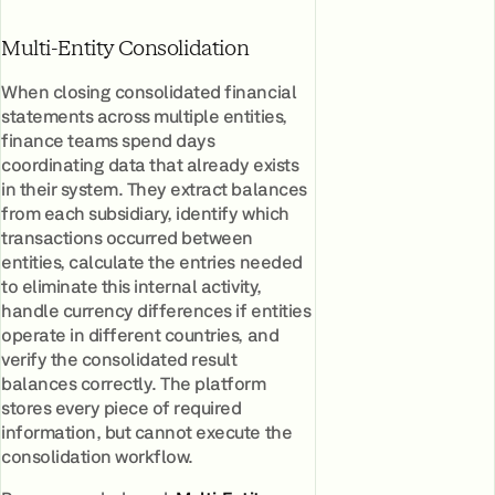
Multi-Entity Consolidation
When closing consolidated financial
statements across multiple entities,
finance teams spend days
coordinating data that already exists
in their system. They extract balances
from each subsidiary, identify which
transactions occurred between
entities, calculate the entries needed
to eliminate this internal activity,
handle currency differences if entities
operate in different countries, and
verify the consolidated result
balances correctly. The platform
stores every piece of required
information, but cannot execute the
consolidation workflow.