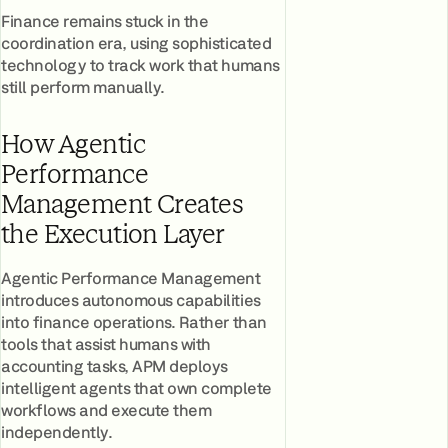
Finance remains stuck in the
coordination era, using sophisticated
technology to track work that humans
still perform manually.
How Agentic
Performance
Management Creates
the Execution Layer
Agentic Performance Management
introduces autonomous capabilities
into finance operations. Rather than
tools that assist humans with
accounting tasks, APM deploys
intelligent agents that own complete
workflows and execute them
independently.