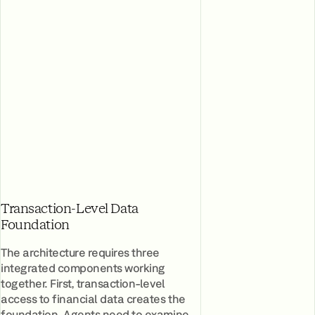
Transaction-Level Data
Foundation
The architecture requires three
integrated components working
together. First, transaction-level
access to financial data creates the
foundation. Agents need to examine