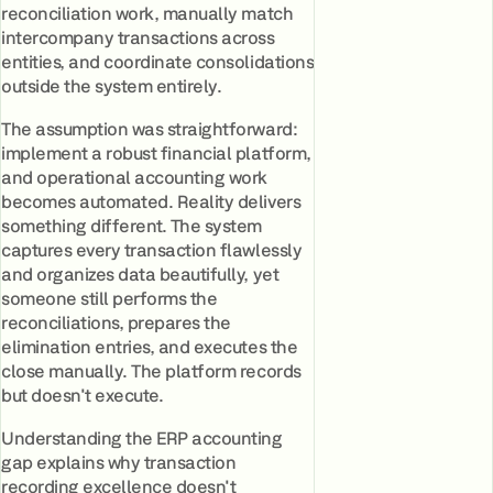
reconciliation work, manually match
intercompany transactions across
entities, and coordinate consolidations
outside the system entirely.
The assumption was straightforward:
implement a robust financial platform,
and operational accounting work
becomes automated. Reality delivers
something different. The system
captures every transaction flawlessly
and organizes data beautifully, yet
someone still performs the
reconciliations, prepares the
elimination entries, and executes the
close manually. The platform records
but doesn't execute.
Understanding the ERP accounting
gap explains why transaction
recording excellence doesn't