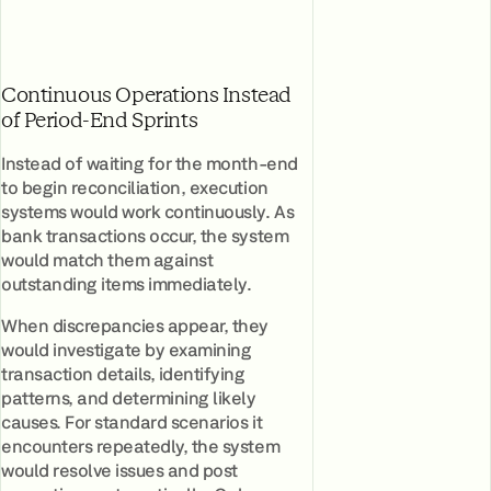
Continuous Operations Instead
of Period-End Sprints
Instead of waiting for the month-end
to begin reconciliation, execution
systems would work continuously. As
bank transactions occur, the system
would match them against
outstanding items immediately.
When discrepancies appear, they
would investigate by examining
transaction details, identifying
patterns, and determining likely
causes. For standard scenarios it
encounters repeatedly, the system
would resolve issues and post