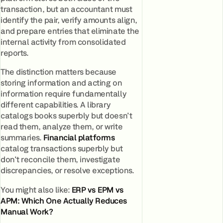
transaction, but an accountant must
identify the pair, verify amounts align,
and prepare entries that eliminate the
internal activity from consolidated
reports.
The distinction matters because
storing information and acting on
information require fundamentally
different capabilities. A library
catalogs books superbly but doesn't
read them, analyze them, or write
summaries.
Financial platforms
catalog transactions superbly but
don't reconcile them, investigate
discrepancies, or resolve exceptions.
You might also like:
ERP vs EPM vs
APM: Which One Actually Reduces
Manual Work?