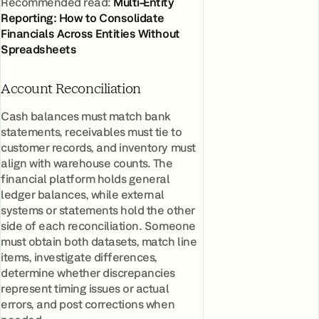
Recommended read:
Multi-Entity
Reporting: How to Consolidate
Financials Across Entities Without
Spreadsheets
Account Reconciliation
Cash balances must match bank
statements, receivables must tie to
customer records, and inventory must
align with warehouse counts. The
financial platform holds general
ledger balances, while external
systems or statements hold the other
side of each reconciliation. Someone
must obtain both datasets, match line
items, investigate differences,
determine whether discrepancies
represent timing issues or actual
errors, and post corrections when