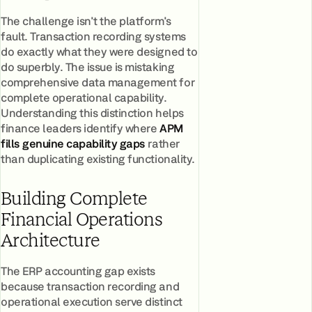
The challenge isn't the platform's
fault. Transaction recording systems
do exactly what they were designed to
do superbly. The issue is mistaking
comprehensive data management for
complete operational capability.
Understanding this distinction helps
finance leaders identify where
APM
fills genuine capability gaps
rather
than duplicating existing functionality.
Building Complete
Financial Operations
Architecture
The ERP accounting gap exists
because transaction recording and
operational execution serve distinct