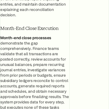
entries, and maintain documentation
explaining each reconciliation
decision.
Month-End Close Execution
Month-end close processes
demonstrate the gap
comprehensively. Finance teams
validate that all transactions are
posted correctly, review accounts for
unusual balances, prepare recurring
journal entries, investigate variances
from prior periods or budgets, ensure
subsidiary ledgers reconcile to control
accounts, generate required reports
and schedules, and obtain necessary
approvals before finalizing results. The
system provides data for every step,
but executes none of these tasks