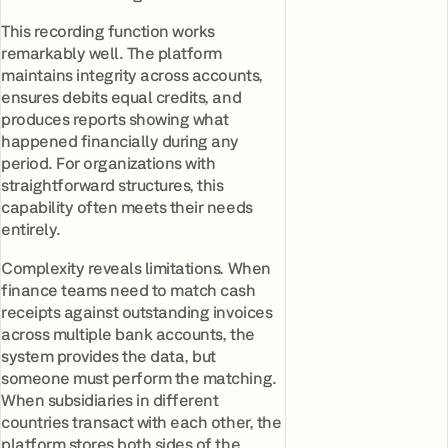
This recording function works
remarkably well. The platform
maintains integrity across accounts,
ensures debits equal credits, and
produces reports showing what
happened financially during any
period. For organizations with
straightforward structures, this
capability often meets their needs
entirely.
Complexity reveals limitations. When
finance teams need to match cash
receipts against outstanding invoices
across multiple bank accounts, the
system provides the data, but
someone must perform the matching.
When subsidiaries in different
countries transact with each other, the
platform stores both sides of the