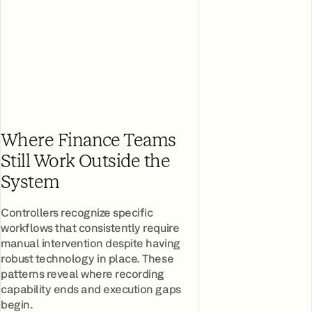
Where Finance Teams
Still Work Outside the
System
Controllers recognize specific
workflows that consistently require
manual intervention despite having
robust technology in place. These
patterns reveal where recording
capability ends and execution gaps
begin.