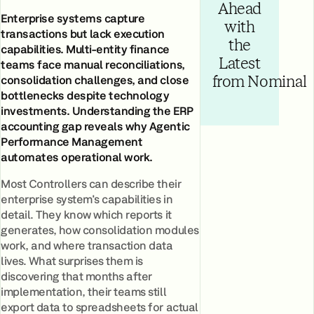
Ahead
Enterprise systems capture
with
transactions but lack execution
the
capabilities. Multi-entity finance
Latest
teams face manual reconciliations,
consolidation challenges, and close
from Nominal
bottlenecks despite technology
investments. Understanding the ERP
accounting gap reveals why Agentic
Performance Management
automates operational work.
Most Controllers can describe their
enterprise system's capabilities in
detail. They know which reports it
generates, how consolidation modules
work, and where transaction data
lives. What surprises them is
discovering that months after
implementation, their teams still
export data to spreadsheets for actual