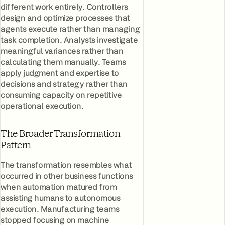
different work entirely. Controllers
design and optimize processes that
agents execute rather than managing
task completion. Analysts investigate
meaningful variances rather than
calculating them manually. Teams
apply judgment and expertise to
decisions and strategy rather than
consuming capacity on repetitive
operational execution.
The Broader Transformation
Pattern
The transformation resembles what
occurred in other business functions
when automation matured from
assisting humans to autonomous
execution. Manufacturing teams
stopped focusing on machine