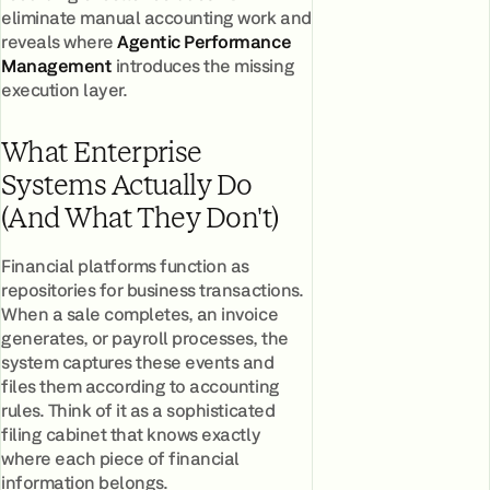
eliminate manual accounting work and
reveals where
Agentic Performance
Management
introduces the missing
execution layer.
What Enterprise
Systems Actually Do
(And What They Don't)
Financial platforms function as
repositories for business transactions.
When a sale completes, an invoice
generates, or payroll processes, the
system captures these events and
files them according to accounting
rules. Think of it as a sophisticated
filing cabinet that knows exactly
where each piece of financial
information belongs.