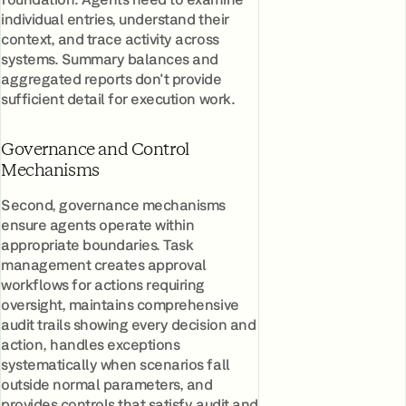
individual entries, understand their
context, and trace activity across
systems. Summary balances and
aggregated reports don't provide
sufficient detail for execution work.
Governance and Control
Mechanisms
Second, governance mechanisms
ensure agents operate within
appropriate boundaries. Task
management creates approval
workflows for actions requiring
oversight, maintains comprehensive
audit trails showing every decision and
action, handles exceptions
systematically when scenarios fall
outside normal parameters, and
provides controls that satisfy audit and