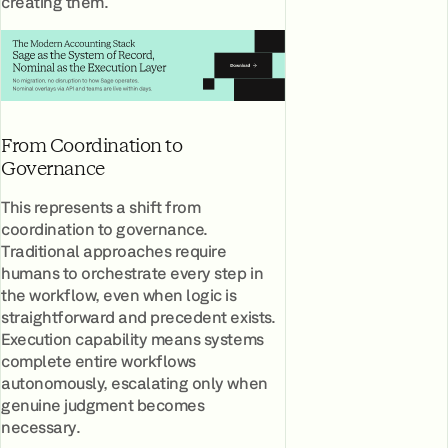
creating them.
From Coordination to
Governance
This represents a shift from
coordination to governance.
Traditional approaches require
humans to orchestrate every step in
the workflow, even when logic is
straightforward and precedent exists.
Execution capability means systems
complete entire workflows
autonomously, escalating only when
genuine judgment becomes
necessary.