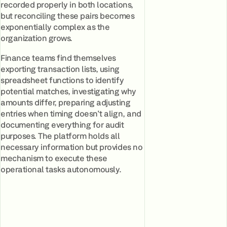
recorded properly in both locations,
but reconciling these pairs becomes
exponentially complex as the
organization grows.
Finance teams find themselves
exporting transaction lists, using
spreadsheet functions to identify
potential matches, investigating why
amounts differ, preparing adjusting
entries when timing doesn't align, and
documenting everything for audit
purposes. The platform holds all
necessary information but provides no
mechanism to execute these
operational tasks autonomously.