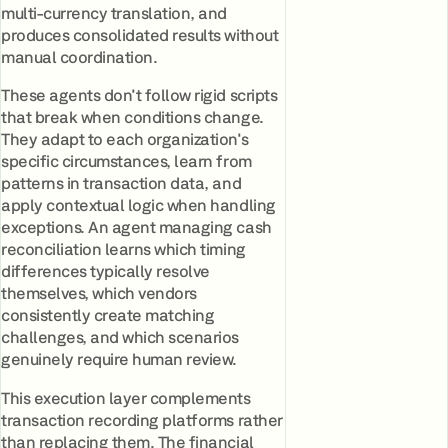
multi-currency translation, and
produces consolidated results without
manual coordination.
These agents don't follow rigid scripts
that break when conditions change.
They adapt to each organization's
specific circumstances, learn from
patterns in transaction data, and
apply contextual logic when handling
exceptions. An agent managing cash
reconciliation learns which timing
differences typically resolve
themselves, which vendors
consistently create matching
challenges, and which scenarios
genuinely require human review.
This execution layer complements
transaction recording platforms rather
than replacing them. The financial