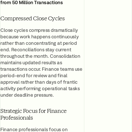
from 50 Million Transactions
Compressed Close Cycles
Close cycles compress dramatically
because work happens continuously
rather than concentrating at period
end. Reconciliations stay current
throughout the month. Consolidation
maintains updated results as
transactions occur. Finance teams use
period-end for review and final
approval rather than days of frantic
activity performing operational tasks
under deadline pressure.
Strategic Focus for Finance
Professionals
Finance professionals focus on