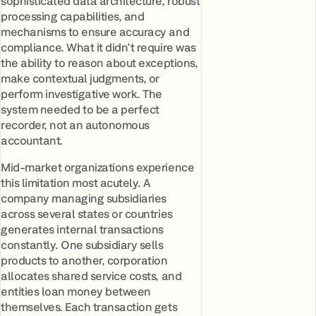
sophisticated data architecture, robust
processing capabilities, and
mechanisms to ensure accuracy and
compliance. What it didn't require was
the ability to reason about exceptions,
make contextual judgments, or
perform investigative work. The
system needed to be a perfect
recorder, not an autonomous
accountant.
Mid-market organizations experience
this limitation most acutely. A
company managing subsidiaries
across several states or countries
generates internal transactions
constantly. One subsidiary sells
products to another, corporation
allocates shared service costs, and
entities loan money between
themselves. Each transaction gets