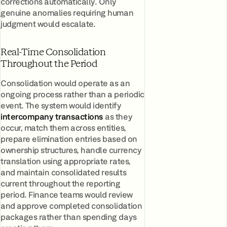
corrections automatically. Only
genuine anomalies requiring human
judgment would escalate.
Real-Time Consolidation
Throughout the Period
Consolidation would operate as an
ongoing process rather than a periodic
event. The system would identify
intercompany transactions
as they
occur, match them across entities,
prepare elimination entries based on
ownership structures, handle currency
translation using appropriate rates,
and maintain consolidated results
current throughout the reporting
period. Finance teams would review
and approve completed consolidation
packages rather than spending days