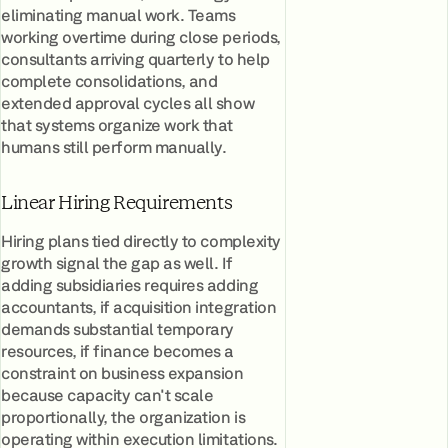
eliminating manual work. Teams
working overtime during close periods,
consultants arriving quarterly to help
complete consolidations, and
extended approval cycles all show
that systems organize work that
humans still perform manually.
Linear Hiring Requirements
Hiring plans tied directly to complexity
growth signal the gap as well. If
adding subsidiaries requires adding
accountants, if acquisition integration
demands substantial temporary
resources, if finance becomes a
constraint on business expansion
because capacity can't scale
proportionally, the organization is
operating within execution limitations.