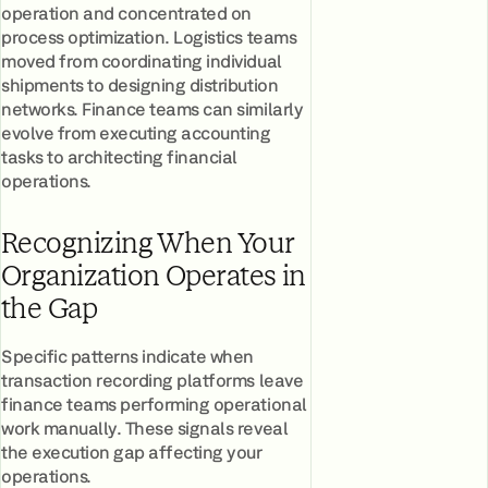
operation and concentrated on
process optimization. Logistics teams
moved from coordinating individual
shipments to designing distribution
networks. Finance teams can similarly
evolve from executing accounting
tasks to architecting financial
operations.
Recognizing When Your
Organization Operates in
the Gap
Specific patterns indicate when
transaction recording platforms leave
finance teams performing operational
work manually. These signals reveal
the execution gap affecting your
operations.