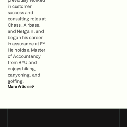
in customer
success and
consulting roles at
Chassi, Airbase,
and Netgain, and
began his career
in assurance at EY.
He holds a Master
of Accountancy
from BYU and
enjoys hiking,
canyoning, and
golfing.
More Articles