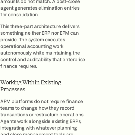
amounts do not match. A post-close
agent generates elimination entries
for consolidation.
This three-part architecture delivers
something neither ERP nor EPM can
provide. The system executes
operational accounting work
autonomously while maintaining the
control and auditability that enterprise
finance requires.
Working Within Existing
Processes
APM platforms do not require finance
teams to change how they record
transactions or restructure operations.
Agents work alongside existing ERPs,
integrating with whatever planning
and close management tools are