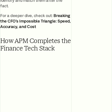
identify and match them after the
fact.
For a deeper dive, check out:
Breaking
the CFO's Impossible Triangle: Speed,
Accuracy, and Cost
How APM Completes the
Finance Tech Stack