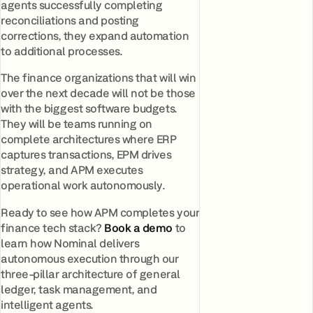
agents successfully completing
reconciliations and posting
corrections, they expand automation
to additional processes.
The finance organizations that will win
over the next decade will not be those
with the biggest software budgets.
They will be teams running on
complete architectures where ERP
captures transactions, EPM drives
strategy, and APM executes
operational work autonomously.
Ready to see how APM completes your
finance tech stack?
Book a demo
to
learn how Nominal delivers
autonomous execution through our
three-pillar architecture of general
ledger, task management, and
intelligent agents.