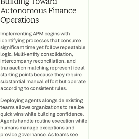
Building Toward
Autonomous Finance
Operations
Implementing APM begins with
identifying processes that consume
significant time yet follow repeatable
logic. Multi-entity consolidation,
intercompany reconciliation, and
transaction matching represent ideal
starting points because they require
substantial manual effort but operate
according to consistent rules.
Deploying agents alongside existing
teams allows organizations to realize
quick wins while building confidence.
Agents handle routine execution while
humans manage exceptions and
provide governance. As teams see