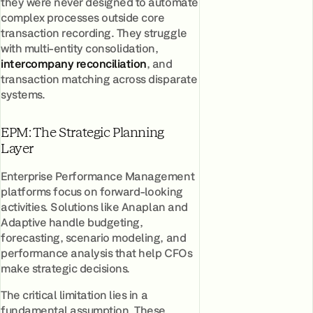
they were never designed to automate
complex processes outside core
transaction recording. They struggle
with multi-entity consolidation,
intercompany reconciliation
, and
transaction matching across disparate
systems.
EPM: The Strategic Planning
Layer
Enterprise Performance Management
platforms focus on forward-looking
activities. Solutions like Anaplan and
Adaptive handle budgeting,
forecasting, scenario modeling, and
performance analysis that help CFOs
make strategic decisions.
The critical limitation lies in a
fundamental assumption. These