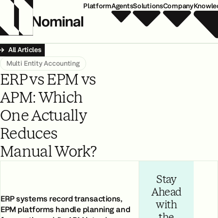
Platform
Agents
Solutions
Company
Knowle
All Articles
Multi Entity Accounting
ERP vs EPM vs
APM: Which
One Actually
Reduces
Manual Work?
Stay
Ahead
ERP systems record transactions,
with
EPM platforms handle planning and
the