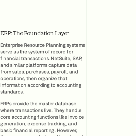
ERP: The Foundation Layer
Enterprise Resource Planning systems
serve as the system of record for
financial transactions. NetSuite, SAP,
and similar platforms capture data
from sales, purchases, payroll, and
operations, then organize that
information according to accounting
standards.
ERPs provide the master database
where transactions live. They handle
core accounting functions like invoice
generation, expense tracking, and
basic financial reporting. However,