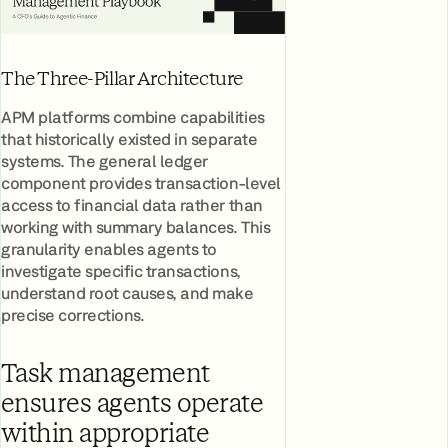
The Three-Pillar Architecture
APM platforms combine capabilities
that historically existed in separate
systems. The general ledger
component provides transaction-level
access to financial data rather than
working with summary balances. This
granularity enables agents to
investigate specific transactions,
understand root causes, and make
precise corrections.
Task management
ensures agents operate
within appropriate