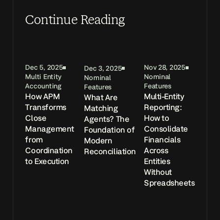
Continue Reading
Dec 5, 2025
Nov 28, 2025
Dec 3, 2025
Multi Entity
Nominal
Nominal
Accounting
Features
Features
How APM
Multi-Entity
What Are
Transforms
Reporting:
Matching
Close
How to
Agents? The
Management
Consolidate
Foundation of
from
Financials
Modern
Coordination
Across
Reconciliation
to Execution
Entities
Without
Spreadsheets