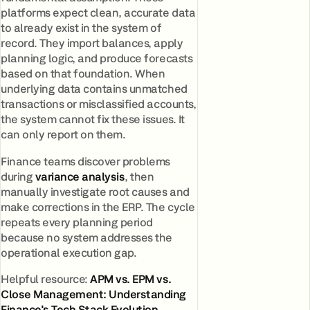
platforms expect clean, accurate data
to already exist in the system of
record. They import balances, apply
planning logic, and produce forecasts
based on that foundation. When
underlying data contains unmatched
transactions or misclassified accounts,
the system cannot fix these issues. It
can only report on them.
Finance teams discover problems
during
variance analysis
, then
manually investigate root causes and
make corrections in the ERP. The cycle
repeats every planning period
because no system addresses the
operational execution gap.
Helpful resource:
APM vs. EPM vs.
Close Management: Understanding
Finance's Tech Stack Evolution