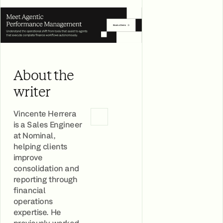
About the
writer
Vincente Herrera
is a Sales Engineer
at Nominal,
helping clients
improve
consolidation and
reporting through
financial
operations
expertise. He
previously worked