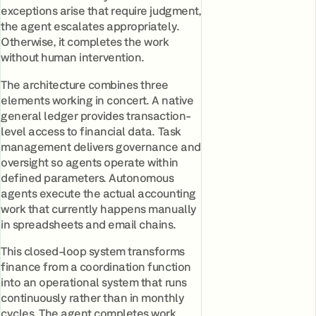
exceptions arise that require judgment,
the agent escalates appropriately.
Otherwise, it completes the work
without human intervention.
The architecture combines three
elements working in concert. A native
general ledger provides transaction-
level access to financial data. Task
management delivers governance and
oversight so agents operate within
defined parameters. Autonomous
agents execute the actual accounting
work that currently happens manually
in spreadsheets and email chains.
This closed-loop system transforms
finance from a coordination function
into an operational system that runs
continuously rather than in monthly
cycles. The agent completes work,