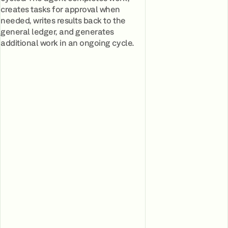
creates tasks for approval when
needed, writes results back to the
general ledger, and generates
additional work in an ongoing cycle.