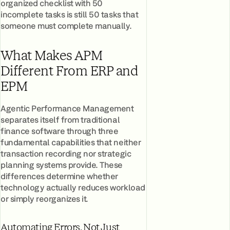
organized checklist with 50
incomplete tasks is still 50 tasks that
someone must complete manually.
What Makes APM
Different From ERP and
EPM
Agentic Performance Management
separates itself from traditional
finance software through three
fundamental capabilities that neither
transaction recording nor strategic
planning systems provide. These
differences determine whether
technology actually reduces workload
or simply reorganizes it.
Automating Errors, Not Just