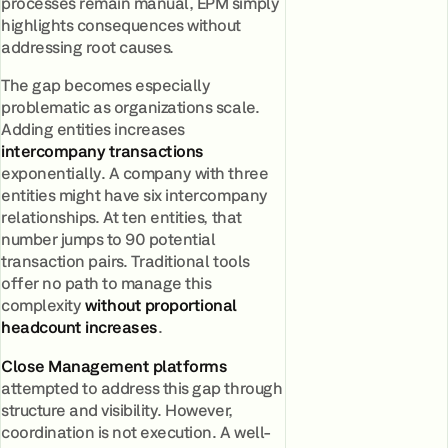
processes remain manual, EPM simply
highlights consequences without
addressing root causes.
The gap becomes especially
problematic as organizations scale.
Adding entities increases
intercompany transactions
exponentially. A company with three
entities might have six intercompany
relationships. At ten entities, that
number jumps to 90 potential
transaction pairs. Traditional tools
offer no path to manage this
complexity
without proportional
headcount increases
.
Close Management platforms
attempted to address this gap through
structure and visibility. However,
coordination is not execution. A well-