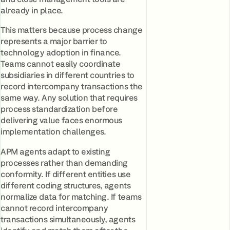
already in place.
This matters because process change
represents a major barrier to
technology adoption in finance.
Teams cannot easily coordinate
subsidiaries in different countries to
record intercompany transactions the
same way. Any solution that requires
process standardization before
delivering value faces enormous
implementation challenges.
APM agents adapt to existing
processes rather than demanding
conformity. If different entities use
different coding structures, agents
normalize data for matching. If teams
cannot record intercompany
transactions simultaneously, agents