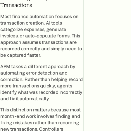
Transactions
Most finance automation focuses on
transaction creation. AI tools
categorize expenses, generate
invoices, or auto-populate forms. This
approach assumes transactions are
recorded correctly and simply need to
be captured faster.
APM takes a different approach by
automating error detection and
correction. Rather than helping record
more transactions quickly, agents
identify what was recorded incorrectly
and fix it automatically.
This distinction matters because most
month-end work involves finding and
fixing mistakes rather than recording
new transactions. Controllers