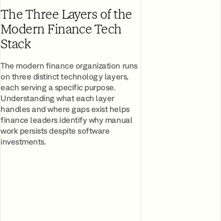
The Three Layers of the
Modern Finance Tech
Stack
The modern finance organization runs
on three distinct technology layers,
each serving a specific purpose.
Understanding what each layer
handles and where gaps exist helps
finance leaders identify why manual
work persists despite software
investments.