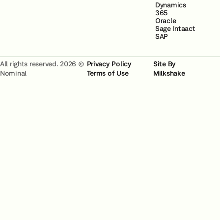
Dynamics
365
Oracle
Sage Intaact
SAP
All rights reserved. 2026 ©
Privacy Policy
Site By
Nominal
Terms of Use
Milkshake