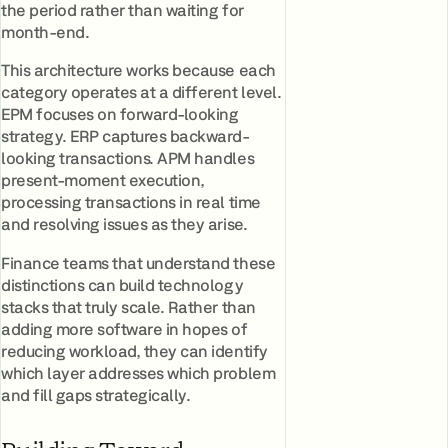
the period rather than waiting for
month-end.
This architecture works because each
category operates at a different level.
EPM focuses on forward-looking
strategy. ERP captures backward-
looking transactions. APM handles
present-moment execution,
processing transactions in real time
and resolving issues as they arise.
Finance teams that understand these
distinctions can build technology
stacks that truly scale. Rather than
adding more software in hopes of
reducing workload, they can identify
which layer addresses which problem
and fill gaps strategically.