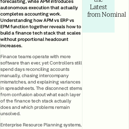
forecasting, while APM introduces
Latest
autonomous execution that actually
completes accounting work.
from Nominal
Understanding how APM vs ERP vs
EPM function together reveals how to
build a finance tech stack that scales
without proportional headcount
increases.
Finance teams operate with more
software than ever, yet Controllers still
spend days reconciling accounts
manually, chasing intercompany
mismatches, and explaining variances
in spreadsheets. The disconnect stems
from confusion about what each layer
of the finance tech stack actually
does and which problems remain
unsolved.
Enterprise Resource Planning systems,