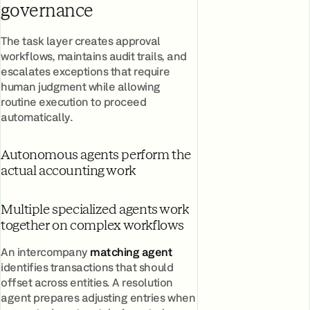
governance
The task layer creates approval
workflows, maintains audit trails, and
escalates exceptions that require
human judgment while allowing
routine execution to proceed
automatically.
Autonomous agents perform the
actual accounting work
Multiple specialized agents work
together on complex workflows
An intercompany
matching agent
identifies transactions that should
offset across entities. A resolution
agent prepares adjusting entries when