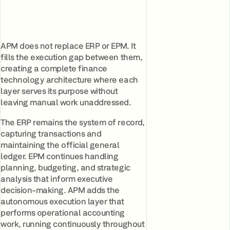
APM does not replace ERP or EPM. It
fills the execution gap between them,
creating a complete finance
technology architecture where each
layer serves its purpose without
leaving manual work unaddressed.
The ERP remains the system of record,
capturing transactions and
maintaining the official general
ledger. EPM continues handling
planning, budgeting, and strategic
analysis that inform executive
decision-making. APM adds the
autonomous execution layer that
performs operational accounting
work, running continuously throughout