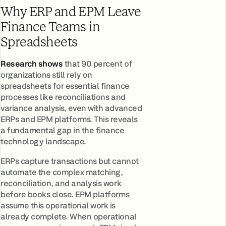
Why ERP and EPM Leave
Finance Teams in
Spreadsheets
Research shows
that 90 percent of
organizations still rely on
spreadsheets for essential finance
processes like reconciliations and
variance analysis, even with advanced
ERPs and EPM platforms. This reveals
a fundamental gap in the finance
technology landscape.
ERPs capture transactions but cannot
automate the complex matching,
reconciliation, and analysis work
before books close. EPM platforms
assume this operational work is
already complete. When operational