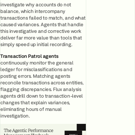
investigate why accounts do not
balance, which intercompany
transactions failed to match, and what
caused variances. Agents that handle
this investigative and corrective work
deliver far more value than tools that
simply speed up initial recording.
Transaction Patrol agents
continuously monitor the general
ledger for misclassifications and
posting errors. Matching agents
reconcile transactions across entities,
flagging discrepancies. Flux analysis
agents drill down to transaction-level
changes that explain variances,
eliminating hours of manual
investigation.