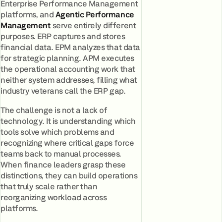
Enterprise Performance Management
platforms, and
Agentic Performance
Management
serve entirely different
purposes. ERP captures and stores
financial data. EPM analyzes that data
for strategic planning. APM executes
the operational accounting work that
neither system addresses, filling what
industry veterans call the ERP gap.
The challenge is not a lack of
technology. It is understanding which
tools solve which problems and
recognizing where critical gaps force
teams back to manual processes.
When finance leaders grasp these
distinctions, they can build operations
that truly scale rather than
reorganizing workload across
platforms.