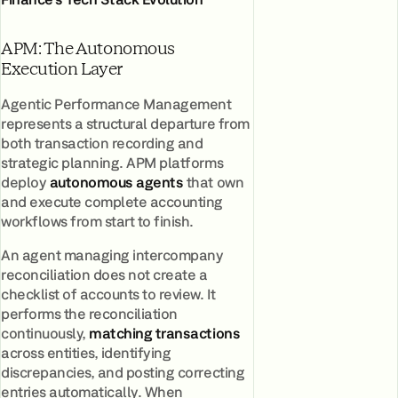
APM: The Autonomous
Execution Layer
Agentic Performance Management
represents a structural departure from
both transaction recording and
strategic planning. APM platforms
deploy
autonomous agents
that own
and execute complete accounting
workflows from start to finish.
An agent managing intercompany
reconciliation does not create a
checklist of accounts to review. It
performs the reconciliation
continuously,
matching transactions
across entities, identifying
discrepancies, and posting correcting
entries automatically. When