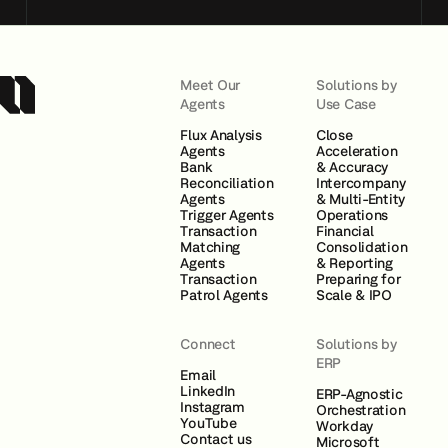
Meet Our
Solutions by
Agents
Use Case
Flux Analysis
Close
Agents
Acceleration
Bank
& Accuracy
Reconciliation
Intercompany
Agents
& Multi-Entity
Trigger Agents
Operations
Transaction
Financial
Matching
Consolidation
Agents
& Reporting
Transaction
Preparing for
Patrol Agents
Scale & IPO
Connect
Solutions by
ERP
Email
LinkedIn
ERP-Agnostic
Instagram
Orchestration
YouTube
Workday
Contact us
Microsoft