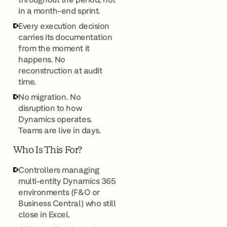
in a month-end sprint.
Every execution decision
carries its documentation
from the moment it
happens. No
reconstruction at audit
time.
No migration. No
disruption to how
Dynamics operates.
Teams are live in days.
Who Is This For?
Controllers managing
multi-entity Dynamics 365
environments (F&O or
Business Central) who still
close in Excel.