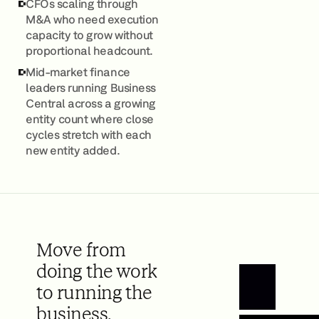
CFOs scaling through
M&A who need execution
capacity to grow without
proportional headcount.
Mid-market finance
leaders running Business
Central across a growing
entity count where close
cycles stretch with each
new entity added.
Move from
doing the work
to running the
Book a Demo
business.