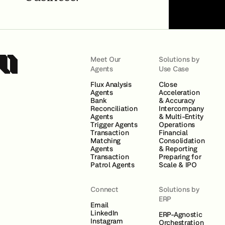
Meet Our
Solutions by
Agents
Use Case
Flux Analysis
Close
Agents
Acceleration
Bank
& Accuracy
Reconciliation
Intercompany
Agents
& Multi-Entity
Trigger Agents
Operations
Transaction
Financial
Matching
Consolidation
Agents
& Reporting
Transaction
Preparing for
Patrol Agents
Scale & IPO
Connect
Solutions by
ERP
Email
LinkedIn
ERP-Agnostic
Instagram
Orchestration