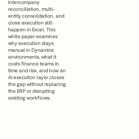
intercompany
reconciliation, multi-
entity consolidation, and
close execution still
happen in Excel. This
white paper examines
why execution stays
manual in Dynamics
environments, what it
costs finance teams in
time and risk, and how an
AI execution layer closes
the gap without replacing
the ERP or disrupting
existing workflows.