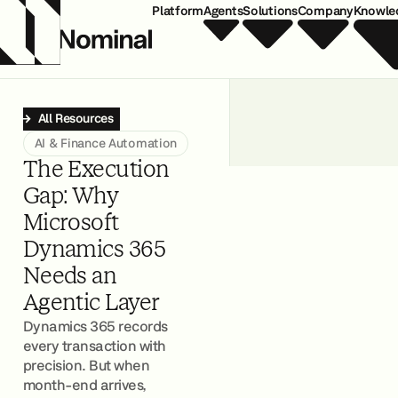
Platform
Agents
Solutions
Company
Knowle
All Resources
AI & Finance Automation
The Execution
Gap: Why
Microsoft
Dynamics 365
Needs an
Agentic Layer
Dynamics 365 records
every transaction with
precision. But when
month-end arrives,