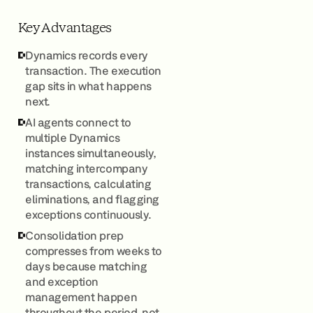
Key Advantages
Dynamics records every
transaction. The execution
gap sits in what happens
next.
AI agents connect to
multiple Dynamics
instances simultaneously,
matching intercompany
transactions, calculating
eliminations, and flagging
exceptions continuously.
Consolidation prep
compresses from weeks to
days because matching
and exception
management happen
throughout the period, not