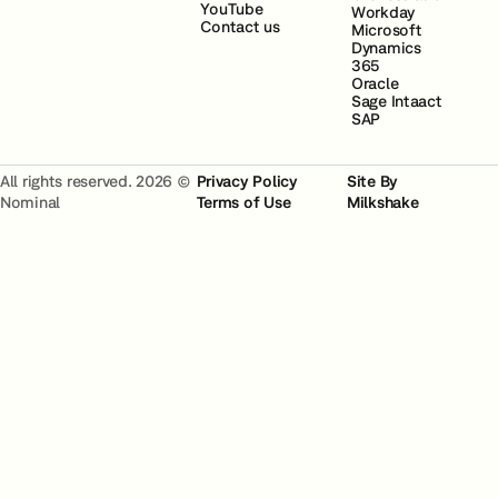
YouTube
Workday
Contact us
Microsoft
Dynamics
365
Oracle
Sage Intaact
SAP
All rights reserved. 2026 ©
Privacy Policy
Site By
Nominal
Terms of Use
Milkshake