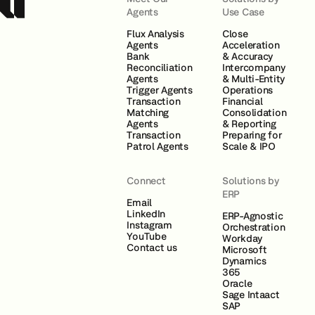
Agents
Use Case
Flux Analysis
Close
Agents
Acceleration
Bank
& Accuracy
Reconciliation
Intercompany
Agents
& Multi-Entity
Trigger Agents
Operations
Transaction
Financial
Matching
Consolidation
Agents
& Reporting
Transaction
Preparing for
Patrol Agents
Scale & IPO
Connect
Solutions by
ERP
Email
LinkedIn
ERP-Agnostic
Instagram
Orchestration
YouTube
Workday
Contact us
Microsoft
Dynamics
365
Oracle
Sage Intaact
SAP