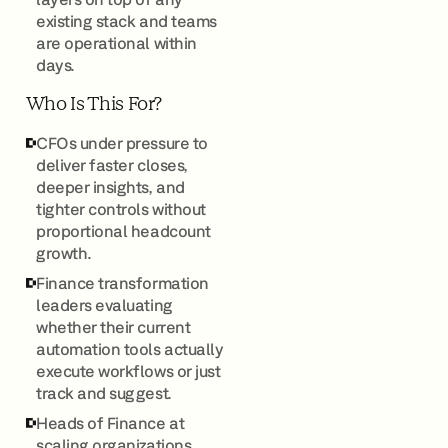
existing stack and teams
are operational within
days.
Who Is This For?
CFOs under pressure to
deliver faster closes,
deeper insights, and
tighter controls without
proportional headcount
growth.
Finance transformation
leaders evaluating
whether their current
automation tools actually
execute workflows or just
track and suggest.
Heads of Finance at
scaling organizations