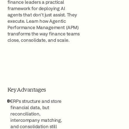
finance leaders a practical
framework for deploying AI
agents that don't just assist. They
execute. Learn how Agentic
Performance Management (APM)
transforms the way finance teams
close, consolidate, and scale.
Key Advantages
ERPs structure and store
financial data, but
reconciliation,
intercompany matching,
and consolidation still