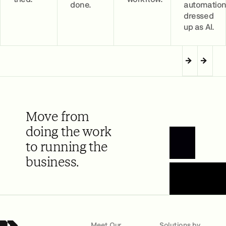
done.
automatio
dressed
up as AI.
Move from
doing the work
to running the
Book a Demo
business.
Meet Our
Solutions by