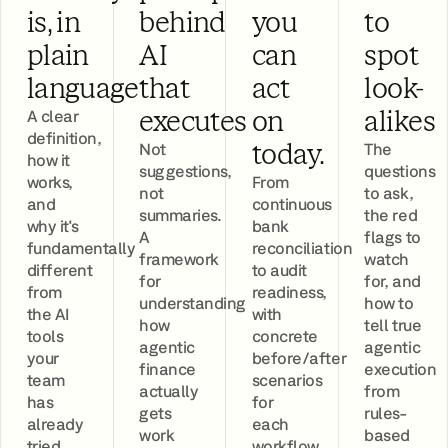
is, in
behind
you
to
plain
AI
can
spot
language
that
act
look-
A clear
executes
on
alikes
definition,
Not
The
today.
how it
suggestions,
questions
works,
From
not
to ask,
and
continuous
summaries.
the red
why it's
bank
A
flags to
fundamentally
reconciliation
framework
watch
different
to audit
for
for, and
from
readiness,
understanding
how to
the AI
with
how
tell true
tools
concrete
agentic
agentic
your
before/after
finance
execution
team
scenarios
actually
from
has
for
gets
rules-
already
each
work
based
tried.
workflow.