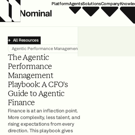
Platform
Agents
Solutions
Company
Knowle
All Resources
Agentic Performance Management
The Agentic
Performance
Management
Playbook: A CFO's
Guide to Agentic
Finance
Finance is at an inflection point.
More complexity, less talent, and
rising expectations from every
direction. This playbook gives