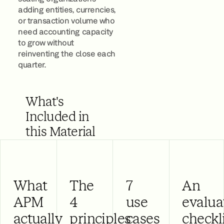
adding entities, currencies,
or transaction volume who
need accounting capacity
to grow without
reinventing the close each
quarter.
What's
Included in
this Material
What
The
7
An
APM
4
use
evalua
actually
principles
cases
checkl