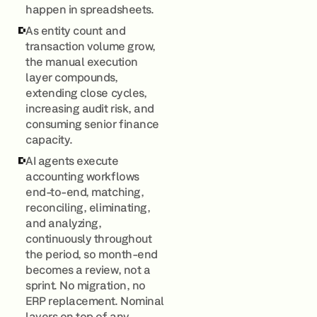
happen in spreadsheets.
As entity count and
transaction volume grow,
the manual execution
layer compounds,
extending close cycles,
increasing audit risk, and
consuming senior finance
capacity.
AI agents execute
accounting workflows
end-to-end, matching,
reconciling, eliminating,
and analyzing,
continuously throughout
the period, so month-end
becomes a review, not a
sprint. No migration, no
ERP replacement. Nominal
layers on top of any