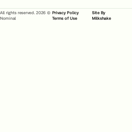
All rights reserved. 2026 ©
Privacy Policy
Site By
Nominal
Terms of Use
Milkshake