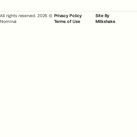
All rights reserved. 2026 ©
Privacy Policy
Site By
Nominal
Terms of Use
Milkshake