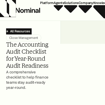
Platform
Agents
Solutions
Company
Knowle
All Resources
Close Management
The Accounting
Audit Checklist
for Year-Round
Audit Readiness
A comprehensive
checklist to help finance
teams stay audit-ready
year-round.