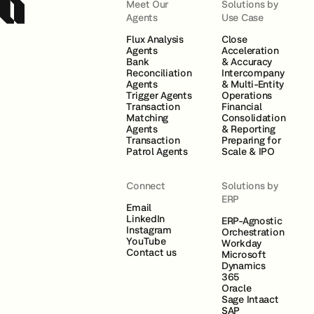
Meet Our
Solutions by
Agents
Use Case
Flux Analysis
Close
Agents
Acceleration
Bank
& Accuracy
Reconciliation
Intercompany
Agents
& Multi-Entity
Trigger Agents
Operations
Transaction
Financial
Matching
Consolidation
Agents
& Reporting
Transaction
Preparing for
Patrol Agents
Scale & IPO
Connect
Solutions by
ERP
Email
LinkedIn
ERP-Agnostic
Instagram
Orchestration
YouTube
Workday
Contact us
Microsoft
Dynamics
365
Oracle
Sage Intaact
SAP