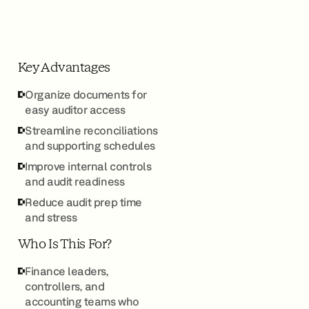
Key Advantages
Organize documents for
easy auditor access
Streamline reconciliations
and supporting schedules
Improve internal controls
and audit readiness
Reduce audit prep time
and stress
Who Is This For?
Finance leaders,
controllers, and
accounting teams who