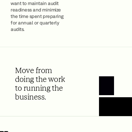
want to maintain audit
readiness and minimize
the time spent preparing
for annual or quarterly
audits.
Move from
doing the work
to running the
Book a Demo
business.