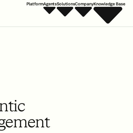
Platform
Agents
Solutions
Company
Knowledge Base
ntic
gement