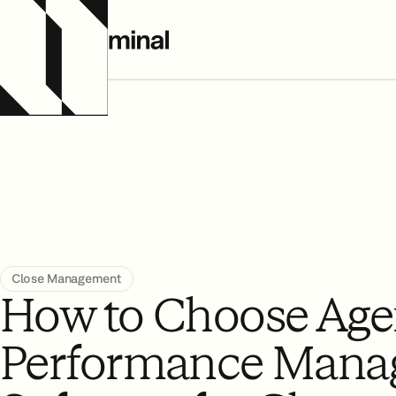
All Resources
Close Management
How to Choose Age
Performance Mana