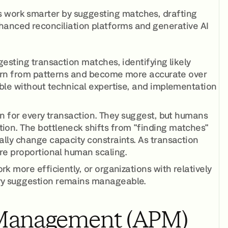
s work smarter by suggesting matches, drafting
hanced reconciliation platforms and generative AI
esting transaction matches, identifying likely
learn from patterns and become more accurate over
ble without technical expertise, and implementation
on for every transaction. They suggest, but humans
ion. The bottleneck shifts from "finding matches"
lly change capacity constraints. As transaction
re proportional human scaling.
 more efficiently, or organizations with relatively
ry suggestion remains manageable.
 Management (APM)