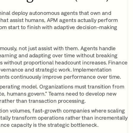
inal deploy autonomous agents that own and
that assist humans, APM agents actually perform
rom start to finish with adaptive decision-making
usly, not just assist with them. Agents handle
learning and adapting over time without breaking
s without proportional headcount increases. Finance
governance and strategic work. Implementation
ents continuously improve performance over time.
perating model. Organizations must transition from
ute, humans govern." Teams need to develop new
rather than transaction processing.
ction volumes, fast-growth companies where scaling
tally transform operations rather than incrementally
nce capacity is the strategic bottleneck.