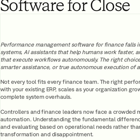
Software for Close
Performance management software for finance falls int
systems, AI assistants that help humans work faster
that execute workflows autonomously. The right choic
smarter assistance, or true autonomous execution of 
Not every tool fits every finance team. The right p
with your existing ERP, scales as your organization gr
complete system overhauls.
Controllers and finance leaders now face a crowded 
automation. Understanding the fundamental differenc
and evaluating based on operational needs rather th
transformation and disappointment.