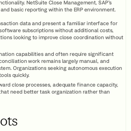
nctionality. NetSuite Close Management, SAP's
g and basic reporting within the ERP environment.
saction data and present a familiar interface for
oftware subscriptions without additional costs,
ations looking to improve close coordination without
ation capabilities and often require significant
econciliation work remains largely manual, and
ystem. Organizations seeking autonomous execution
ools quickly.
rward close processes, adequate finance capacity,
that need better task organization rather than
lots