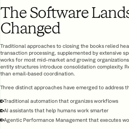
The Software Land
Changed
Traditional approaches to closing the books relied hea
transaction processing, supplemented by extensive s
works for most mid-market and growing organizations.
entity structures introduce consolidation complexity.
than email-based coordination.
Three distinct approaches have emerged to address t
Traditional automation that organizes workflows
AI assistants that help humans work smarter
Agentic Performance Management that executes wo