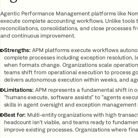
Agentic Performance Management platforms like Nom
execute complete accounting workflows. Unlike tools 
reconciliations, consolidations, and close processes f
and continuous improvement.
Strengths:
APM platforms execute workflows autonomo
complete processes including exception resolution, 
when formats change. Organizations scale operation
teams shift from operational execution to process 
delivers autonomous execution within weeks, and ag
Limitations:
APM represents a fundamental shift in o
"humans execute, software assists" to "agents exec
skills in agent oversight and exception management 
Best for:
Multi-entity organizations with high transa
headcount isn't viable, and teams ready to fundamen
improve existing processes. Organizations where fina