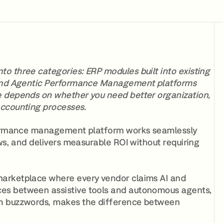
o three categories: ERP modules built into existing
, and Agentic Performance Management platforms
e depends on whether you need better organization,
accounting processes.
erformance management platform works seamlessly
ows, and delivers measurable ROI without requiring
marketplace where every vendor claims AI and
es between assistive tools and autonomous agents,
an buzzwords, makes the difference between