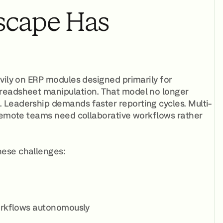
scape Has
vily on ERP modules designed primarily for
preadsheet manipulation. That model no longer
 Leadership demands faster reporting cycles. Multi-
 Remote teams need collaborative workflows rather
hese challenges:
rkflows autonomously