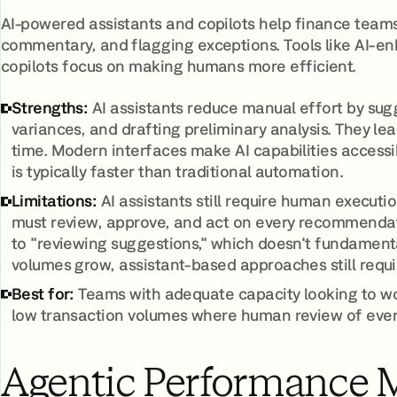
AI-powered assistants and copilots help finance team
commentary, and flagging exceptions. Tools like AI-en
copilots focus on making humans more efficient.
Strengths:
AI assistants reduce manual effort by sugg
variances, and drafting preliminary analysis. They 
time. Modern interfaces make AI capabilities accessi
is typically faster than traditional automation.
Limitations:
AI assistants still require human executi
must review, approve, and act on every recommendat
to "reviewing suggestions," which doesn't fundamenta
volumes grow, assistant-based approaches still requi
Best for:
Teams with adequate capacity looking to work
low transaction volumes where human review of eve
Agentic Performance