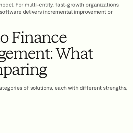
del. For multi-entity, fast-growth organizations,
software delivers incremental improvement or
to Finance
gement: What
mparing
tegories of solutions, each with different strengths,