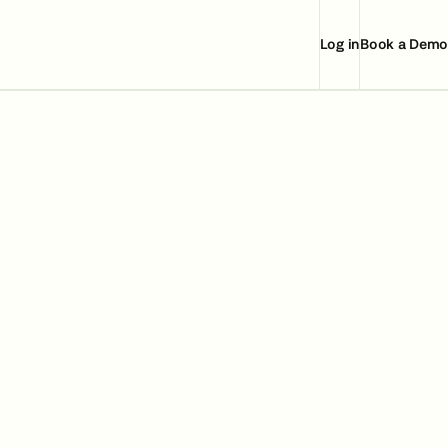
Log in
Book a Demo