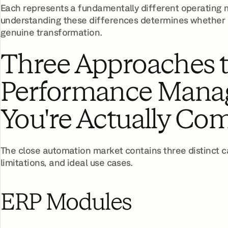
Each represents a fundamentally different operating mo
understanding these differences determines whether 
genuine transformation.
Three Approaches 
Performance Mana
You're Actually Co
The close automation market contains three distinct ca
limitations, and ideal use cases.
ERP Modules