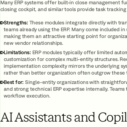
Many ERP systems offer built-in close management fu
closing cockpit, and similar tools provide task trackin
Strengths:
These modules integrate directly with tran
teams already using the ERP. Many come included in s
making them an attractive starting point for organiz
new vendor relationships.
Limitations:
ERP modules typically offer limited autom
customization for complex multi-entity structures. R
implementation complexity mirrors the underlying s
rather than better organization often outgrow these t
Best for:
Single-entity organizations with straightfo
and strong technical ERP expertise internally. Teams 
workflow execution.
AI Assistants and Copi