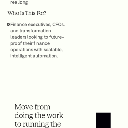
realizing
Who Is This For?
Finance executives, CFOs,
and transformation
leaders looking to future-
proof their finance
operations with scalable,
intelligent automation.
Move from
doing the work
to running the