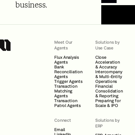
Book a Demo
business.
Meet Our
Solutions by
Agents
Use Case
Flux Analysis
Close
Agents
Acceleration
Bank
& Accuracy
Reconciliation
Intercompany
Agents
& Multi-Entity
Trigger Agents
Operations
Transaction
Financial
Matching
Consolidation
Agents
& Reporting
Transaction
Preparing for
Patrol Agents
Scale & IPO
Connect
Solutions by
ERP
Email
LinkedIn