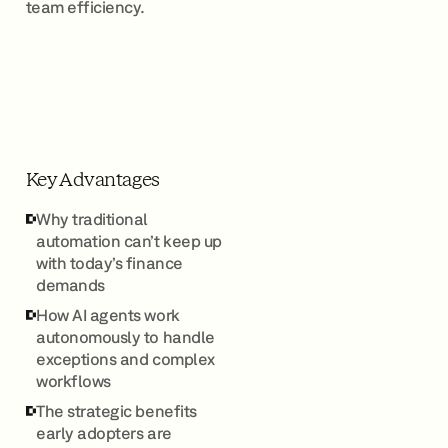
team efficiency.
Key Advantages
Why traditional
automation can’t keep up
with today’s finance
demands
How AI agents work
autonomously to handle
exceptions and complex
workflows
The strategic benefits
early adopters are