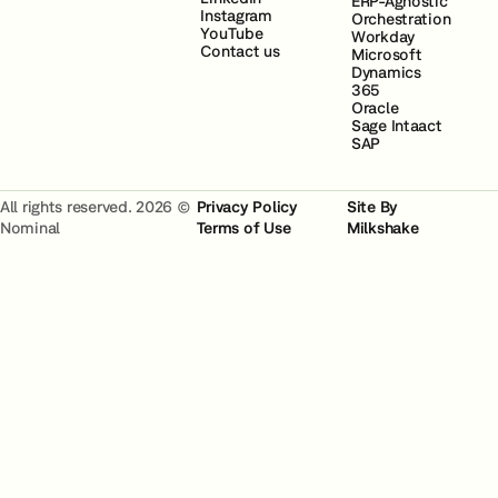
ERP-Agnostic
Instagram
Orchestration
YouTube
Workday
Contact us
Microsoft
Dynamics
365
Oracle
Sage Intaact
SAP
All rights reserved. 2026 ©
Privacy Policy
Site By
Nominal
Terms of Use
Milkshake