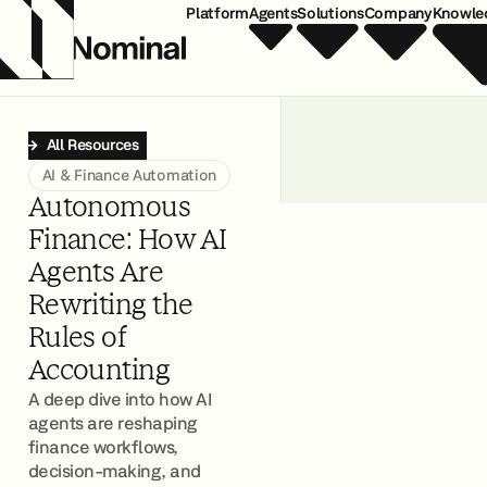
Platform
Agents
Solutions
Company
Knowle
All Resources
AI & Finance Automation
Autonomous
Finance: How AI
Agents Are
Rewriting the
Rules of
Accounting
A deep dive into how AI
agents are reshaping
finance workflows,
decision-making, and