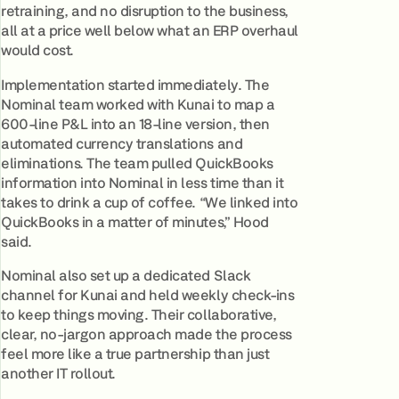
retraining, and no disruption to the business,
all at a price well below what an ERP overhaul
would cost.
Implementation started immediately. The
Nominal team worked with Kunai to map a
600-line P&L into an 18-line version, then
automated currency translations and
eliminations. The team pulled QuickBooks
information into Nominal in less time than it
takes to drink a cup of coffee. “We linked into
QuickBooks in a matter of minutes,” Hood
said.
Nominal also set up a dedicated Slack
channel for Kunai and held weekly check-ins
to keep things moving. Their collaborative,
clear, no-jargon approach made the process
feel more like a true partnership than just
another IT rollout.