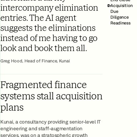
Acquisition
intercompany elimination
Due
entries. The AI agent
Diligence
Readiness
suggests the eliminations
instead of me having to go
look and book them all.
Greg Hood, Head of Finance, Kunai
Fragmented finance
systems stall acquisition
plans
Kunai, a consultancy providing senior-level IT
engineering and staff-augmentation
services, was on a stratospheric growth