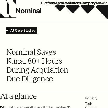
Platform
Agents
Solutions
Company
Knowle
All Case Studies
Nominal Saves
Kunai 80+ Hours
During Acquisition
Due Diligence
At a glance
Industry
Tech
Kunai is a consultancy that provides IT