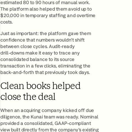
estimated 80 to 90 hours of manual work.
The platform also helped them avoid up to
$20,000 in temporary staffing and overtime
costs.
Just as important: the platform gave them
confidence that numbers wouldn’t shift
between close cycles. Audit‑ready
drill‑downs make it easy to trace any
consolidated balance to its source
transaction in a few clicks, eliminating the
back‑and‑forth that previously took days.
Clean books helped
close the deal
When an acquiring company kicked off due
diligence, the Kunai team was ready. Nominal
provided a consolidated, GAAP-compliant
view built directly from the company’s existing