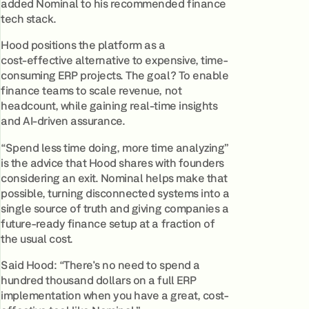
added Nominal to his recommended finance
tech stack.
Hood positions the platform as a
cost‑effective alternative to expensive, time-
consuming ERP projects. The goal? To enable
finance teams to scale revenue, not
headcount, while gaining real‑time insights
and AI‑driven assurance.
“Spend less time doing, more time analyzing”
is the advice that Hood shares with founders
considering an exit. Nominal helps make that
possible, turning disconnected systems into a
single source of truth and giving companies a
future-ready finance setup at a fraction of
the usual cost.
Said Hood: “There's no need to spend a
hundred thousand dollars on a full ERP
implementation when you have a great, cost-