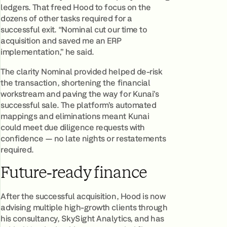
ledgers. That freed Hood to focus on the
dozens of other tasks required for a
successful exit. “Nominal cut our time to
acquisition and saved me an ERP
implementation,” he said.
The clarity Nominal provided helped de‑risk
the transaction, shortening the financial
workstream and paving the way for Kunai’s
successful sale. The platform’s automated
mappings and eliminations meant Kunai
could meet due diligence requests with
confidence — no late nights or restatements
required.
Future‑ready finance
After the successful acquisition, Hood is now
advising multiple high‑growth clients through
his consultancy, SkySight Analytics, and has