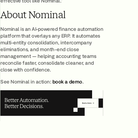
effective tool like Nominal.”
About Nominal
Nominal is an AI-powered finance automation
platform that overlays any ERP. It automates
multi-entity consolidation, intercompany
eliminations, and month-end close
management — helping accounting teams
reconcile faster, consolidate cleaner, and
close with confidence.
See Nominal in action
:
book a demo
.