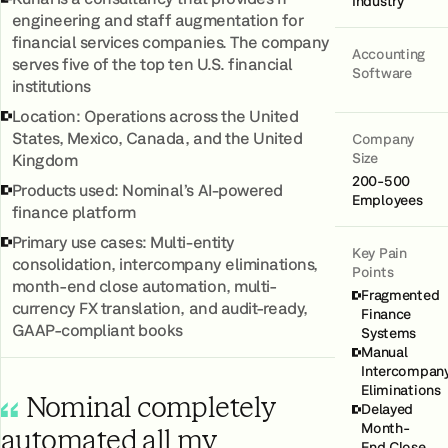
Industry
engineering and staff augmentation for
financial services companies. The company
Accounting
serves five of the top ten U.S. financial
Software
institutions
Location: Operations across the United
States, Mexico, Canada, and the United
Company
Size
Kingdom
200-500
Products used: Nominal’s AI‑powered
Employees
finance platform
Primary use cases: Multi‑entity
Key Pain
consolidation, intercompany eliminations,
Points
month-end close automation, multi-
Fragmented
currency FX translation, and audit-ready,
Finance
GAAP-compliant books
Systems
Manual
Intercompan
Eliminations
Nominal completely
Delayed
Month-
automated all my
End Close