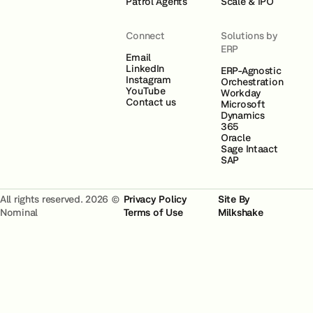
Patrol Agents
Scale & IPO
Connect
Solutions by
ERP
Email
LinkedIn
ERP-Agnostic
Instagram
Orchestration
YouTube
Workday
Contact us
Microsoft
Dynamics
365
Oracle
Sage Intaact
SAP
All rights reserved. 2026 ©
Privacy Policy
Site By
Nominal
Terms of Use
Milkshake