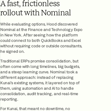
A fast, frictionless
rollout with Nominal
While evaluating options, Hood discovered
Nominal at the Finance and Technology Expo
in New York. After seeing how the platform
could connect to both QuickBooks and Excel
without requiring code or outside consultants,
he signed on.
Traditional ERPs promise consolidation, but
often come with long timelines, big budgets,
and a steep learning curve. Nominal took a
different approach: instead of replacing
Kunai’s existing systems, it layered on top of
them, using automation and AI to handle
consolidation, audit tracking, and real-time
reporting.
For Kunai, that meant no downtime, no