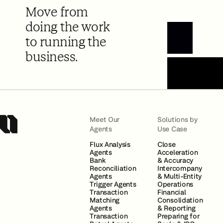
Move from
doing the work
to running the
Book a Demo
business.
Meet Our
Solutions by
Agents
Use Case
Flux Analysis
Close
Agents
Acceleration
Bank
& Accuracy
Reconciliation
Intercompany
Agents
& Multi-Entity
Trigger Agents
Operations
Transaction
Financial
Matching
Consolidation
Agents
& Reporting
Transaction
Preparing for