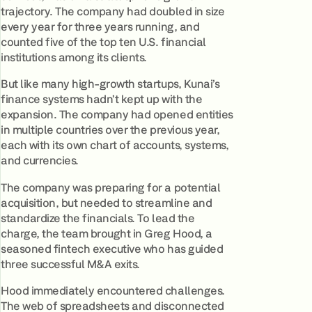
trajectory. The company had doubled in size
every year for three years running, and
counted five of the top ten U.S. financial
institutions among its clients.
But like many high-growth startups, Kunai’s
finance systems hadn’t kept up with the
expansion. The company had opened entities
in multiple countries over the previous year,
each with its own chart of accounts, systems,
and currencies.
The company was preparing for a potential
acquisition, but needed to streamline and
standardize the financials. To lead the
charge, the team brought in Greg Hood, a
seasoned fintech executive who has guided
three successful M&A exits.
Hood immediately encountered challenges.
The web of spreadsheets and disconnected