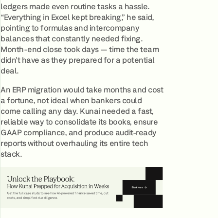
ledgers made even routine tasks a hassle.
“Everything in Excel kept breaking,” he said,
pointing to formulas and intercompany
balances that constantly needed fixing.
Month-end close took days — time the team
didn’t have as they prepared for a potential
deal.
An ERP migration would take months and cost
a fortune, not ideal when bankers could
come calling any day. Kunai needed a fast,
reliable way to consolidate its books, ensure
GAAP compliance, and produce audit-ready
reports without overhauling its entire tech
stack.