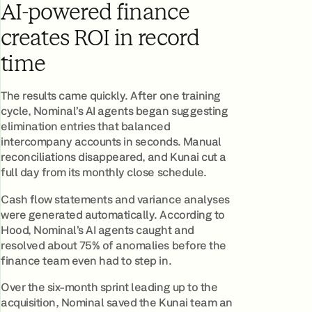
AI-powered finance
creates ROI in record
time
The results came quickly. After one training
cycle, Nominal’s AI agents began suggesting
elimination entries that balanced
intercompany accounts in seconds. Manual
reconciliations disappeared, and Kunai cut a
full day from its monthly close schedule.
Cash flow statements and variance analyses
were generated automatically. According to
Hood, Nominal’s AI agents caught and
resolved about 75% of anomalies before the
finance team even had to step in.
Over the six-month sprint leading up to the
acquisition, Nominal saved the Kunai team an