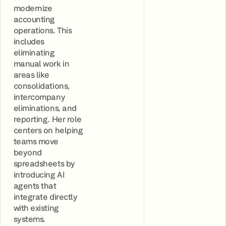
modernize
accounting
operations. This
includes
eliminating
manual work in
areas like
consolidations,
intercompany
eliminations, and
reporting. Her role
centers on helping
teams move
beyond
spreadsheets by
introducing AI
agents that
integrate directly
with existing
systems.