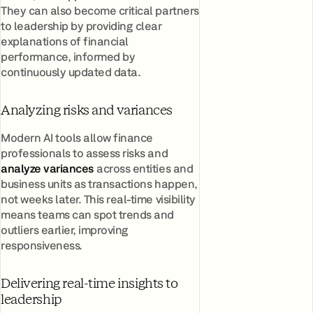
They can also become critical partners
to leadership by providing clear
explanations of financial
performance, informed by
continuously updated data.
Analyzing risks and variances
Modern AI tools allow finance
professionals to assess risks and
analyze variances
across entities and
business units as transactions happen,
not weeks later. This real-time visibility
means teams can spot trends and
outliers earlier, improving
responsiveness.
Delivering real-time insights to
leadership