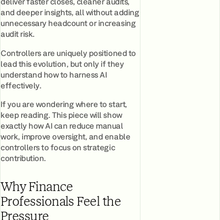
deliver faster closes, cleaner audits,
and deeper insights, all without adding
unnecessary headcount or increasing
audit risk.
Controllers are uniquely positioned to
lead this evolution, but only if they
understand how to harness AI
effectively.
If you are wondering where to start,
keep reading. This piece will show
exactly how AI can reduce manual
work, improve oversight, and enable
controllers to focus on strategic
contribution.
Why Finance
Professionals Feel the
Pressure