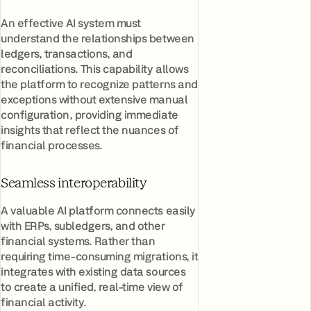
An effective AI system must
understand the relationships between
ledgers, transactions, and
reconciliations. This capability allows
the platform to recognize patterns and
exceptions without extensive manual
configuration, providing immediate
insights that reflect the nuances of
financial processes.
Seamless interoperability
A valuable AI platform connects easily
with ERPs, subledgers, and other
financial systems. Rather than
requiring time-consuming migrations, it
integrates with existing data sources
to create a unified, real-time view of
financial activity.