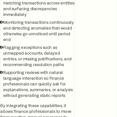
matching transactions across entities
and surfacing discrepancies
immediately
Monitoring transactions continuously
and detecting anomalies that would
otherwise go unnoticed until period
end
Flagging exceptions such as
unmapped accounts, delayed
entries, or missing justifications, and
recommending resolution paths
Supporting reviews with natural
language interaction so finance
professionals can quickly ask for
explanations, summaries, or analysis
without generating static reports
By integrating these capabilities, it
allows finance professionals to move
from reactive, manual processes to