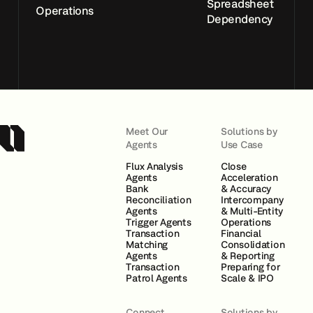
Spreadsheet
Operations
Dependency
Meet Our
Solutions by
Agents
Use Case
Flux Analysis
Close
Agents
Acceleration
Bank
& Accuracy
Reconciliation
Intercompany
Agents
& Multi-Entity
Trigger Agents
Operations
Transaction
Financial
Matching
Consolidation
Agents
& Reporting
Transaction
Preparing for
Patrol Agents
Scale & IPO
Connect
Solutions by