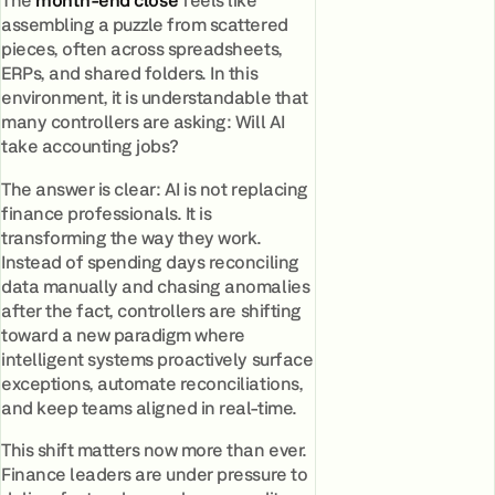
The
month-end close
feels like
assembling a puzzle from scattered
pieces, often across spreadsheets,
ERPs, and shared folders. In this
environment, it is understandable that
many controllers are asking: Will AI
take accounting jobs?
The answer is clear: AI is not replacing
finance professionals. It is
transforming the way they work.
Instead of spending days reconciling
data manually and chasing anomalies
after the fact, controllers are shifting
toward a new paradigm where
intelligent systems proactively surface
exceptions, automate reconciliations,
and keep teams aligned in real-time.
This shift matters now more than ever.
Finance leaders are under pressure to