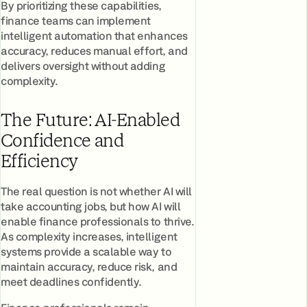
By prioritizing these capabilities,
finance teams can implement
intelligent automation that enhances
accuracy, reduces manual effort, and
delivers oversight without adding
complexity.
The Future: AI-Enabled
Confidence and
Efficiency
The real question is not whether AI will
take accounting jobs, but how AI will
enable finance professionals to thrive.
As complexity increases, intelligent
systems provide a scalable way to
maintain accuracy, reduce risk, and
meet deadlines confidently.