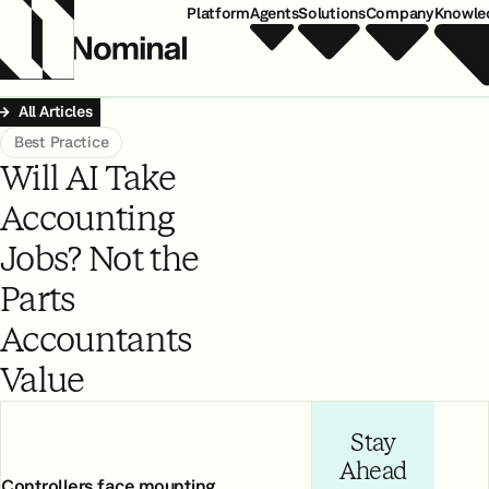
Platform
Agents
Solutions
Company
Knowle
All Articles
Best Practice
Will AI Take
Accounting
Jobs? Not the
Parts
Accountants
Value
Stay
Ahead
Controllers face mounting