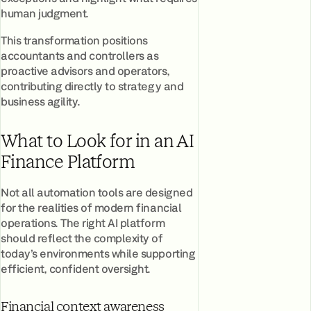
human judgment.
This transformation positions
accountants and controllers as
proactive advisors and operators,
contributing directly to strategy and
business agility.
What to Look for in an AI
Finance Platform
Not all automation tools are designed
for the realities of modern financial
operations. The right AI platform
should reflect the complexity of
today’s environments while supporting
efficient, confident oversight.
Financial context awareness