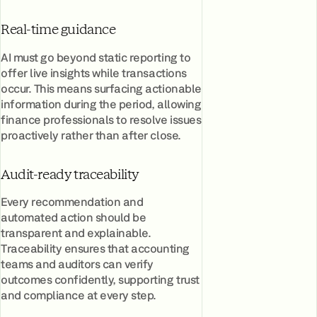
Real-time guidance
AI must go beyond static reporting to
offer live insights while transactions
occur. This means surfacing actionable
information during the period, allowing
finance professionals to resolve issues
proactively rather than after close.
Audit-ready traceability
Every recommendation and
automated action should be
transparent and explainable.
Traceability ensures that accounting
teams and auditors can verify
outcomes confidently, supporting trust
and compliance at every step.