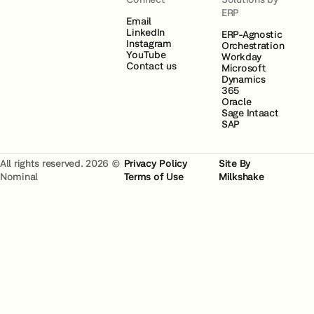
ERP
Email
LinkedIn
ERP-Agnostic
Instagram
Orchestration
YouTube
Workday
Contact us
Microsoft
Dynamics
365
Oracle
Sage Intaact
SAP
All rights reserved. 2026 ©
Privacy Policy
Site By
Nominal
Terms of Use
Milkshake