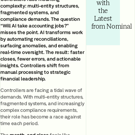
with
complexity: multi-entity structures,
the
fragmented systems, and
Latest
compliance demands. The question
“Will AI take accounting jobs?”
from Nominal
misses the point. AI transforms work
by automating reconciliations,
surfacing anomalies, and enabling
real-time oversight. The result: faster
closes, fewer errors, and actionable
insights. Controllers shift from
manual processing to strategic
financial leadership.
Controllers are facing a tidal wave of
demands. With multi-entity structures,
fragmented systems, and increasingly
complex compliance requirements,
their role has become a race against
time each period.