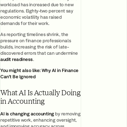
workload has increased due to new
regulations. Eighty-two percent say
economic volatility has raised
demands for their work.
As reporting timelines shrink, the
pressure on finance professionals
builds, increasing the risk of late-
discovered errors that can undermine
audit readiness
.
You might also like:
Why AI in Finance
Can’t Be Ignored
What AI Is Actually Doing
in Accounting
AI is changing accounting
by removing
repetitive work, enhancing oversight,
and improving accuracy across