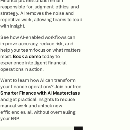
Finance professionals remain
responsible for judgment, ethics, and
strategy. AI removes the noise and
repetitive work, allowing teams to lead
with insight.
See how AI-enabled workflows can
improve accuracy, reduce risk, and
help your team focus on what matters
most.
Book a demo
today to
experience intelligent financial
operations in action.
Want to learn how AI can transform
your finance operations? Join our free
Smarter Finance with AI Masterclass
and get practical insights to reduce
manual work and unlock new
efficiencies, all without overhauling
your ERP.