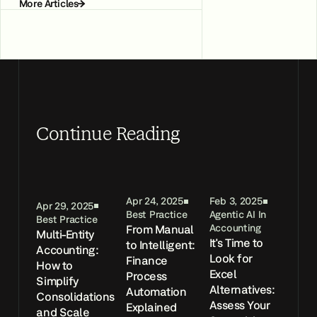
More Articles
Continue Reading
Apr 24, 2025
Feb 3, 2025
Apr 29, 2025
Best Practice
Agentic AI In
Best Practice
From Manual
Accounting
Multi-Entity
It's Time to
to Intelligent:
Accounting:
Look for
Finance
How to
Excel
Process
Simplify
Alternatives:
Automation
Consolidations
Assess Your
Explained
and Scale