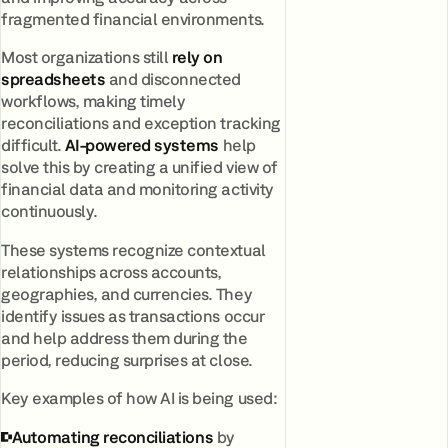
fragmented financial environments.
Most organizations still
rely on
spreadsheets
and disconnected
workflows, making timely
reconciliations and exception tracking
difficult.
AI-powered systems
help
solve this by creating a unified view of
financial data and monitoring activity
continuously.
These systems recognize contextual
relationships across accounts,
geographies, and currencies. They
identify issues as transactions occur
and help address them during the
period, reducing surprises at close.
Key examples of how AI is being used:
Automating reconciliations
by