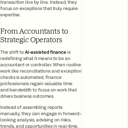
transaction line by line. Instead, they
focus on exceptions that truly require
expertise.
From Accountants to
Strategic Operators
The shift to
AI-assisted finance
is
redefining what it means to be an
accountant or controller. When routine
work like reconciliations and exception
checks is automated, finance
professionals regain valuable time
and bandwidth to focus on work that
drives business outcomes.
Instead of assembling reports
manually, they can engage in forward-
looking analysis, advising on risks,
trends, and opportunities in real-time.