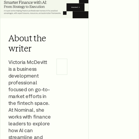
About the
writer
Victoria McDevitt
is a business
development
professional
focused on go-to-
market efforts in
the fintech space.
At Nominal, she
works with finance
leaders to explore
how AI can
streamline and