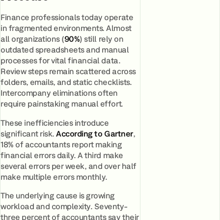
Finance professionals today operate
in fragmented environments. Almost
all organizations (
90%
) still rely on
outdated spreadsheets and manual
processes for vital financial data.
Review steps remain scattered across
folders, emails, and static checklists.
Intercompany eliminations often
require painstaking manual effort.
These inefficiencies introduce
significant risk.
According to Gartner
,
18% of accountants report making
financial errors daily. A third make
several errors per week, and over half
make multiple errors monthly.
The underlying cause is growing
workload and complexity. Seventy-
three percent of accountants say their