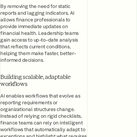
By removing the need for static
reports and lagging indicators, AI
allows finance professionals to
provide immediate updates on
financial health. Leadership teams
gain access to up-to-date analysis
that reflects current conditions,
helping them make faster, better-
informed decisions.
Building scalable, adaptable
workflows
AI enables workflows that evolve as
reporting requirements or
organizational structures change.
Instead of relying on rigid checklists,
finance teams can rely on intelligent
workflows that automatically adapt to
exceptions and highlight what requires