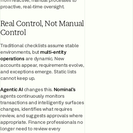
proactive, real-time oversight.
Real Control, Not Manual
Control
Traditional checklists assume stable
environments, but
multi-entity
operation
s
are dynamic. New
accounts appear, requirements evolve,
and exceptions emerge. Static lists
cannot keep up.
Agentic AI
changes this.
Nominal's
agents continuously monitors
transactions and intelligently surfaces
changes, identifies what requires
review, and suggests approvals where
appropriate. Finance professionals no
longer need to review every