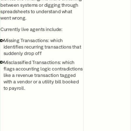
between systems or digging through
spreadsheets to understand what
went wrong.
Currently live agents include:
Missing Transactions: which
identifies recurring transactions that
suddenly drop off
Misclassified Transactions: which
flags accounting logic contradictions
like a revenue transaction tagged
with a vendor or a utility bill booked
to payroll.