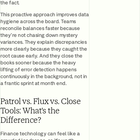
the fact.
This proactive approach improves data
hygiene across the board. Teams
reconcile balances faster because
they're not chasing down mystery
variances. They explain discrepancies
more clearly because they caught the
root cause early. And they close the
books sooner because the heavy
lifting of error detection happens
continuously in the background, not in
a frantic sprint at month end.
Patrol vs. Flux vs. Close
Tools: What's the
Difference?
Finance technology can feel like a