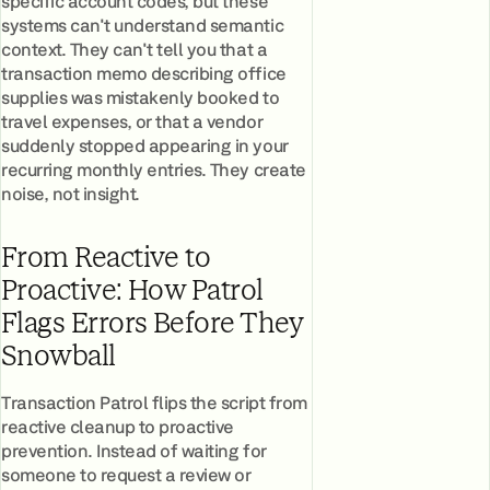
specific account codes, but these
systems can't understand semantic
context. They can't tell you that a
transaction memo describing office
supplies was mistakenly booked to
travel expenses, or that a vendor
suddenly stopped appearing in your
recurring monthly entries. They create
noise, not insight.
From Reactive to
Proactive: How Patrol
Flags Errors Before They
Snowball
Transaction Patrol flips the script from
reactive cleanup to proactive
prevention. Instead of waiting for
someone to request a review or