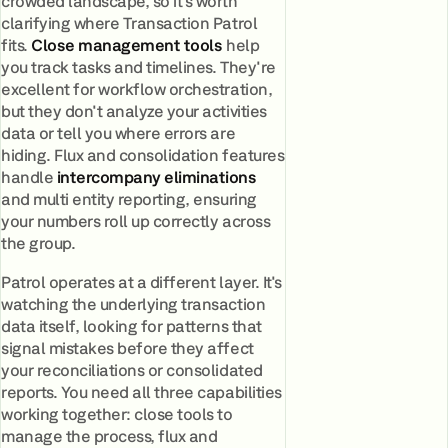
crowded landscape, so it's worth
clarifying where Transaction Patrol
fits.
Close management tools
help
you track tasks and timelines. They're
excellent for workflow orchestration,
but they don't analyze your activities
data or tell you where errors are
hiding. Flux and consolidation features
handle
intercompany eliminations
and multi entity reporting, ensuring
your numbers roll up correctly across
the group.
Patrol operates at a different layer. It's
watching the underlying transaction
data itself, looking for patterns that
signal mistakes before they affect
your reconciliations or consolidated
reports. You need all three capabilities
working together: close tools to
manage the process, flux and