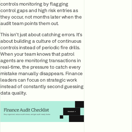
controls monitoring by flagging
control gaps and high risk entries as
they occur, not months later when the
audit team points them out.
This isn't just about catching errors. It's
about building a culture of continuous
controls instead of periodic fire drills.
When your team knows that patrol
agents are monitoring transactions in
real-time, the pressure to catch every
mistake manually disappears. Finance
leaders can focus on strategic work
instead of constantly second guessing
data quality.