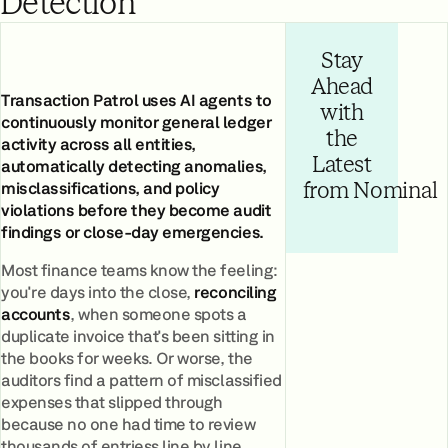
Detection
Stay
Ahead
Transaction Patrol uses AI agents to
with
continuously monitor general ledger
the
activity across all entities,
Latest
automatically detecting anomalies,
misclassifications, and policy
from Nominal
violations before they become audit
findings or close-day emergencies.
Most finance teams know the feeling:
you're days into the close,
reconciling
accounts
, when someone spots a
duplicate invoice that's been sitting in
the books for weeks. Or worse, the
auditors find a pattern of misclassified
expenses that slipped through
because no one had time to review
thousands of entriess line by line.