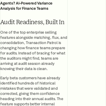
Agents? AI-Powered Variance
Analysis for Finance Teams
Audit Readiness, Built In
One of the top enterprise selling
features alongside matching, flux, and
consolidation, Transaction Patrol is
changing how finance teams prepare
for audits. Instead of bracing for what
the auditors might find, teams are
arriving at audit season already
knowing their data is clean.
Early beta customers have already
identified hundreds of historical
mistakes that were validated and
corrected, giving them confidence
heading into their annual audits. The
feature supports better internal