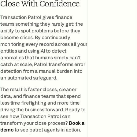
Close With Confidence
Transaction Patrol gives finance
teams something they rarely get: the
ability to spot problems before they
become crises. By continuously
monitoring every record across all your
entities and using AI to detect
anomalies that humans simply can't
catch at scale, Patrol transforms error
detection from a manual burden into
an automated safeguard.
The result is faster closes, cleaner
data, and finance teams that spend
less time firefighting and more time
driving the business forward. Ready to
see how Transaction Patrol can
transform your close process?
Book a
demo
to see patrol agents in action.