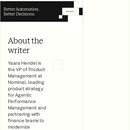
About the
writer
Yaara Hendel is
the VP of Product
Management at
Nominal, leading
product strategy
for Agentic
Performance
Management and
partnering with
finance teams to
modernize