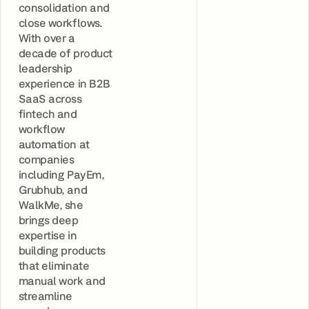
consolidation and
close workflows.
With over a
decade of product
leadership
experience in B2B
SaaS across
fintech and
workflow
automation at
companies
including PayEm,
Grubhub, and
WalkMe, she
brings deep
expertise in
building products
that eliminate
manual work and
streamline