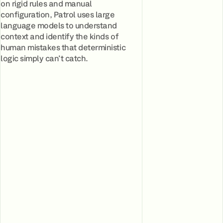
on rigid rules and manual
configuration, Patrol uses large
language models to understand
context and identify the kinds of
human mistakes that deterministic
logic simply can't catch.