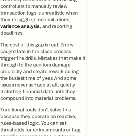
controllers to manually review
transaction logs is unrealistic when
they're juggling reconciliations,
variance analysis
, and reporting
deadlines.
The cost of this gap is real. Errors
caught late in the close process
trigger fire drills. Mistakes that make it
through to the auditors damage
credibility and create rework during
the busiest time of year. And some
issues never surface at all, quietly
distorting financial data until they
compound into material problems.
Traditional tools don't solve this
because they operate on reactive,
rules-based logic. You can set
thresholds for entry amounts or flag