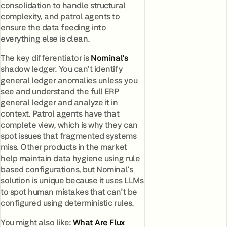
consolidation to handle structural
complexity, and patrol agents to
ensure the data feeding into
everything else is clean.
The key differentiator is
Nominal's
shadow ledger. You can't identify
general ledger anomalies unless you
see and understand the full ERP
general ledger and analyze it in
context. Patrol agents have that
complete view, which is why they can
spot issues that fragmented systems
miss. Other products in the market
help maintain data hygiene using rule
based configurations, but Nominal's
solution is unique because it uses LLMs
to spot human mistakes that can't be
configured using deterministic rules.
You might also like:
What Are Flux