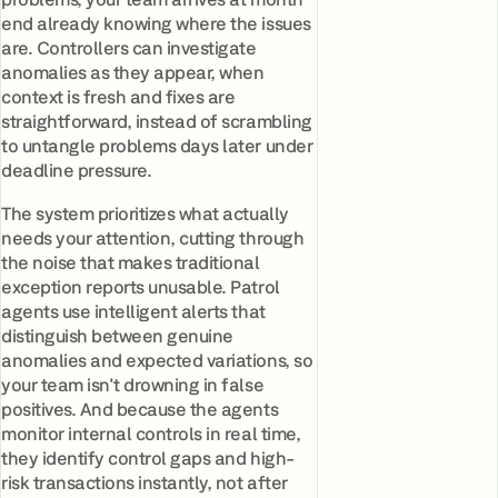
end already knowing where the issues
are. Controllers can investigate
anomalies as they appear, when
context is fresh and fixes are
straightforward, instead of scrambling
to untangle problems days later under
deadline pressure.
The system prioritizes what actually
needs your attention, cutting through
the noise that makes traditional
exception reports unusable. Patrol
agents use intelligent alerts that
distinguish between genuine
anomalies and expected variations, so
your team isn't drowning in false
positives. And because the agents
monitor internal controls in real time,
they identify control gaps and high-
risk transactions instantly, not after