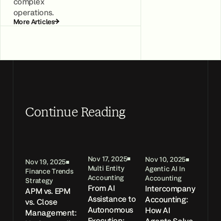
complex
operations.
More Articles
Continue Reading
Nov 17, 2025
Nov 10, 2025
Nov 19, 2025
Multi Entity
Agentic AI In
Finance Trends
Accounting
Accounting
Strategy
From AI
Intercompany
APM vs. EPM
Assistance to
Accounting:
vs. Close
Autonomous
How AI
Management:
Execution: