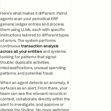
Here's what makes it different. Patrol
agents scan your periodical ERP
general ledger entries and process
them using LLMs, each with specific
instructions tailored to different types
of errors. The system performs
continuous
transaction analysis
across all your entities
and systems,
looking for patterns that signal
trouble: duplicate activities,
misclassifications, unusual spending
patterns, and potential fraud.
When an agent detects an anomaly, it
surfaces as an alert. From there, your
team can see the relevant records in
context, collaborate directly within the
alert to investigate, and approve or
dismiss the finding. No more switching