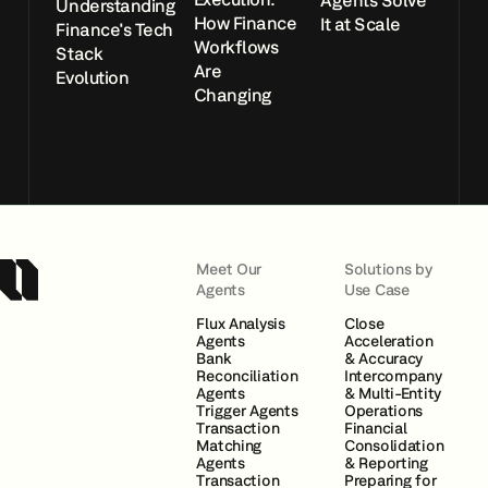
Agents Solve
Understanding
How Finance
It at Scale
Finance's Tech
Workflows
Stack
Are
Evolution
Changing
Meet Our
Solutions by
Agents
Use Case
Flux Analysis
Close
Agents
Acceleration
Bank
& Accuracy
Reconciliation
Intercompany
Agents
& Multi-Entity
Trigger Agents
Operations
Transaction
Financial
Matching
Consolidation
Agents
& Reporting
Transaction
Preparing for