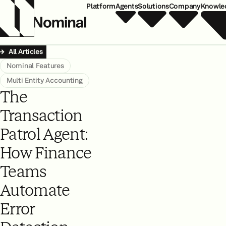
Platform
Agents
Solutions
Company
Knowle
All Articles
Nominal Features
Multi Entity Accounting
The
Transaction
Patrol Agent:
How Finance
Teams
Automate
Error