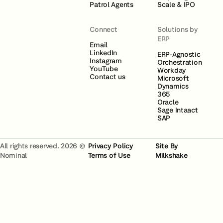
Patrol Agents
Scale & IPO
Connect
Solutions by
ERP
Email
LinkedIn
ERP-Agnostic
Instagram
Orchestration
YouTube
Workday
Contact us
Microsoft
Dynamics
365
Oracle
Sage Intaact
SAP
All rights reserved. 2026 ©
Privacy Policy
Site By
Nominal
Terms of Use
Milkshake