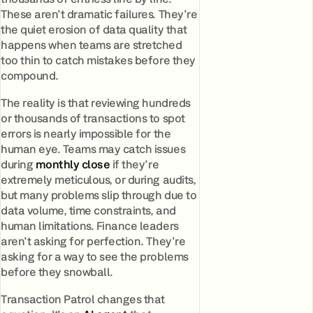
These aren't dramatic failures. They're
the quiet erosion of data quality that
happens when teams are stretched
too thin to catch mistakes before they
compound.
The reality is that reviewing hundreds
or thousands of transactions to spot
errors is nearly impossible for the
human eye. Teams may catch issues
during
monthly close
if they're
extremely meticulous, or during audits,
but many problems slip through due to
data volume, time constraints, and
human limitations. Finance leaders
aren't asking for perfection. They're
asking for a way to see the problems
before they snowball.
Transaction Patrol changes that