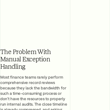
The Problem With
Manual Exception
Handling
Most finance teams rarely perform
comprehensive record reviews
because they lack the bandwidth for
such a time-consuming process or
don't have the resources to properly
run internal audits. The close timeline
is already compressed, and asking