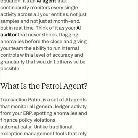
equation. It's an
AI agent
that
continuously monitors every single
activity across all your entities, not just
samples and not just at month-end,
but in real time. Think of it as your
AI
auditor
that never sleeps, flagging
anomalies before the close and giving
your team the ability to run internal
controls with a level of accuracy and
granularity that wouldn't otherwise be
possible.
What Is the Patrol Agent?
Transaction Patrol is a set of AI agents
that monitor all general ledger activity
from your ERP, spotting anomalies and
finance policy violations
automatically. Unlike traditional
exception management tools that rely