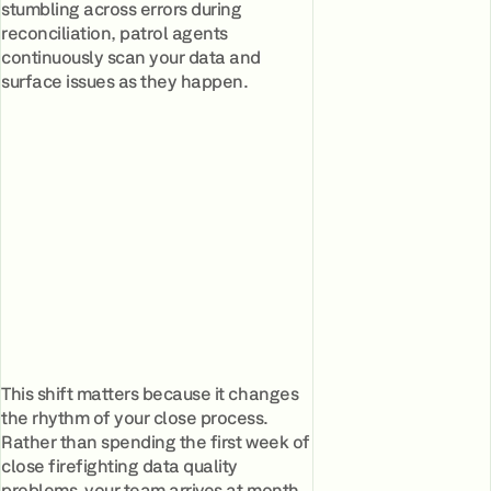
stumbling across errors during
reconciliation, patrol agents
continuously scan your data and
surface issues as they happen.
This shift matters because it changes
the rhythm of your close process.
Rather than spending the first week of
close firefighting data quality
problems, your team arrives at month