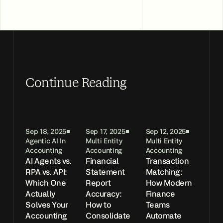
Continue Reading
Sep 18, 2025
Sep 17, 2025
Sep 12, 2025
Agentic AI In
Multi Entity
Multi Entity
Accounting
Accounting
Accounting
AI Agents vs.
Financial
Transaction
RPA vs. API:
Statement
Matching:
Which One
Report
How Modern
Actually
Accuracy:
Finance
Solves Your
How to
Teams
Accounting
Consolidate
Automate