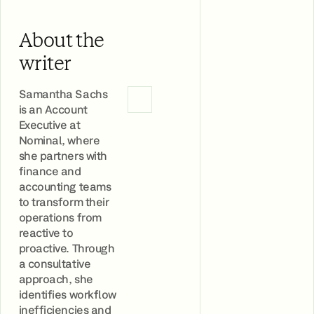
About the
writer
Samantha Sachs
is an Account
Executive at
Nominal, where
she partners with
finance and
accounting teams
to transform their
operations from
reactive to
proactive. Through
a consultative
approach, she
identifies workflow
inefficiencies and