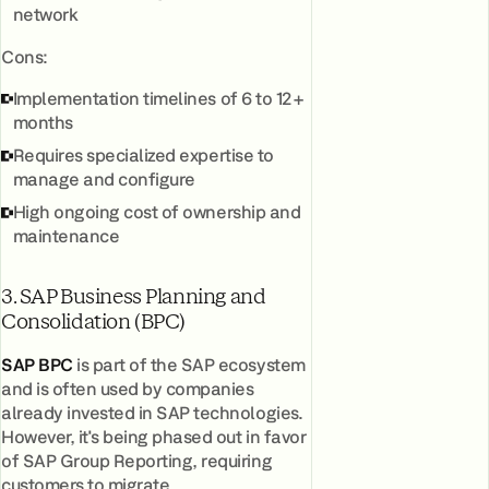
network
Cons:
Implementation timelines of 6 to 12+
months
Requires specialized expertise to
manage and configure
High ongoing cost of ownership and
maintenance
3. SAP Business Planning and
Consolidation (BPC)
SAP BPC
is part of the SAP ecosystem
and is often used by companies
already invested in SAP technologies.
However, it's being phased out in favor
of SAP Group Reporting, requiring
customers to migrate.