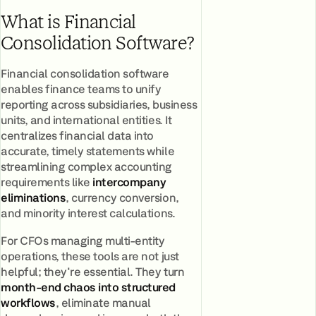
What is Financial
Consolidation Software?
Financial consolidation software
enables finance teams to unify
reporting across subsidiaries, business
units, and international entities. It
centralizes financial data into
accurate, timely statements while
streamlining complex accounting
requirements like
intercompany
eliminations
, currency conversion,
and minority interest calculations.
For CFOs managing multi-entity
operations, these tools are not just
helpful; they're essential. They turn
month-end chaos into structured
workflows
, eliminate manual