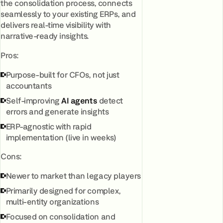
the consolidation process, connects
seamlessly to your existing ERPs, and
delivers real-time visibility with
narrative-ready insights.
Pros:
Purpose-built for CFOs, not just
accountants
Self-improving
AI agents
detect
errors and generate insights
ERP-agnostic with rapid
implementation (live in weeks)
Cons:
Newer to market than legacy players
Primarily designed for complex,
multi-entity organizations
Focused on consolidation and