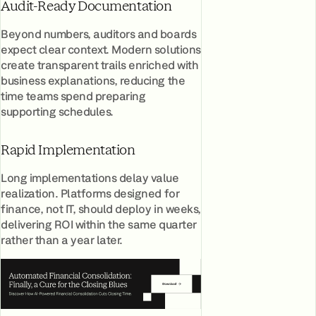
Audit-Ready Documentation
Beyond numbers, auditors and boards
expect clear context. Modern solutions
create transparent trails enriched with
business explanations, reducing the
time teams spend preparing
supporting schedules.
Rapid Implementation
Long implementations delay value
realization. Platforms designed for
finance, not IT, should deploy in weeks,
delivering ROI within the same quarter
rather than a year later.