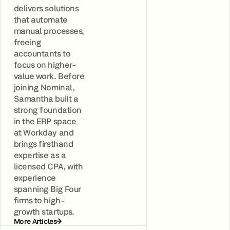
delivers solutions
that automate
manual processes,
freeing
accountants to
focus on higher-
value work. Before
joining Nominal,
Samantha built a
strong foundation
in the ERP space
at Workday and
brings firsthand
expertise as a
licensed CPA, with
experience
spanning Big Four
firms to high-
growth startups.
More Articles