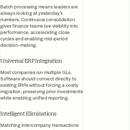
Batch processing means leaders are
always looking at yesterday’s
numbers. Continuous consolidation
gives finance teams live visibility into
performance, accelerating close
cycles and enabling mid-period
decision-making.
Universal ERP Integration
Most companies run multiple GLs.
Software should connect directly to
existing ERPs without forcing a costly
migration, preserving prior investments
while enabling unified reporting.
Intelligent Eliminations
Matching intercompany transactions