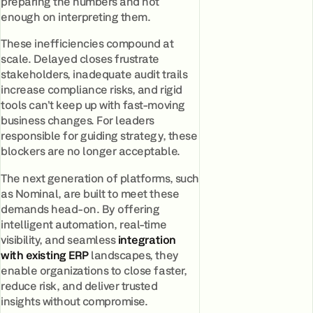
preparing the numbers and not
enough on interpreting them.
These inefficiencies compound at
scale. Delayed closes frustrate
stakeholders, inadequate audit trails
increase compliance risks, and rigid
tools can’t keep up with fast-moving
business changes. For leaders
responsible for guiding strategy, these
blockers are no longer acceptable.
The next generation of platforms, such
as Nominal, are built to meet these
demands head-on. By offering
intelligent automation, real-time
visibility, and seamless
integration
with existing ERP
landscapes, they
enable organizations to close faster,
reduce risk, and deliver trusted
insights without compromise.