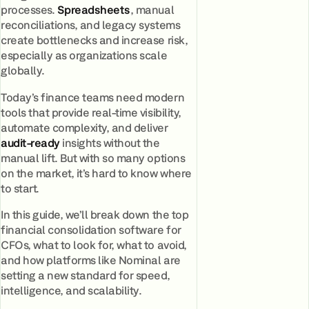
processes.
Spreadsheets
, manual
reconciliations, and legacy systems
create bottlenecks and increase risk,
especially as organizations scale
globally.
Today’s finance teams need modern
tools that provide real-time visibility,
automate complexity, and deliver
audit-ready
insights without the
manual lift. But with so many options
on the market, it’s hard to know where
to start.
In this guide, we’ll break down the top
financial consolidation software for
CFOs, what to look for, what to avoid,
and how platforms like Nominal are
setting a new standard for speed,
intelligence, and scalability.