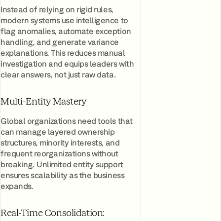
Instead of relying on rigid rules,
modern systems use intelligence to
flag anomalies, automate exception
handling, and generate variance
explanations. This reduces manual
investigation and equips leaders with
clear answers, not just raw data.
Multi-Entity Mastery
Global organizations need tools that
can manage layered ownership
structures, minority interests, and
frequent reorganizations without
breaking. Unlimited entity support
ensures scalability as the business
expands.
Real-Time Consolidation: