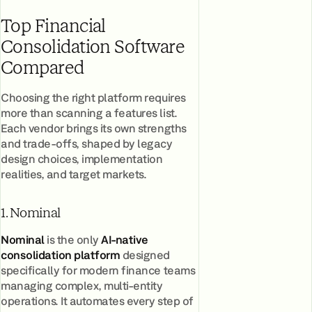
Top Financial
Consolidation Software
Compared
Choosing the right platform requires
more than scanning a features list.
Each vendor brings its own strengths
and trade-offs, shaped by legacy
design choices, implementation
realities, and target markets.
1. Nominal
Nominal
is the only
AI-native
consolidation platform
designed
specifically for modern finance teams
managing complex, multi-entity
operations. It automates every step of