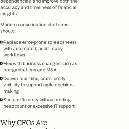
dependencies, and improve both the
accuracy and timeliness of financial
insights.
Modern consolidation platforms
should:
Replace error-prone spreadsheets
with automated, audit-ready
workflows
Flex with business changes such as
reorganizations and M&A
Deliver real-time, cross-entity
visibility to support agile decision-
making
Scale efficiently without adding
headcount or excessive IT support
Why CFOs Are