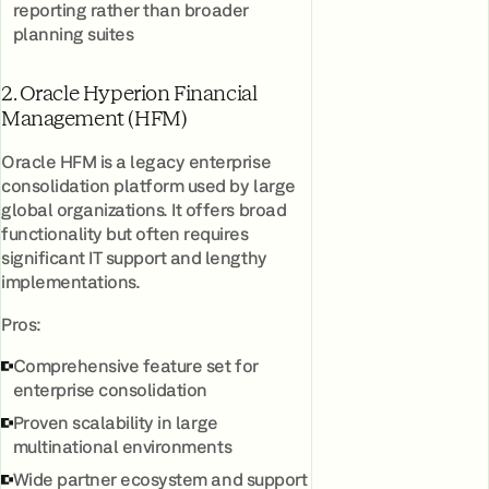
reporting rather than broader
planning suites
2. Oracle Hyperion Financial
Management (HFM)
Oracle HFM is a legacy enterprise
consolidation platform used by large
global organizations. It offers broad
functionality but often requires
significant IT support and lengthy
implementations.
Pros:
Comprehensive feature set for
enterprise consolidation
Proven scalability in large
multinational environments
Wide partner ecosystem and support