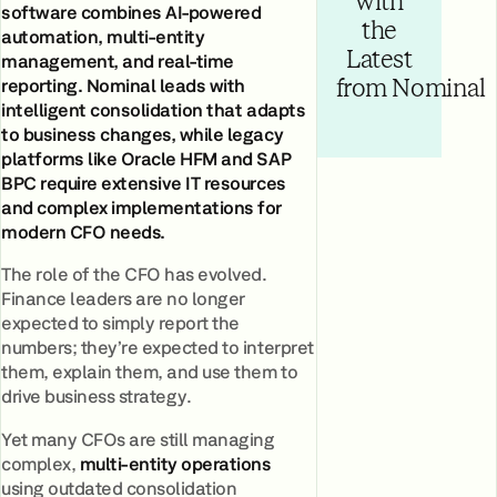
with
software combines AI-powered
the
automation, multi-entity
Latest
management, and real-time
reporting. Nominal leads with
from Nominal
intelligent consolidation that adapts
to business changes, while legacy
platforms like Oracle HFM and SAP
BPC require extensive IT resources
and complex implementations for
modern CFO needs.
The role of the CFO has evolved.
Finance leaders are no longer
expected to simply report the
numbers; they’re expected to interpret
them, explain them, and use them to
drive business strategy.
Yet many CFOs are still managing
complex,
multi-entity operations
using outdated consolidation