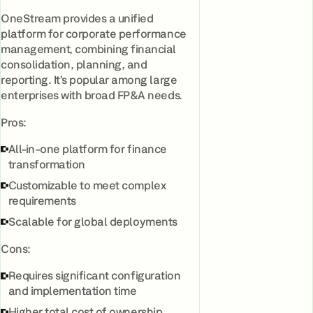
OneStream provides a unified
platform for corporate performance
management, combining financial
consolidation, planning, and
reporting. It’s popular among large
enterprises with broad FP&A needs.
Pros:
All-in-one platform for finance
transformation
Customizable to meet complex
requirements
Scalable for global deployments
Cons:
Requires significant configuration
and implementation time
Higher total cost of ownership