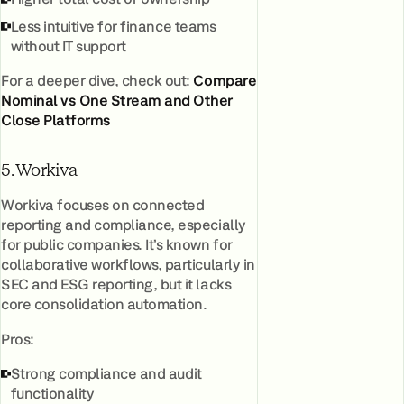
Less intuitive for finance teams
without IT support
For a deeper dive, check out:
Compare
Nominal vs One Stream and Other
Close Platforms
5. Workiva
Workiva focuses on connected
reporting and compliance, especially
for public companies. It’s known for
collaborative workflows, particularly in
SEC and ESG reporting, but it lacks
core consolidation automation.
Pros:
Strong compliance and audit
functionality