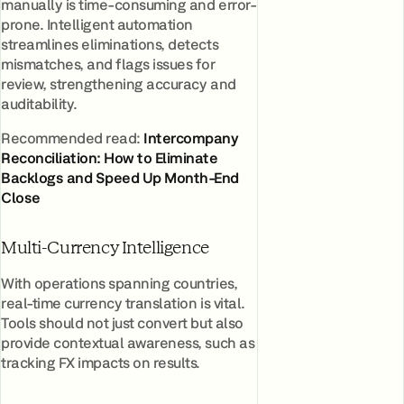
manually is time-consuming and error-
prone. Intelligent automation
streamlines eliminations, detects
mismatches, and flags issues for
review, strengthening accuracy and
auditability.
Recommended read:
Intercompany
Reconciliation: How to Eliminate
Backlogs and Speed Up Month-End
Close
Multi-Currency Intelligence
With operations spanning countries,
real-time currency translation is vital.
Tools should not just convert but also
provide contextual awareness, such as
tracking FX impacts on results.