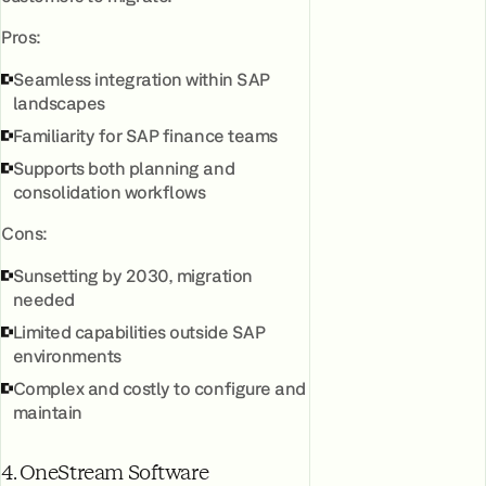
Pros:
Seamless integration within SAP
landscapes
Familiarity for SAP finance teams
Supports both planning and
consolidation workflows
Cons:
Sunsetting by 2030, migration
needed
Limited capabilities outside SAP
environments
Complex and costly to configure and
maintain
4. OneStream Software