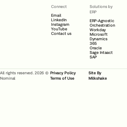
Connect
Solutions by
ERP
Email
LinkedIn
ERP-Agnostic
Instagram
Orchestration
YouTube
Workday
Contact us
Microsoft
Dynamics
365
Oracle
Sage Intaact
SAP
All rights reserved. 2026 ©
Privacy Policy
Site By
Nominal
Terms of Use
Milkshake