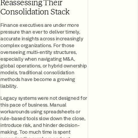
Reassessing Their
Consolidation Stack
Finance executives are under more
pressure than ever to deliver timely,
accurate insights across increasingly
complex organizations. For those
overseeing multi-entity structures,
especially when navigating M&A,
global operations, or hybrid ownership
models, traditional consolidation
methods have become a growing
liability.
Legacy systems were not designed for
this pace of business. Manual
workarounds using spreadsheets or
rule-based tools slow down the close,
introduce risk, and hinder decision-
making. Too much time is spent