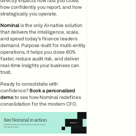
directly impacts how fast you close,
how confidently you report, and how
strategically you operate.
Nominal
is the only AI-native solution
that delivers the intelligence, scale,
and speed today’s finance leaders
demand. Purpose-built for multi-entity
operations, it helps you close 80%
faster, reduce audit risk, and deliver
real-time insights your business can
trust.
Ready to consolidate with
confidence?
Book a personalized
demo
to see how Nominal redefines
consolidation for the modern CFO.