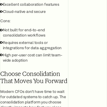
Excellent collaboration features
Cloud-native and secure
Cons:
Not built for end-to-end
consolidation workflows
Requires external tools or
integrations for data aggregation
High per-user cost can limit team-
wide adoption
Choose Consolidation
That Moves You Forward
Modern CFOs don’t have time to wait
for outdated systems to catch up. The
consolidation platform you choose