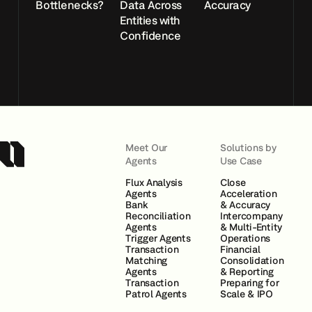
Bottlenecks?
Data Across
Accuracy
Entities with
Confidence
Meet Our
Solutions by
Agents
Use Case
Flux Analysis
Close
Agents
Acceleration
Bank
& Accuracy
Reconciliation
Intercompany
Agents
& Multi-Entity
Trigger Agents
Operations
Transaction
Financial
Matching
Consolidation
Agents
& Reporting
Transaction
Preparing for
Patrol Agents
Scale & IPO