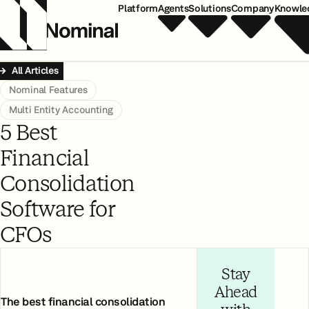
Platform
Agents
Solutions
Company
Knowle
All Articles
Nominal Features
Multi Entity Accounting
5 Best
Financial
Consolidation
Software for
CFOs
Stay
Ahead
The best financial consolidation