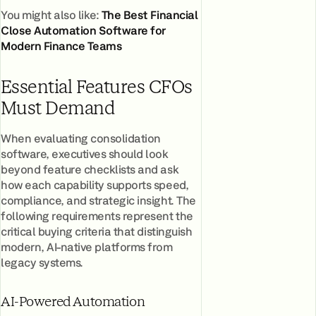
You might also like:
The Best Financial
Close Automation Software for
Modern Finance Teams
Essential Features CFOs
Must Demand
When evaluating consolidation
software, executives should look
beyond feature checklists and ask
how each capability supports speed,
compliance, and strategic insight. The
following requirements represent the
critical buying criteria that distinguish
modern, AI-native platforms from
legacy systems.
AI-Powered Automation