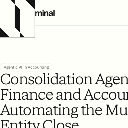
All Articles
Agentic AI In Accounting
Consolidation Agen
Finance and Accoun
Automating the Mul
Entity Close