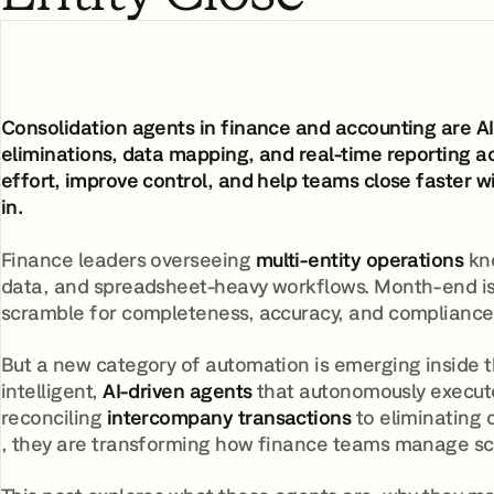
Consolidation agents in finance and accounting are AI
eliminations, data mapping, and real-time reporting a
effort, improve control, and help teams close faster w
in.
Finance leaders overseeing
multi-entity operations
kno
data, and spreadsheet-heavy workflows. Month-end is ra
scramble for completeness, accuracy, and compliance
But a new category of automation is emerging inside t
intelligent,
AI-driven agents
that autonomously execute 
reconciling
intercompany transactions
to eliminating 
, they are transforming how finance teams manage sc