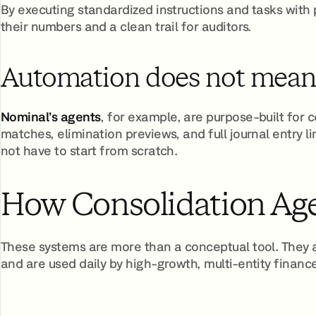
By executing standardized instructions and tasks with
their numbers and a clean trail for auditors.
Automation does not mean l
Nominal’s agents
, for example, are purpose-built for 
matches, elimination previews, and full journal entry l
not have to start from scratch.
How Consolidation Age
These systems are more than a conceptual tool. They 
and are used daily by high-growth, multi-entity financ