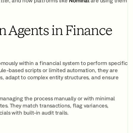
tter, and how platforms like
Nominal
are using them
n Agents in Finance
ously within a financial system to perform specific
rule-based scripts or limited automation, they are
 adapt to complex entity structures, and ensure
 managing the process manually or with minimal
tes. They match transactions, flag variances,
ls with built-in audit trails.