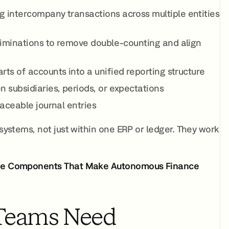
g intercompany transactions across multiple entities
eliminations to remove double-counting and align
ts of accounts into a unified reporting structure
n subsidiaries, periods, or expectations
raceable journal entries
 systems, not just within one ERP or ledger. They work
ree Components That Make Autonomous Finance
Teams Need