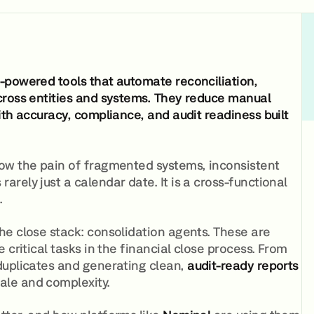
-powered tools that automate reconciliation,
cross entities and systems. They reduce manual
ith accuracy, compliance, and audit readiness built
w the pain of fragmented systems, inconsistent
rely just a calendar date. It is a cross-functional
.
he close stack: consolidation agents. These are
critical tasks in the financial close process. From
duplicates and generating clean,
audit-ready reports
ale and complexity.