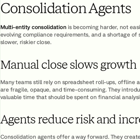
Consolidation Agents
Multi-entity consolidation
is becoming harder, not easi
evolving compliance requirements, and a shortage of sk
slower, riskier close.
Manual close slows growth
Many teams still rely on spreadsheet roll-ups, offline
are fragile, opaque, and time-consuming. They introd
valuable time that should be spent on financial analysi
Agents reduce risk and incr
Consolidation agents offer a way forward. They create