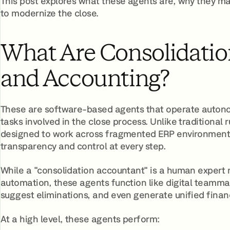
This post explores what these agents are, why they ma
to modernize the close.
What Are Consolidatio
and Accounting?
These are software-based agents that operate autonom
tasks involved in the close process. Unlike traditional 
designed to work across fragmented ERP environments,
transparency and control at every step.
While a "consolidation accountant" is a human expert
automation, these agents function like digital teamma
suggest eliminations, and even generate unified financia
At a high level, these agents perform: