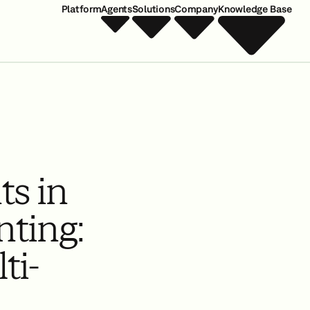
Platform
Agents
Solutions
Company
Knowledge Base
ts in
ting:
ti-