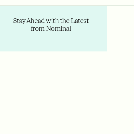
Stay Ahead with the Latest
from Nominal