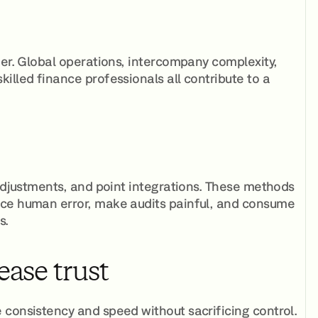
er. Global operations, intercompany complexity,
illed finance professionals all contribute to a
 adjustments, and point integrations. These methods
uce human error, make audits painful, and consume
s.
ease trust
 consistency and speed without sacrificing control.