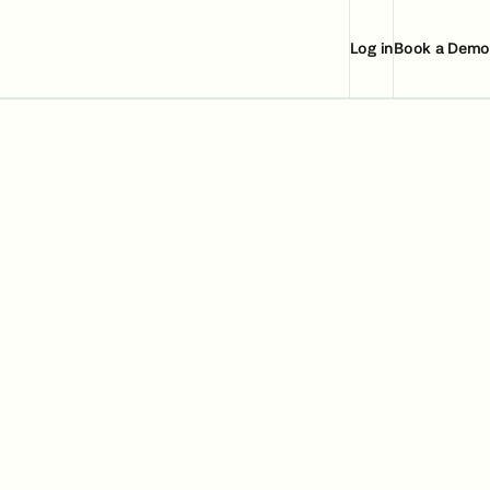
Log in
Book a Demo