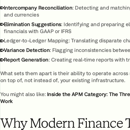
Intercompany Reconciliation
: Detecting and matchin
and currencies
Elimination Suggestions
: Identifying and preparing 
financials with GAAP or IFRS
Ledger-to-Ledger Mapping: Translating disparate char
Variance Detection
: Flagging inconsistencies betwee
Report Generation
: Creating real-time reports with t
What sets them apart is their ability to operate across
on top of, not instead of, your existing infrastructure.
You might also like:
Inside the APM Category: The Th
Work
Why Modern Finance 