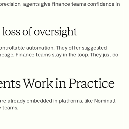
 precision, agents give finance teams confidence in
oss of oversight
controllable automation. They offer suggested
ineage. Finance teams stay in the loop. They just do
nts Work in Practice
are already embedded in platforms, like Nomina,l
e teams.