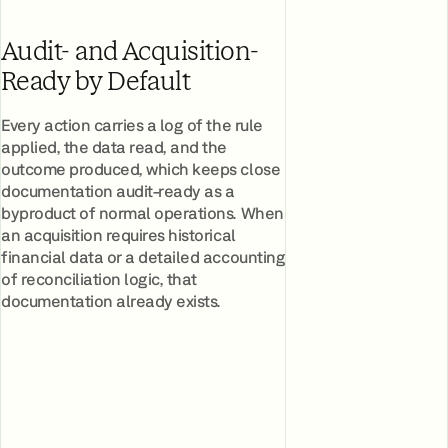
Audit- and Acquisition-
Ready by Default
Every action carries a log of the rule
applied, the data read, and the
outcome produced, which keeps close
documentation audit-ready as a
byproduct of normal operations. When
an acquisition requires historical
financial data or a detailed accounting
of reconciliation logic, that
documentation already exists.