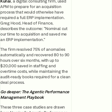
Kunai
, a digital consulting firm, used
APM to prepare for an acquisition
process that would otherwise have
required a full ERP implementation.
Greg Hood, Head of Finance,
describes the outcome: "Nominal cut
our time to acquisition and saved me
an ERP implementation."
The firm resolved 75% of anomalies
automatically and recovered 80 to 90
hours over six months, with up to
$20,000 saved in staffing and
overtime costs, while maintaining the
audit-ready books required for a clean
deal process.
Go deeper: The Agentic Performance
Management Playbook
These three case studies are drawn