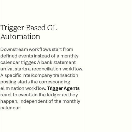
Trigger-Based GL
Automation
Downstream workflows start from
defined events instead of a monthly
calendar trigger. A bank statement
arrival starts a reconciliation workflow.
A specific intercompany transaction
posting starts the corresponding
elimination workflow.
Trigger Agents
react to events in the ledger as they
happen, independent of the monthly
calendar.