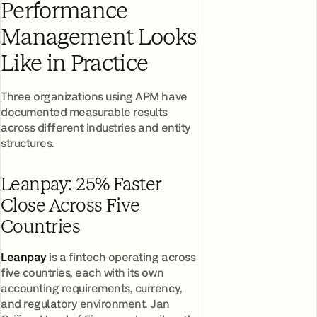
Performance
Management Looks
Like in Practice
Three organizations using APM have
documented measurable results
across different industries and entity
structures.
Leanpay: 25% Faster
Close Across Five
Countries
Leanpay
is a fintech operating across
five countries, each with its own
accounting requirements, currency,
and regulatory environment. Jan