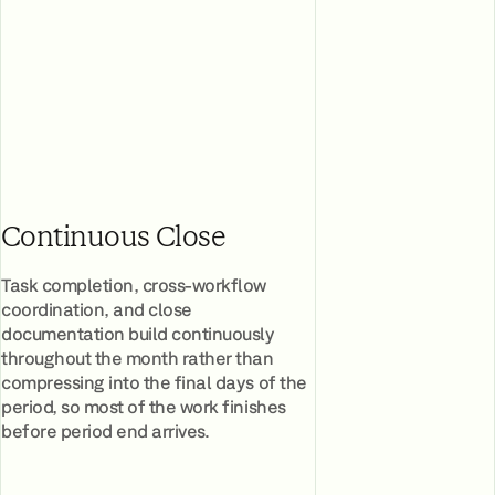
Continuous Close
Task completion, cross-workflow
coordination, and close
documentation build continuously
throughout the month rather than
compressing into the final days of the
period, so most of the work finishes
before period end arrives.