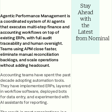
Stay
Ahead
Agentic Performance Management is
with
a coordinated system of AI agents
the
that executes multi-step finance and
Latest
accounting workflows on top of
existing ERPs, with full audit
from Nominal
traceability and human oversight.
Teams using APM close faster,
eliminate manual reconciliation
backlogs, and scale operations
without adding headcount.
Accounting teams have spent the past
decade adopting automation tools.
They have implemented ERPs, layered
in workflow software, deployed bots
for data entry, and experimented with
AI assistants for reporting.