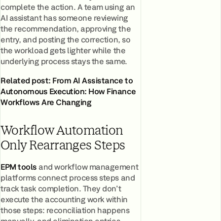
complete the action. A team using an
AI assistant has someone reviewing
the recommendation, approving the
entry, and posting the correction, so
the workload gets lighter while the
underlying process stays the same.
Related post:
From AI Assistance to
Autonomous Execution: How Finance
Workflows Are Changing
Workflow Automation
Only Rearranges Steps
EPM tools
and workflow management
platforms connect process steps and
track task completion. They don't
execute the accounting work within
those steps: reconciliation happens
manually, and elimination entries