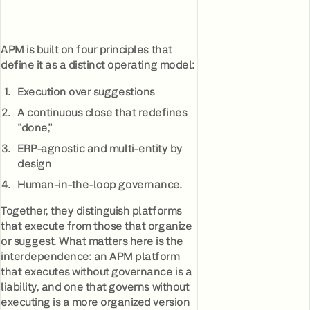
APM is built on four principles that
define it as a distinct operating model:
Execution over suggestions
A continuous close that redefines
"done,"
ERP-agnostic and multi-entity by
design
Human-in-the-loop governance.
Together, they distinguish platforms
that execute from those that organize
or suggest. What matters here is the
interdependence: an APM platform
that executes without governance is a
liability, and one that governs without
executing is a more organized version