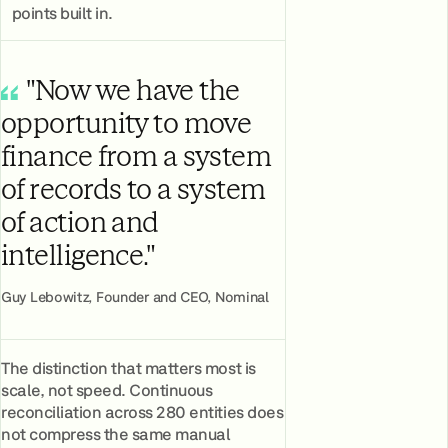
points built in.
"Now we have the
opportunity to move
finance from a system
of records to a system
of action and
intelligence."
Guy Lebowitz, Founder and CEO, Nominal
The distinction that matters most is
scale, not speed. Continuous
reconciliation across 280 entities does
not compress the same manual