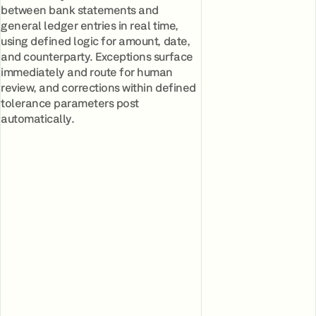
between bank statements and
general ledger entries in real time,
using defined logic for amount, date,
and counterparty. Exceptions surface
immediately and route for human
review, and corrections within defined
tolerance parameters post
automatically.