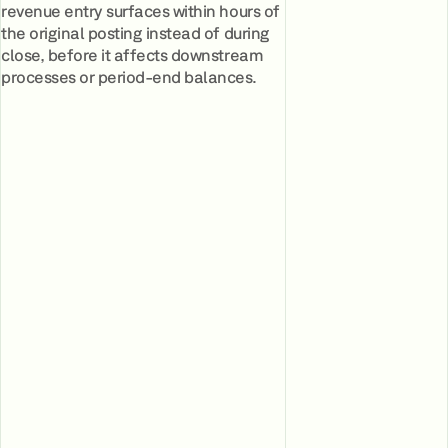
revenue entry surfaces within hours of
the original posting instead of during
close, before it affects downstream
processes or period-end balances.