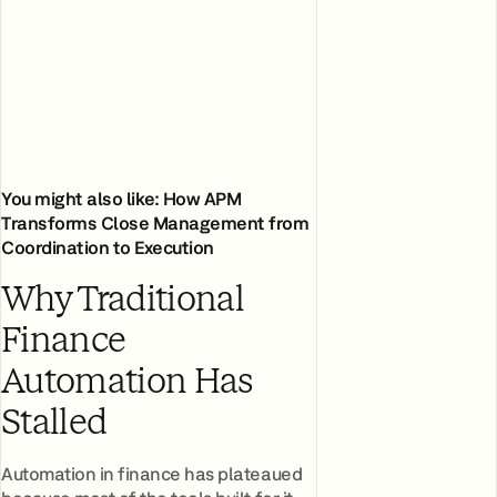
You might also like:
How APM
Transforms Close Management from
Coordination to Execution
Why Traditional
Finance
Automation Has
Stalled
Automation in finance has plateaued