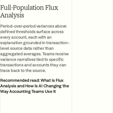
Full-Population Flux
Analysis
Period-over-period variances above
defined thresholds surface across
every account, each with an
explanation grounded in transaction-
level source data rather than
aggregated averages. Teams receive
variance narratives tied to specific
transactions and accounts they can
trace back to the source.
Recommended read:
What Is Flux
Analysis and How Is AI Changing the
Way Accounting Teams Use It