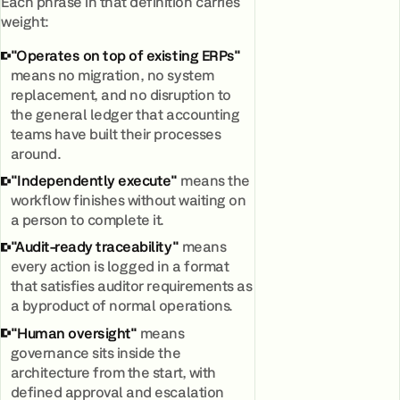
Each phrase in that definition carries
weight:
"Operates on top of existing ERPs"
means no migration, no system
replacement, and no disruption to
the general ledger that accounting
teams have built their processes
around.
"Independently execute"
means the
workflow finishes without waiting on
a person to complete it.
"Audit-ready traceability"
means
every action is logged in a format
that satisfies auditor requirements as
a byproduct of normal operations.
"Human oversight"
means
governance sits inside the
architecture from the start, with
defined approval and escalation