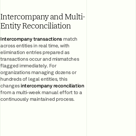
Intercompany and Multi-
Entity Reconciliation
Intercompany transactions
match
across entities in real time, with
elimination entries prepared as
transactions occur and mismatches
flagged immediately. For
organizations managing dozens or
hundreds of legal entities, this
changes
intercompany reconciliation
from a multi-week manual effort to a
continuously maintained process.