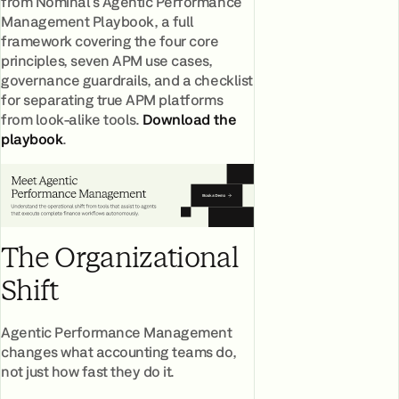
from Nominal's Agentic Performance
Management Playbook, a full
framework covering the four core
principles, seven APM use cases,
governance guardrails, and a checklist
for separating true APM platforms
from look-alike tools.
Download the
playbook
.
The Organizational
Shift
Agentic Performance Management
changes what accounting teams do,
not just how fast they do it.