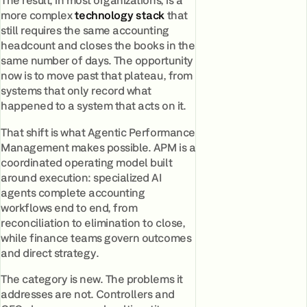
The result, in most organizations, is a
more complex
technology stack
that
still requires the same accounting
headcount and closes the books in the
same number of days. The opportunity
now is to move past that plateau, from
systems that only record what
happened to a system that acts on it.
That shift is what Agentic Performance
Management makes possible. APM is a
coordinated operating model built
around execution: specialized AI
agents complete accounting
workflows end to end, from
reconciliation to elimination to close,
while finance teams govern outcomes
and direct strategy.
The category is new. The problems it
addresses are not. Controllers and