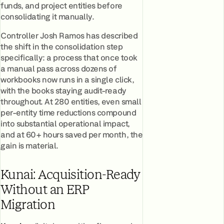
funds, and project entities before
consolidating it manually.
Controller Josh Ramos has described
the shift in the consolidation step
specifically: a process that once took
a manual pass across dozens of
workbooks now runs in a single click,
with the books staying audit-ready
throughout. At 280 entities, even small
per-entity time reductions compound
into substantial operational impact,
and at 60+ hours saved per month, the
gain is material.
Kunai: Acquisition-Ready
Without an ERP
Migration