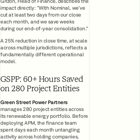
Grižon, Head of Finance, describes the
impact directly: "With Nominal, we've
cut at least two days from our close
each month, and we save weeks
during our end-of-year consolidation."
A 25% reduction in close time, at scale
across multiple jurisdictions, reflects a
fundamentally different operational
model.
GSPP: 60+ Hours Saved
on 280 Project Entities
Green Street Power Partners
manages 280 project entities across
its renewable energy portfolio. Before
deploying APM, the finance team
spent days each month untangling
activity across holding companies,