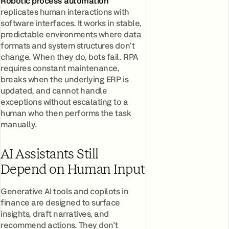
Robotic process automation
replicates human interactions with
software interfaces. It works in stable,
predictable environments where data
formats and system structures don't
change. When they do, bots fail. RPA
requires constant maintenance,
breaks when the underlying ERP is
updated, and cannot handle
exceptions without escalating to a
human who then performs the task
manually.
AI Assistants Still
Depend on Human Input
Generative AI tools and copilots in
finance are designed to surface
insights, draft narratives, and
recommend actions. They don't