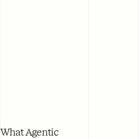
What Agentic