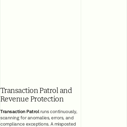
Transaction Patrol and
Revenue Protection
Transaction Patrol
runs continuously,
scanning for anomalies, errors, and
compliance exceptions. A misposted