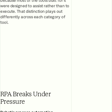
because most of the tools built for it
were designed to assist rather than to
execute. That distinction plays out
differently across each category of
tool.
RPA Breaks Under
Pressure