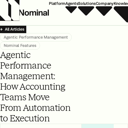
Platform
Agents
Solutions
Company
Knowle
All Articles
Agentic Performance Management
Nominal Features
Agentic
Performance
Management:
How Accounting
Teams Move
From Automation
to Execution