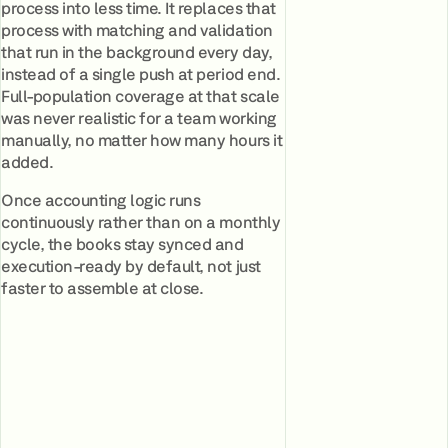
process into less time. It replaces that
process with matching and validation
that run in the background every day,
instead of a single push at period end.
Full-population coverage at that scale
was never realistic for a team working
manually, no matter how many hours it
added.
Once accounting logic runs
continuously rather than on a monthly
cycle, the books stay synced and
execution-ready by default, not just
faster to assemble at close.