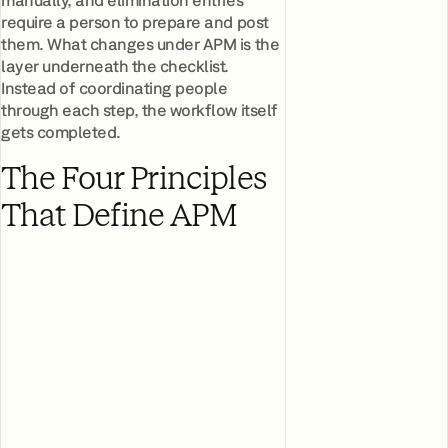
require a person to prepare and post
them. What changes under APM is the
layer underneath the checklist.
Instead of coordinating people
through each step, the workflow itself
gets completed.
The Four Principles
That Define APM