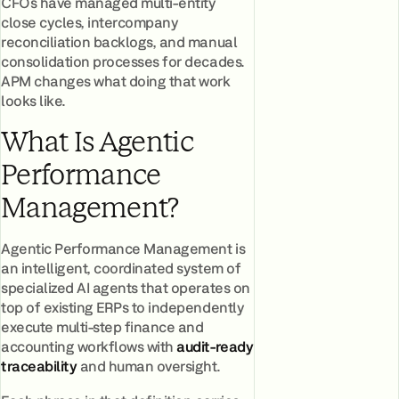
CFOs have managed multi-entity
close cycles, intercompany
reconciliation backlogs, and manual
consolidation processes for decades.
APM changes what doing that work
looks like.
What Is Agentic
Performance
Management?
Agentic Performance Management is
an intelligent, coordinated system of
specialized AI agents that operates on
top of existing ERPs to independently
execute multi-step finance and
accounting workflows with
audit-ready
traceability
and human oversight.