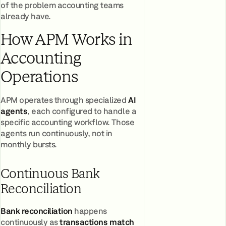
of the problem accounting teams
already have.
How APM Works in
Accounting
Operations
APM operates through specialized
AI
agents
, each configured to handle a
specific accounting workflow. Those
agents run continuously, not in
monthly bursts.
Continuous Bank
Reconciliation
Bank reconciliation
happens
continuously as
t
ransactions match