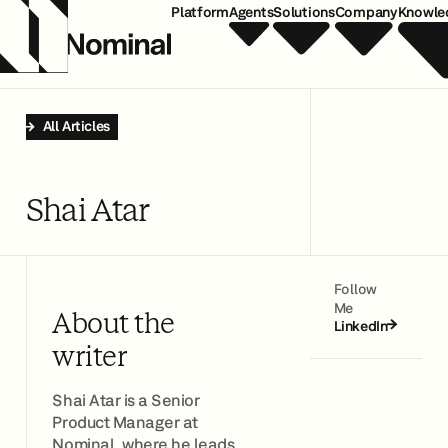
Platform
Agents
Solutions
Company
Knowle
All Articles
Shai Atar
Follow
Me
About the
LinkedIn
writer
Shai Atar is a Senior
Product Manager at
Nominal, where he leads