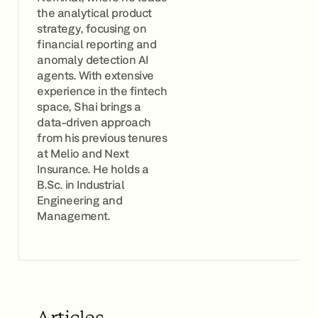
the analytical product
strategy, focusing on
financial reporting and
anomaly detection AI
agents. With extensive
experience in the fintech
space, Shai brings a
data-driven approach
from his previous tenures
at Melio and Next
Insurance. He holds a
B.Sc. in Industrial
Engineering and
Management.