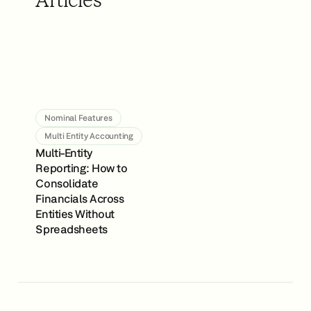
Articles
Nominal Features
Multi Entity Accounting
Multi-Entity
Reporting: How to
Consolidate
Financials Across
Entities Without
Spreadsheets