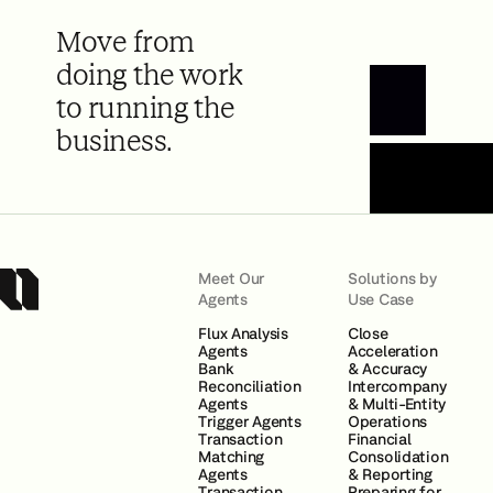
Move from
doing the work
to running the
Book a Demo
business.
Meet Our
Solutions by
Agents
Use Case
Flux Analysis
Close
Agents
Acceleration
Bank
& Accuracy
Reconciliation
Intercompany
Agents
& Multi-Entity
Trigger Agents
Operations
Transaction
Financial
Matching
Consolidation
Agents
& Reporting
Transaction
Preparing for