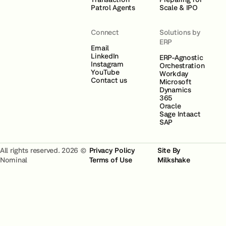
Patrol Agents
Scale & IPO
Connect
Solutions by
ERP
Email
LinkedIn
ERP-Agnostic
Instagram
Orchestration
YouTube
Workday
Contact us
Microsoft
Dynamics
365
Oracle
Sage Intaact
SAP
All rights reserved. 2026 ©
Privacy Policy
Site By
Nominal
Terms of Use
Milkshake