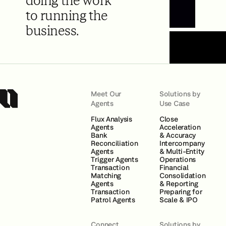
doing the work
to running the
Book a Demo
business.
Meet Our
Solutions by
Agents
Use Case
Flux Analysis
Close
Agents
Acceleration
Bank
& Accuracy
Reconciliation
Intercompany
Agents
& Multi-Entity
Trigger Agents
Operations
Transaction
Financial
Matching
Consolidation
Agents
& Reporting
Transaction
Preparing for
Patrol Agents
Scale & IPO
Connect
Solutions by