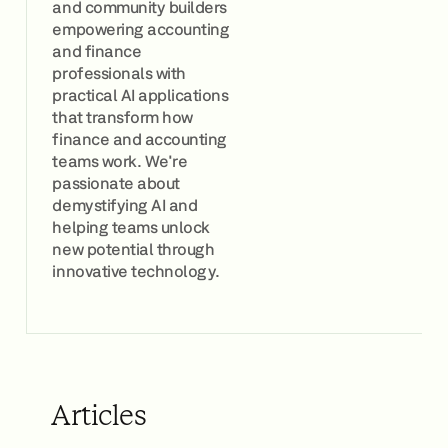
and community builders
empowering accounting
and finance
professionals with
practical AI applications
that transform how
finance and accounting
teams work. We're
passionate about
demystifying AI and
helping teams unlock
new potential through
innovative technology.
Articles