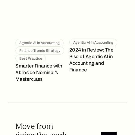
Agentic AI In Accounting
Agentic AI In Accounting
2024 in Review: The
Finance Trends Strategy
Rise of Agentic AI in
Best Practice
Accounting and
Smarter Finance with
Finance
AI: Inside Nominal’s
Masterclass
Move from