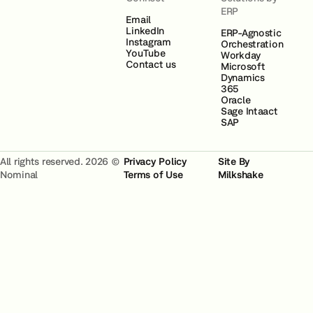
ERP
Email
LinkedIn
ERP-Agnostic
Instagram
Orchestration
YouTube
Workday
Contact us
Microsoft
Dynamics
365
Oracle
Sage Intaact
SAP
All rights reserved. 2026 ©
Privacy Policy
Site By
Nominal
Terms of Use
Milkshake