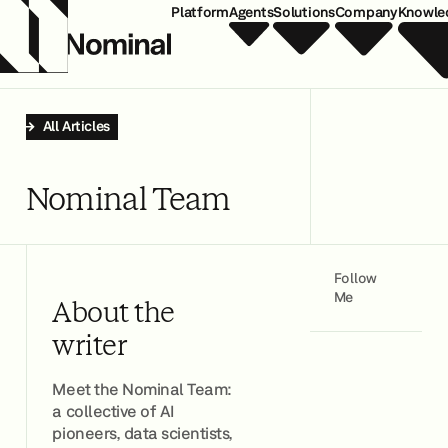
Platform
Agents
Solutions
Company
Knowle
All Articles
Nominal Team
Follow
Me
About the
writer
Meet the Nominal Team:
a collective of AI
pioneers, data scientists,