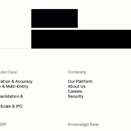
Book a Demo
 Use Case
Company
ration & Accuracy
Our Platform
 & Multi-Entity
About Us
Careers
solidation &
Security
 Scale & IPO
 ERP
Knowledge Base