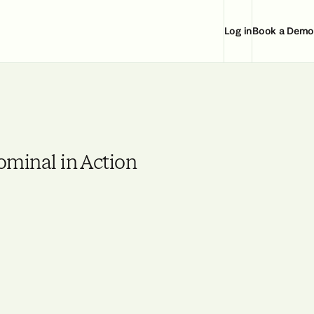
Log in
Book a Demo
ominal in Action