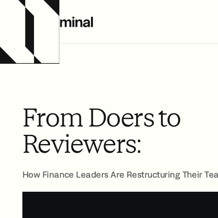
From Doers to
Reviewers:
How Finance Leaders Are Restructuring Their Te