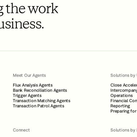
 the work
usiness.
Meet Our Agents
Solutions by
Flux Analysis Agents
Close Accele
Bank Reconciliation Agents
Intercompany
Trigger Agents
Operations
Transaction Matching Agents
Financial Con
Transaction Patrol Agents
Reporting
Preparing for
Connect
Solutions by