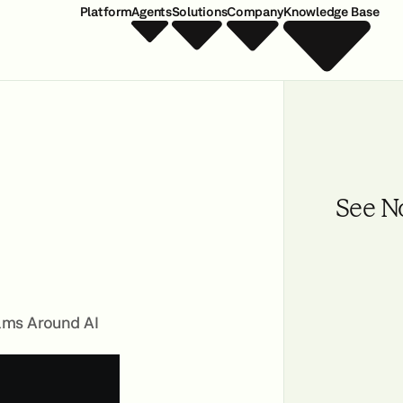
Platform
Agents
Solutions
Company
Knowledge Base
See N
ams Around AI