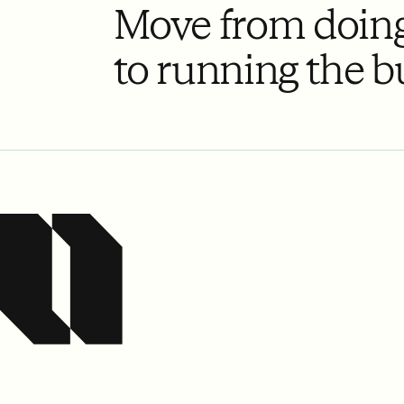
Move from doing
to running the b