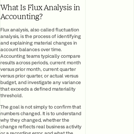
What Is Flux Analysis in
Accounting?
Flux analysis, also called fluctuation
analysis, is the process of identifying
and explaining material changes in
account balances over time.
Accounting teams typically compare
results across periods, current month
versus prior month, current quarter
versus prior quarter, or actual versus
budget, and investigate any variance
that exceeds a defined materiality
threshold.
The goal is not simply to confirm that
numbers changed. It is to understand
why they changed, whether the
change reflects real business activity
or a recording error, and what the