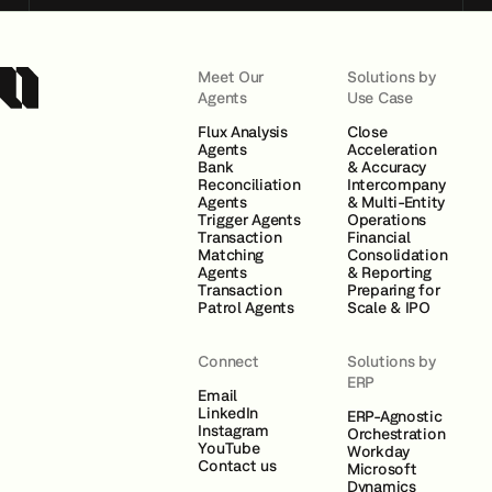
Meet Our
Solutions by
Agents
Use Case
Flux Analysis
Close
Agents
Acceleration
Bank
& Accuracy
Reconciliation
Intercompany
Agents
& Multi-Entity
Trigger Agents
Operations
Transaction
Financial
Matching
Consolidation
Agents
& Reporting
Transaction
Preparing for
Patrol Agents
Scale & IPO
Connect
Solutions by
ERP
Email
LinkedIn
ERP-Agnostic
Instagram
Orchestration
YouTube
Workday
Contact us
Microsoft
Dynamics