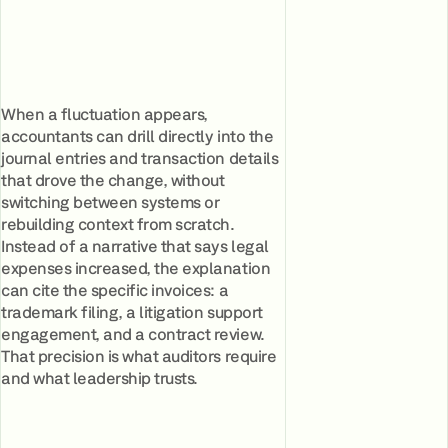
When a fluctuation appears,
accountants can drill directly into the
journal entries and transaction details
that drove the change, without
switching between systems or
rebuilding context from scratch.
Instead of a narrative that says legal
expenses increased, the explanation
can cite the specific invoices: a
trademark filing, a litigation support
engagement, and a contract review.
That precision is what auditors require
and what leadership trusts.