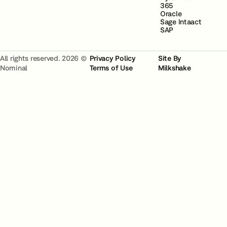
365
Oracle
Sage Intaact
SAP
All rights reserved. 2026 ©
Privacy Policy
Site By
Nominal
Terms of Use
Milkshake