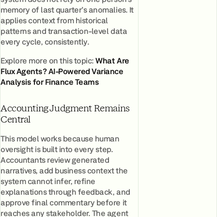
memory of last quarter's anomalies. It
applies context from historical
patterns and transaction-level data
every cycle, consistently.
Explore more on this topic:
What Are
Flux Agents? AI-Powered Variance
Analysis for Finance Teams
Accounting Judgment Remains
Central
This model works because human
oversight is built into every step.
Accountants review generated
narratives, add business context the
system cannot infer, refine
explanations through feedback, and
approve final commentary before it
reaches any stakeholder. The agent