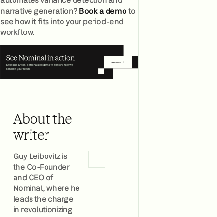
narrative generation?
Book a demo
to
see how it fits into your period-end
workflow.
About the
writer
Guy Leibovitz is
the Co-Founder
and CEO of
Nominal, where he
leads the charge
in revolutionizing