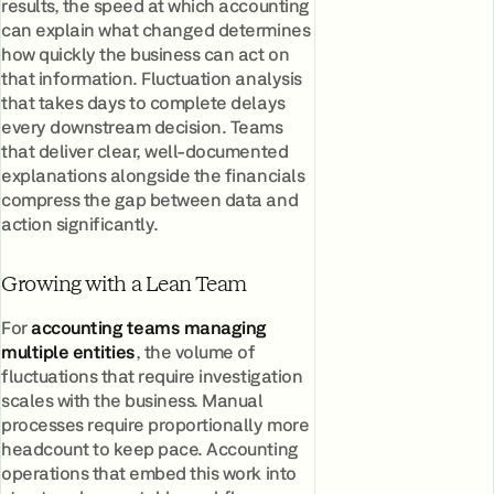
results, the speed at which accounting
can explain what changed determines
how quickly the business can act on
that information. Fluctuation analysis
that takes days to complete delays
every downstream decision. Teams
that deliver clear, well-documented
explanations alongside the financials
compress the gap between data and
action significantly.
Growing with a Lean Team
For
accounting teams managing
multiple entities
, the volume of
fluctuations that require investigation
scales with the business. Manual
processes require proportionally more
headcount to keep pace. Accounting
operations that embed this work into