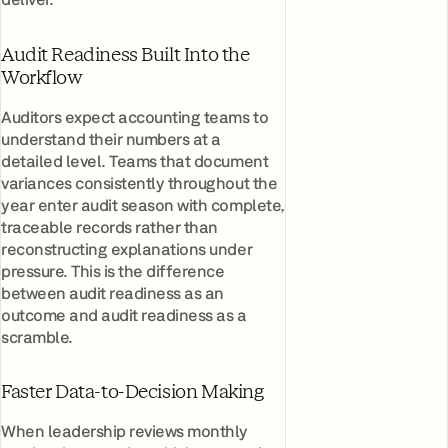
Audit Readiness Built Into the
Workflow
Auditors expect accounting teams to
understand their numbers at a
detailed level. Teams that document
variances consistently throughout the
year enter audit season with complete,
traceable records rather than
reconstructing explanations under
pressure. This is the difference
between audit readiness as an
outcome and audit readiness as a
scramble.
Faster Data-to-Decision Making
When leadership reviews monthly