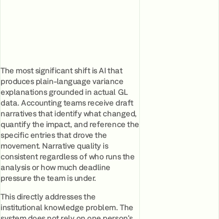
The most significant shift is AI that
produces plain-language variance
explanations grounded in actual GL
data. Accounting teams receive draft
narratives that identify what changed,
quantify the impact, and reference the
specific entries that drove the
movement. Narrative quality is
consistent regardless of who runs the
analysis or how much deadline
pressure the team is under.
This directly addresses the
institutional knowledge problem. The
system does not rely on one person's