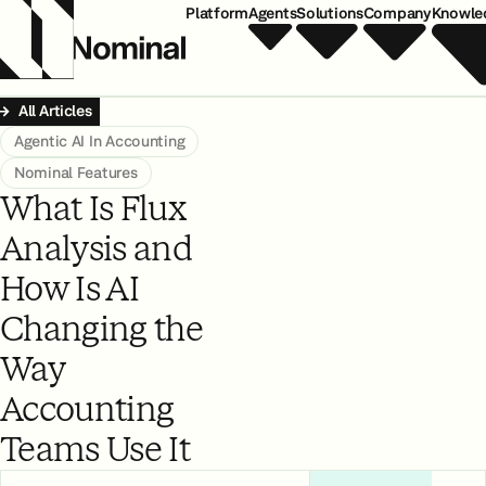
Platform
Agents
Solutions
Company
Knowle
All Articles
Agentic AI In Accounting
Nominal Features
What Is Flux
Analysis and
How Is AI
Changing the
Way
Accounting
Teams Use It