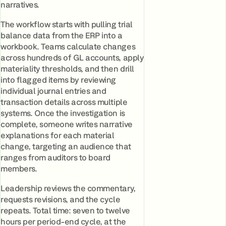
narratives.
The workflow starts with pulling trial
balance data from the ERP into a
workbook. Teams calculate changes
across hundreds of GL accounts, apply
materiality thresholds, and then drill
into flagged items by reviewing
individual journal entries and
transaction details across multiple
systems. Once the investigation is
complete, someone writes narrative
explanations for each material
change, targeting an audience that
ranges from auditors to board
members.
Leadership reviews the commentary,
requests revisions, and the cycle
repeats. Total time: seven to twelve
hours per period-end cycle, at the