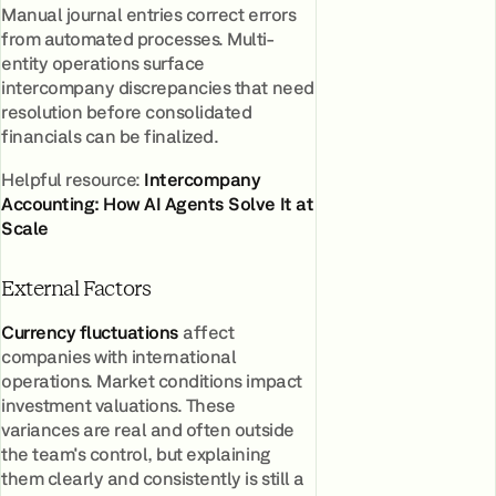
Manual journal entries correct errors
from automated processes. Multi-
entity operations surface
intercompany discrepancies that need
resolution before consolidated
financials can be finalized.
Helpful resource:
Intercompany
Accounting: How AI Agents Solve It at
Scale
External Factors
Currency fluctuations
affect
companies with international
operations. Market conditions impact
investment valuations. These
variances are real and often outside
the team's control, but explaining
them clearly and consistently is still a