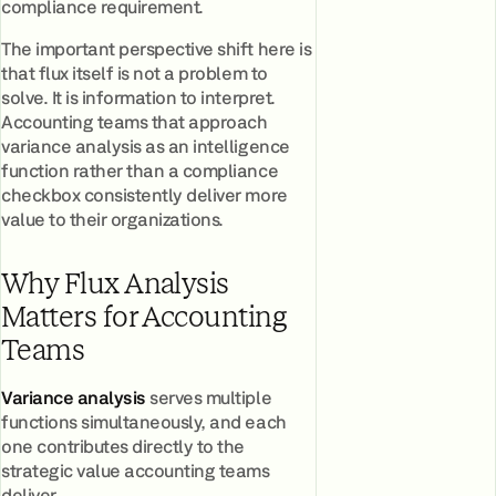
compliance requirement.
The important perspective shift here is
that flux itself is not a problem to
solve. It is information to interpret.
Accounting teams that approach
variance analysis as an intelligence
function rather than a compliance
checkbox consistently deliver more
value to their organizations.
Why Flux Analysis
Matters for Accounting
Teams
Variance analysis
serves multiple
functions simultaneously, and each
one contributes directly to the
strategic value accounting teams
deliver.