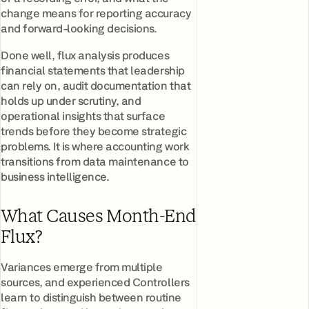
change means for reporting accuracy
and forward-looking decisions.
Done well, flux analysis produces
financial statements that leadership
can rely on, audit documentation that
holds up under scrutiny, and
operational insights that surface
trends before they become strategic
problems. It is where accounting work
transitions from data maintenance to
business intelligence.
What Causes Month-End
Flux?
Variances emerge from multiple
sources, and experienced Controllers
learn to distinguish between routine