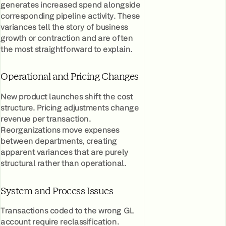
generates increased spend alongside
corresponding pipeline activity. These
variances tell the story of business
growth or contraction and are often
the most straightforward to explain.
Operational and Pricing Changes
New product launches shift the cost
structure. Pricing adjustments change
revenue per transaction.
Reorganizations move expenses
between departments, creating
apparent variances that are purely
structural rather than operational.
System and Process Issues
Transactions coded to the wrong GL
account require reclassification.