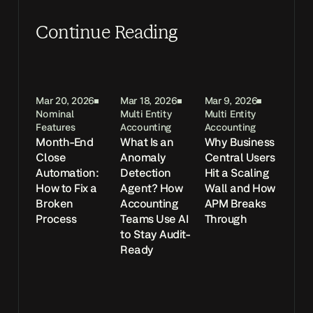
Continue Reading
Mar 20, 2026
Mar 18, 2026
Mar 9, 2026
Nominal
Multi Entity
Multi Entity
Features
Accounting
Accounting
Month-End
What Is an
Why Business
Close
Anomaly
Central Users
Automation:
Detection
Hit a Scaling
How to Fix a
Agent? How
Wall and How
Broken
Accounting
APM Breaks
Process
Teams Use AI
Through
to Stay Audit-
Ready