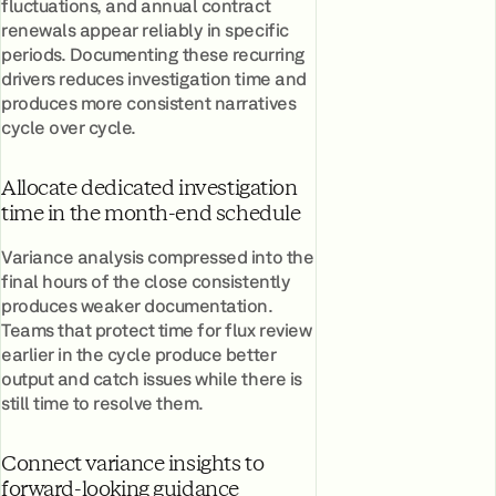
fluctuations, and annual contract
renewals appear reliably in specific
periods. Documenting these recurring
drivers reduces investigation time and
produces more consistent narratives
cycle over cycle.
Allocate dedicated investigation
time in the month-end schedule
Variance analysis compressed into the
final hours of the close consistently
produces weaker documentation.
Teams that protect time for flux review
earlier in the cycle produce better
output and catch issues while there is
still time to resolve them.
Connect variance insights to
forward-looking guidance