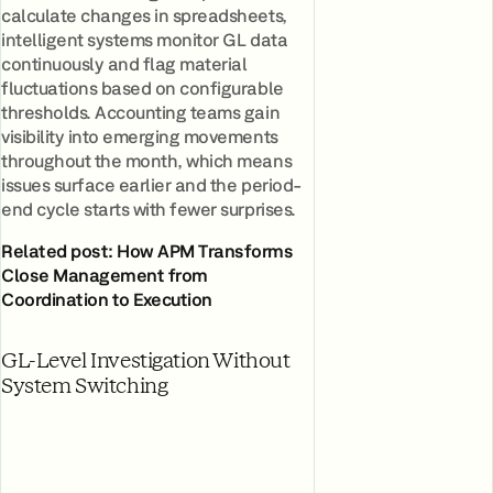
calculate changes in spreadsheets,
intelligent systems monitor GL data
continuously and flag material
fluctuations based on configurable
thresholds. Accounting teams gain
visibility into emerging movements
throughout the month, which means
issues surface earlier and the period-
end cycle starts with fewer surprises.
Related post: How APM Transforms
Close Management from
Coordination to Execution
GL-Level Investigation Without
System Switching