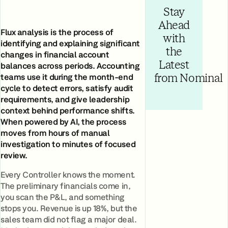
Stay
Ahead
Flux analysis is the process of
with
identifying and explaining significant
the
changes in financial account
Latest
balances across periods. Accounting
teams use it during the month-end
from Nominal
cycle to detect errors, satisfy audit
requirements, and give leadership
context behind performance shifts.
When powered by AI, the process
moves from hours of manual
investigation to minutes of focused
review.
Every Controller knows the moment.
The preliminary financials come in,
you scan the P&L, and something
stops you. Revenue is up 18%, but the
sales team did not flag a major deal.