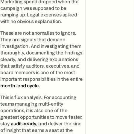
Marketing spend dropped when the
campaign was supposed to be
ramping up. Legal expenses spiked
with no obvious explanation.
These are not anomalies to ignore.
They are signals that demand
investigation. And investigating them
thoroughly, documenting the findings
clearly, and delivering explanations
that satisfy auditors, executives, and
board members is one of the most
important responsibilities in the entire
month-end cycle.
This is flux analysis. For accounting
teams managing multi-entity
operations, it is also one of the
greatest opportunities to move faster,
stay
audit-ready,
and deliver the kind
of insight that earns a seat at the