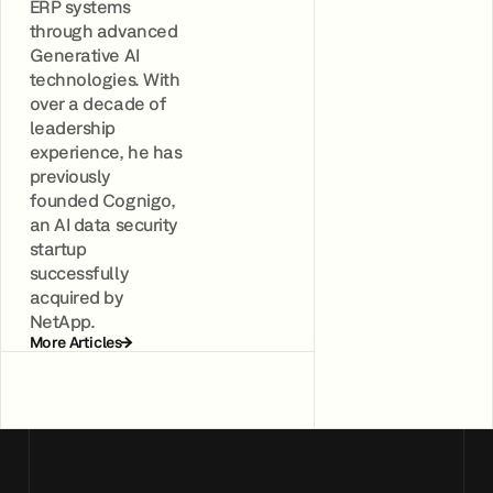
ERP systems
through advanced
Generative AI
technologies. With
over a decade of
leadership
experience, he has
previously
founded Cognigo,
an AI data security
startup
successfully
acquired by
NetApp.
More Articles