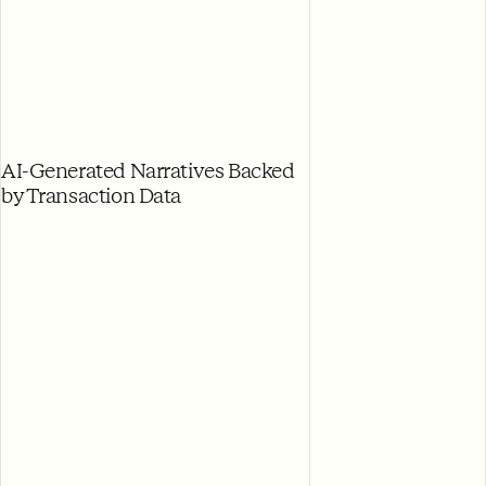
AI-Generated Narratives Backed
by Transaction Data