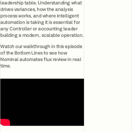
leadership table. Understanding what
drives variances, how the analysis
process works, and where intelligent
automation is taking it is essential for
any Controller or accounting leader
building a modern, scalable operation.
Watch our walkthrough in this episode
of the Bottom Lines to see how
Nominal automates flux review in real
time.