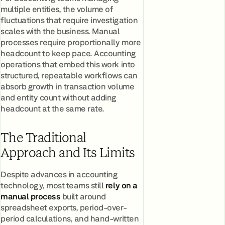
multiple entities, the volume of
fluctuations that require investigation
scales with the business. Manual
processes require proportionally more
headcount to keep pace. Accounting
operations that embed this work into
structured, repeatable workflows can
absorb growth in transaction volume
and entity count without adding
headcount at the same rate.
The Traditional
Approach and Its Limits
Despite advances in accounting
technology, most teams still
rely on a
manual process
built around
spreadsheet exports, period-over-
period calculations, and hand-written