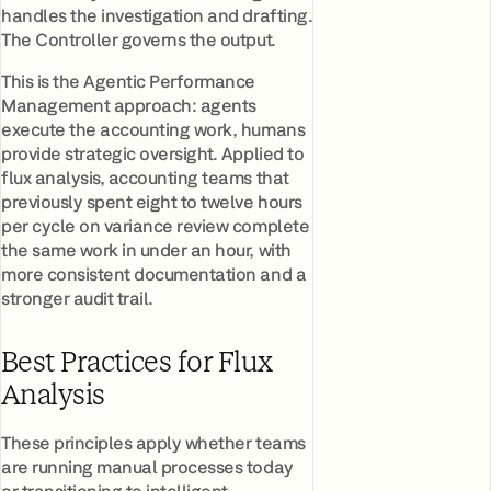
handles the investigation and drafting.
The Controller governs the output.
This is the Agentic Performance
Management approach: agents
execute the accounting work, humans
provide strategic oversight. Applied to
flux analysis, accounting teams that
previously spent eight to twelve hours
per cycle on variance review complete
the same work in under an hour, with
more consistent documentation and a
stronger audit trail.
Best Practices for Flux
Analysis
These principles apply whether teams
are running manual processes today
or transitioning to intelligent