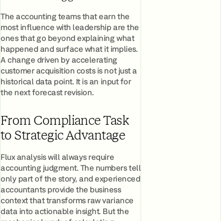
The accounting teams that earn the
most influence with leadership are the
ones that go beyond explaining what
happened and surface what it implies.
A change driven by accelerating
customer acquisition costs is not just a
historical data point. It is an input for
the next forecast revision.
From Compliance Task
to Strategic Advantage
Flux analysis will always require
accounting judgment. The numbers tell
only part of the story, and experienced
accountants provide the business
context that transforms raw variance
data into actionable insight. But the