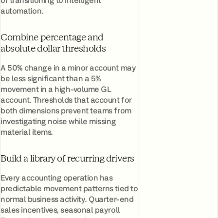
automation.
Combine percentage and
absolute dollar thresholds
A 50% change in a minor account may
be less significant than a 5%
movement in a high-volume GL
account. Thresholds that account for
both dimensions prevent teams from
investigating noise while missing
material items.
Build a library of recurring drivers
Every accounting operation has
predictable movement patterns tied to
normal business activity. Quarter-end
sales incentives, seasonal payroll