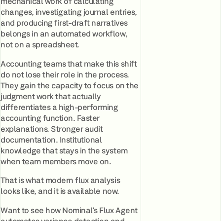
mechanical work of calculating
changes, investigating journal entries,
and producing first-draft narratives
belongs in an automated workflow,
not on a spreadsheet.
Accounting teams that make this shift
do not lose their role in the process.
They gain the capacity to focus on the
judgment work that actually
differentiates a high-performing
accounting function. Faster
explanations. Stronger audit
documentation. Institutional
knowledge that stays in the system
when team members move on.
That is what modern flux analysis
looks like, and it is available now.
Want to see how Nominal's Flux Agent
automates variance detection and