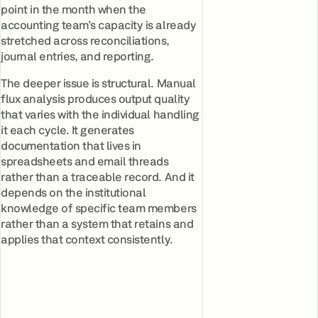
point in the month when the
accounting team's capacity is already
stretched across reconciliations,
journal entries, and reporting.
The deeper issue is structural. Manual
flux analysis produces output quality
that varies with the individual handling
it each cycle. It generates
documentation that lives in
spreadsheets and email threads
rather than a traceable record. And it
depends on the institutional
knowledge of specific team members
rather than a system that retains and
applies that context consistently.