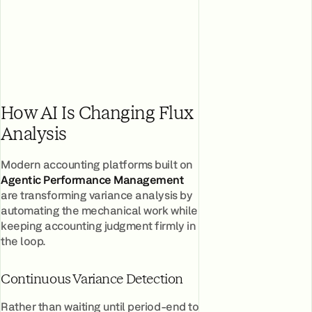
How AI Is Changing Flux
Analysis
Modern accounting platforms built on
Agentic Performance Management
are transforming variance analysis by
automating the mechanical work while
keeping accounting judgment firmly in
the loop.
Continuous Variance Detection
Rather than waiting until period-end to