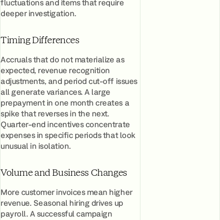
fluctuations and items that require
deeper investigation.
Timing Differences
Accruals that do not materialize as
expected, revenue recognition
adjustments, and period cut-off issues
all generate variances. A large
prepayment in one month creates a
spike that reverses in the next.
Quarter-end incentives concentrate
expenses in specific periods that look
unusual in isolation.
Volume and Business Changes
More customer invoices mean higher
revenue. Seasonal hiring drives up
payroll. A successful campaign