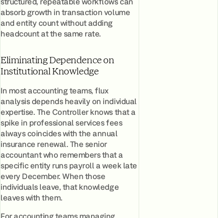
structured, repeatable workflows can
absorb growth in transaction volume
and entity count without adding
headcount at the same rate.
Eliminating Dependence on
Institutional Knowledge
In most accounting teams, flux
analysis depends heavily on individual
expertise. The Controller knows that a
spike in professional services fees
always coincides with the annual
insurance renewal. The senior
accountant who remembers that a
specific entity runs payroll a week late
every December. When those
individuals leave, that knowledge
leaves with them.
For accounting teams managing